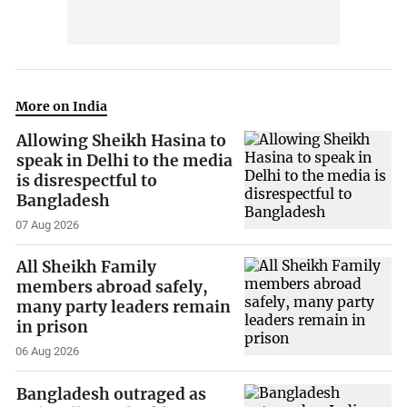
More on India
Allowing Sheikh Hasina to
speak in Delhi to the media
is disrespectful to
Bangladesh
07 Aug 2026
All Sheikh Family
members abroad safely,
many party leaders remain
in prison
06 Aug 2026
Bangladesh outraged as