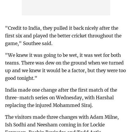
"Credit to India, they pulled it back nicely after the
first six and played the better cricket throughout the
game," Southee said.
"We knew it was going to be wet, it was wet for both
teams. There was dew on the ground when we turned
up and we knew it would be a factor, but they were too
good tonight."
India made one change after the first match of the
three-match series on Wednesday, with Harshal
replacing the injured Mohammed Siraj.
The visitors made three changes with Adam Milne,
Ish Sodhi and Neesham coming in for Lockie