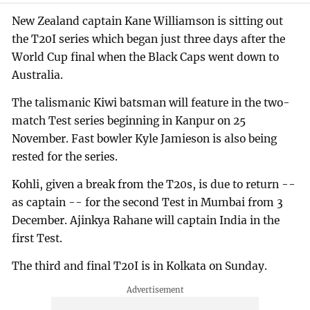
New Zealand captain Kane Williamson is sitting out
the T20I series which began just three days after the
World Cup final when the Black Caps went down to
Australia.
The talismanic Kiwi batsman will feature in the two-
match Test series beginning in Kanpur on 25
November. Fast bowler Kyle Jamieson is also being
rested for the series.
Kohli, given a break from the T20s, is due to return --
as captain -- for the second Test in Mumbai from 3
December. Ajinkya Rahane will captain India in the
first Test.
The third and final T20I is in Kolkata on Sunday.