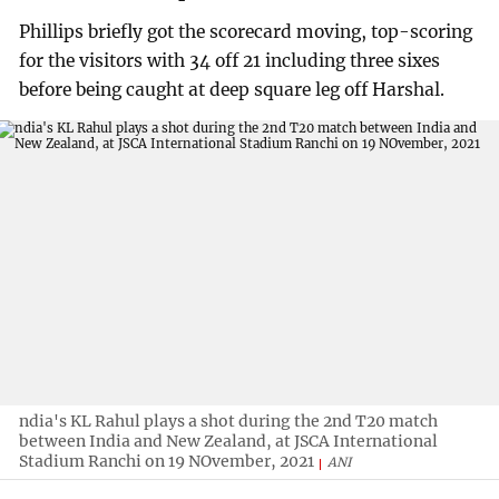
Phillips briefly got the scorecard moving, top-scoring
for the visitors with 34 off 21 including three sixes
before being caught at deep square leg off Harshal.
ndia's KL Rahul plays a shot during the 2nd T20 match
between India and New Zealand, at JSCA International
Stadium Ranchi on 19 NOvember, 2021
ANI