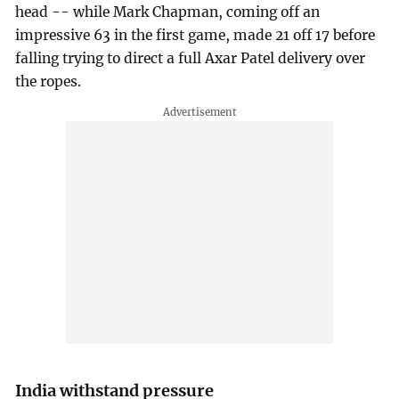
head -- while Mark Chapman, coming off an
impressive 63 in the first game, made 21 off 17 before
falling trying to direct a full Axar Patel delivery over
the ropes.
India withstand pressure