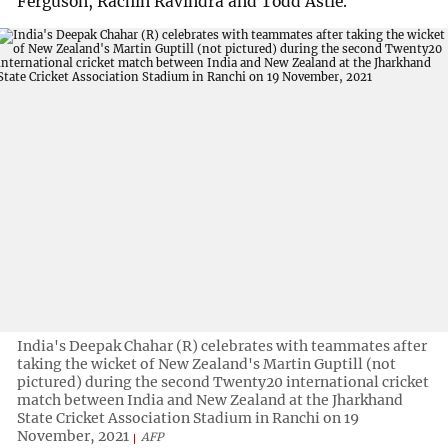
Ferguson, Rachin Ravindra and Todd Astle.
India's Deepak Chahar (R) celebrates with teammates after
taking the wicket of New Zealand's Martin Guptill (not
pictured) during the second Twenty20 international cricket
match between India and New Zealand at the Jharkhand
State Cricket Association Stadium in Ranchi on 19
November, 2021
AFP