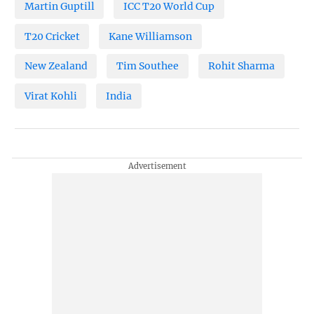
Martin Guptill
ICC T20 World Cup
T20 Cricket
Kane Williamson
New Zealand
Tim Southee
Rohit Sharma
Virat Kohli
India