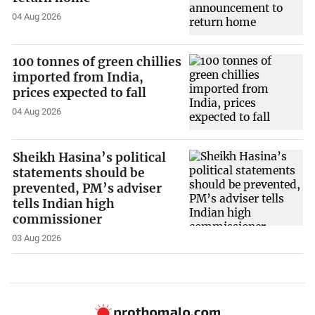
04 Aug 2026
100 tonnes of green chillies
imported from India,
prices expected to fall
04 Aug 2026
Sheikh Hasina’s political
statements should be
prevented, PM’s adviser
tells Indian high
commissioner
03 Aug 2026