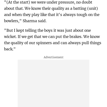
"(At the start) we were under pressure, no doubt
about that. We know their quality as a batting (unit)
and when they play like that it's always tough on the
bowlers," Sharma said.
"But I kept telling the boys it was just about one
wicket. If we get that we can put the brakes. We know
the quality of our spinners and can always pull things
back."