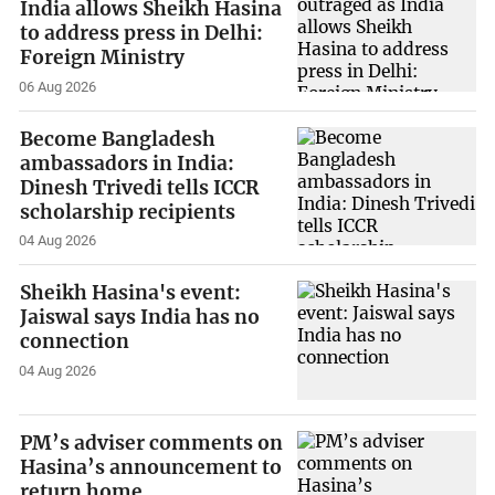
India allows Sheikh Hasina
to address press in Delhi:
Foreign Ministry
06 Aug 2026
Become Bangladesh
ambassadors in India:
Dinesh Trivedi tells ICCR
scholarship recipients
04 Aug 2026
Sheikh Hasina's event:
Jaiswal says India has no
connection
04 Aug 2026
PM’s adviser comments on
Hasina’s announcement to
return home