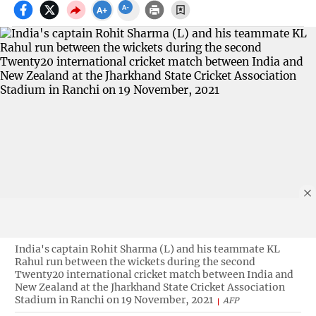
India's captain Rohit Sharma (L) and his teammate KL
Rahul run between the wickets during the second
Twenty20 international cricket match between India and
New Zealand at the Jharkhand State Cricket Association
Stadium in Ranchi on 19 November, 2021
AFP