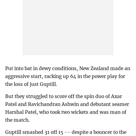
Put into bat in dewy conditions, New Zealand made an
aggressive start, racking up 64 in the power play for
the loss of just Guptill.
But they struggled to score off the spin duo of Axar
Patel and Ravichandran Ashwin and debutant seamer
Harshal Patel, who took two wickets and was man of
the match.
Guptill smashed 31 off 15 -- despite a bouncer to the