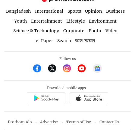
Bangladesh
International
Sports
Opinion
Business
Youth
Entertainment
Lifestyle
Environment
Science & Technology
Corporate
Photo
Video
e-Paper
Search
বাংলা সংস্করণ
Follow us
Download mobile apps
Prothom Alo
Advertise
Terms of Use
Contact Us