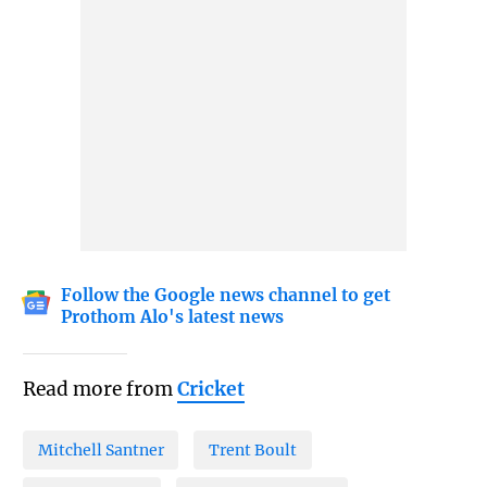
Follow the Google news channel to get
Prothom Alo's latest news
Read more from
Cricket
Mitchell Santner
Trent Boult