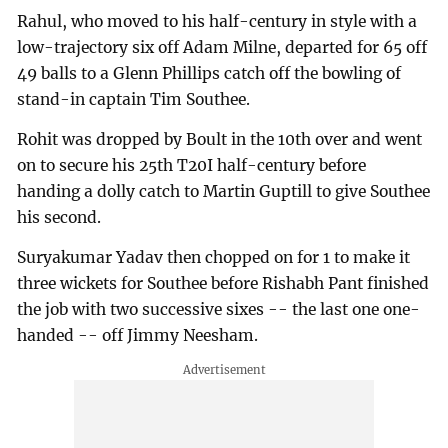
Rahul, who moved to his half-century in style with a
low-trajectory six off Adam Milne, departed for 65 off
49 balls to a Glenn Phillips catch off the bowling of
stand-in captain Tim Southee.
Rohit was dropped by Boult in the 10th over and went
on to secure his 25th T20I half-century before
handing a dolly catch to Martin Guptill to give Southee
his second.
Suryakumar Yadav then chopped on for 1 to make it
three wickets for Southee before Rishabh Pant finished
the job with two successive sixes -- the last one one-
handed -- off Jimmy Neesham.