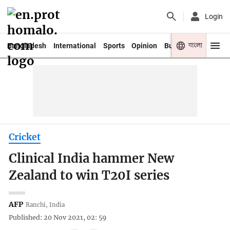
Login
বাংলা
Bangladesh
International
Sports
Opinion
Business
Youth
Cricket
Clinical India hammer New
Zealand to win T20I series
AFP
Ranchi, India
Published: 20 Nov 2021, 02: 59