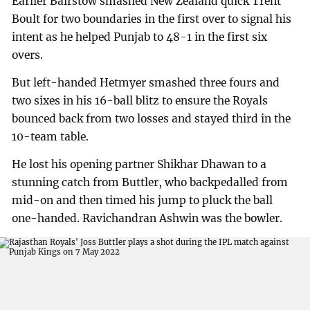
Earlier Bairstow smashed New Zealand quick Trent
Boult for two boundaries in the first over to signal his
intent as he helped Punjab to 48-1 in the first six
overs.
But left-handed Hetmyer smashed three fours and
two sixes in his 16-ball blitz to ensure the Royals
bounced back from two losses and stayed third in the
10-team table.
He lost his opening partner Shikhar Dhawan to a
stunning catch from Buttler, who backpedalled from
mid-on and then timed his jump to pluck the ball
one-handed. Ravichandran Ashwin was the bowler.