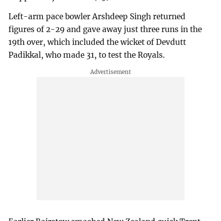
Left-arm pace bowler Arshdeep Singh returned
figures of 2-29 and gave away just three runs in the
19th over, which included the wicket of Devdutt
Padikkal, who made 31, to test the Royals.