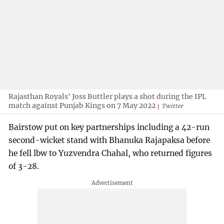
Rajasthan Royals' Joss Buttler plays a shot during the IPL
match against Punjab Kings on 7 May 2022
Twitter
Bairstow put on key partnerships including a 42-run
second-wicket stand with Bhanuka Rajapaksa before
he fell lbw to Yuzvendra Chahal, who returned figures
of 3-28.