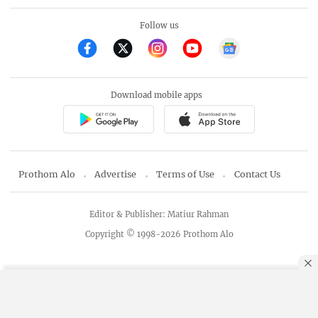
Follow us
Download mobile apps
Prothom Alo
Advertise
Terms of Use
Contact Us
Editor & Publisher: Matiur Rahman
Copyright © 1998-2026 Prothom Alo
By using this site, you agree to our
Privacy Policy
.
OK