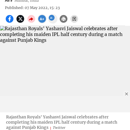
AFP
Mumbai, India
Published: 07 May 2022, 15: 23
Rajasthan Royals' Yashasvi Jaiswal celebrates after
completing his maiden IPL half century during a match
against Punjab Kings
Twitter