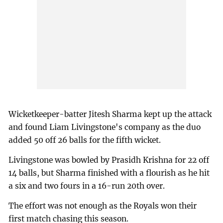
Wicketkeeper-batter Jitesh Sharma kept up the attack
and found Liam Livingstone's company as the duo
added 50 off 26 balls for the fifth wicket.
Livingstone was bowled by Prasidh Krishna for 22 off
14 balls, but Sharma finished with a flourish as he hit
a six and two fours in a 16-run 20th over.
The effort was not enough as the Royals won their
first match chasing this season.