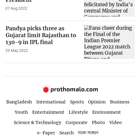
07 Aug 2022
Pandya picks three as
Gujarat limit Rajasthan to
130-9 in IPL final
29 May 2022
Bangladesh
International
Sports
Opinion
Business
Youth
Entertainment
Lifestyle
Environment
Science & Technology
Corporate
Photo
Video
e-Paper
Search
বাংলা সংস্করণ