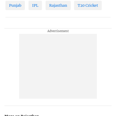
Punjab
IPL
Rajasthan
T20 Cricket