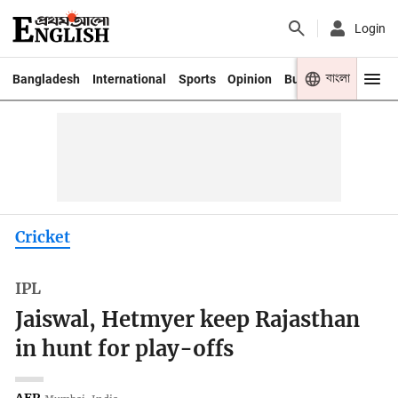
Login
বাংলা
Bangladesh
International
Sports
Opinion
Business
Youth
Cricket
IPL
Jaiswal, Hetmyer keep Rajasthan
in hunt for play-offs