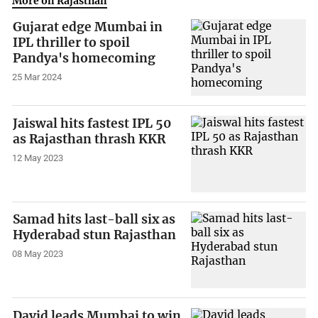
More on Rajasthan
Gujarat edge Mumbai in
IPL thriller to spoil
Pandya's homecoming
25 Mar 2024
Jaiswal hits fastest IPL 50
as Rajasthan thrash KKR
12 May 2023
Samad hits last-ball six as
Hyderabad stun Rajasthan
08 May 2023
David leads Mumbai to win