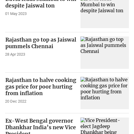
despite Jaiswal ton
01 May 2023
Rajasthan go top as Jaiswal
pummels Chennai
28 Apr 2023
Rajasthan to halve cooking
gas price for poor hurting
from inflation
20 Dec 2022
Ex-West Bengal governor
Dhankhar India’s new Vice
President