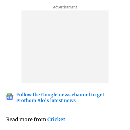
Follow the Google news channel to get
Prothom Alo's latest news
Read more from
Cricket