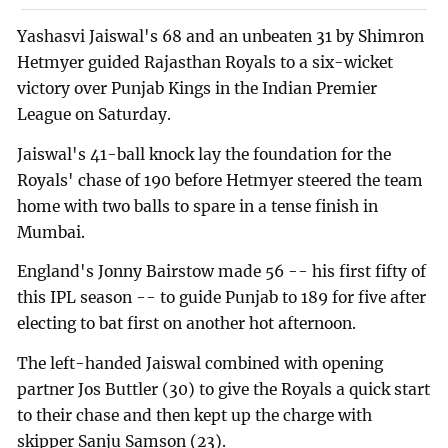
Yashasvi Jaiswal's 68 and an unbeaten 31 by Shimron
Hetmyer guided Rajasthan Royals to a six-wicket
victory over Punjab Kings in the Indian Premier
League on Saturday.
Jaiswal's 41-ball knock lay the foundation for the
Royals' chase of 190 before Hetmyer steered the team
home with two balls to spare in a tense finish in
Mumbai.
England's Jonny Bairstow made 56 -- his first fifty of
this IPL season -- to guide Punjab to 189 for five after
electing to bat first on another hot afternoon.
The left-handed Jaiswal combined with opening
partner Jos Buttler (30) to give the Royals a quick start
to their chase and then kept up the charge with
skipper Sanju Samson (23).