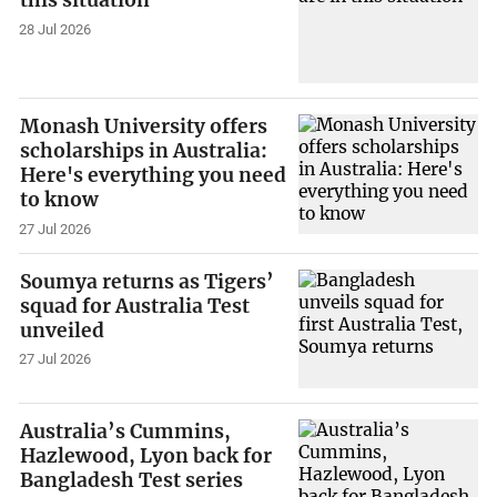
this situation
28 Jul 2026
Monash University offers
scholarships in Australia:
Here's everything you need
to know
27 Jul 2026
Soumya returns as Tigers’
squad for Australia Test
unveiled
27 Jul 2026
Australia’s Cummins,
Hazlewood, Lyon back for
Bangladesh Test series