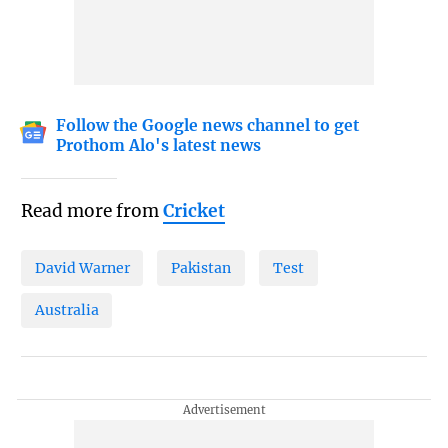
Follow the Google news channel to get
Prothom Alo's latest news
Read more from
Cricket
David Warner
Pakistan
Test
Australia