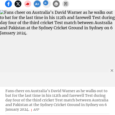
Fans cheer on Australia’s David Warner as he walks out to
bat for the last time in his 112th and farewell Test during
day four of the third cricket Test match between Australia
and Pakistan at the Sydney Cricket Ground in Sydney on 6
January 2024.
AFP