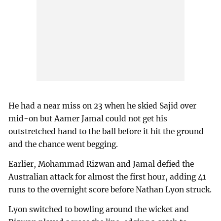
He had a near miss on 23 when he skied Sajid over
mid-on but Aamer Jamal could not get his
outstretched hand to the ball before it hit the ground
and the chance went begging.
Earlier, Mohammad Rizwan and Jamal defied the
Australian attack for almost the first hour, adding 41
runs to the overnight score before Nathan Lyon struck.
Lyon switched to bowling around the wicket and