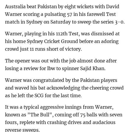
Australia beat Pakistan by eight wickets with David
Warner scoring a pulsating 57 in his farewell Test
match in Sydney on Saturday to sweep the series 3-0.
Warner, playing in his 112th Test, was dismissed at
his home Sydney Cricket Ground before an adoring
crowd just 11 runs short of victory.
The opener was out with the job almost done after
losing a review for lbw to spinner Sajid Khan.
Warner was congratulated by the Pakistan players
and waved his bat acknowledging the cheering crowd
as he left the SCG for the last time.
It was a typical aggressive innings from Warner,
known as "The Bull", coming off 75 balls with seven
fours, replete with crashing drives and audacious
reverse sweeps.