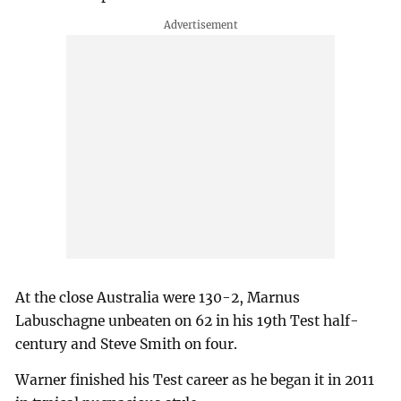
At the close Australia were 130-2, Marnus
Labuschagne unbeaten on 62 in his 19th Test half-
century and Steve Smith on four.
Warner finished his Test career as he began it in 2011