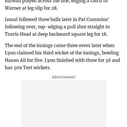
Rizwan played across the line, edging a catch to
Warner at leg slip for 28.
Jamal followed three balls later in Pat Cummins'
following over, top-edging a pull shot straight to
Travis Head at deep backward square leg for 18.
The end of the innings came three overs later when
Lyon claimed his third wicket of the innings, bowling
Hasan Ali for five. Lyon finished with three for 36 and
has 509 Test wickets.