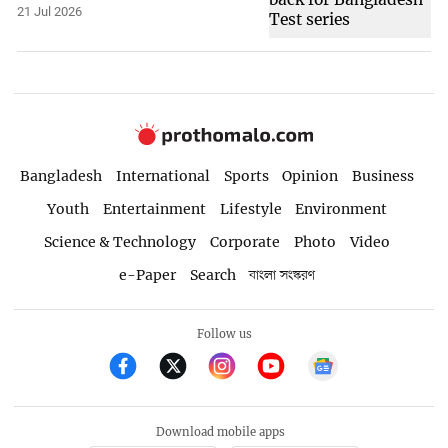
21 Jul 2026
Bangladesh
International
Sports
Opinion
Business
Youth
Entertainment
Lifestyle
Environment
Science & Technology
Corporate
Photo
Video
e-Paper
Search
বাংলা সংস্করণ
Follow us
Download mobile apps