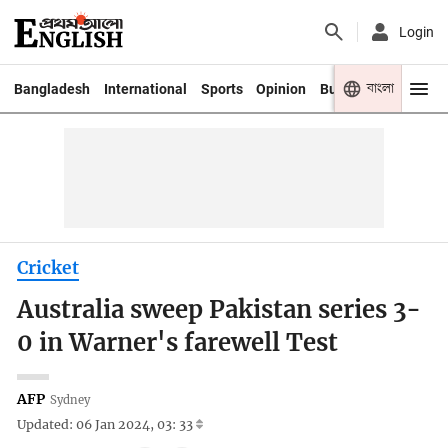
Login
বাংলা
Bangladesh
International
Sports
Opinion
Business
Youth
Cricket
Australia sweep Pakistan series 3-
0 in Warner's farewell Test
AFP
Sydney
Updated: 06 Jan 2024, 03: 33