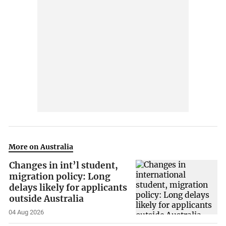
More on Australia
Changes in int’l student,
migration policy: Long
delays likely for applicants
outside Australia
04 Aug 2026