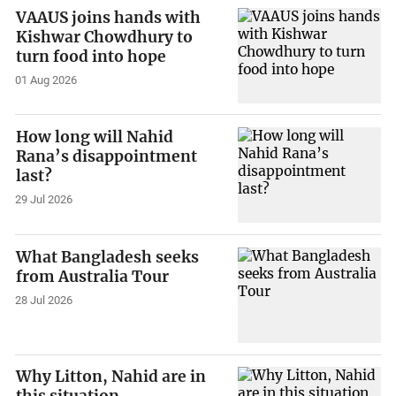
VAAUS joins hands with
Kishwar Chowdhury to
turn food into hope
01 Aug 2026
How long will Nahid
Rana’s disappointment
last?
29 Jul 2026
What Bangladesh seeks
from Australia Tour
28 Jul 2026
Why Litton, Nahid are in