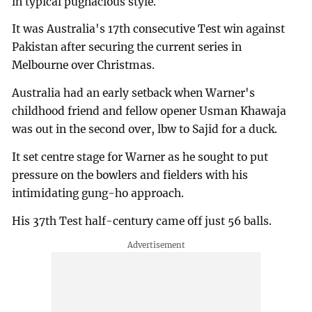
in typical pugnacious style.
It was Australia's 17th consecutive Test win against
Pakistan after securing the current series in
Melbourne over Christmas.
Australia had an early setback when Warner's
childhood friend and fellow opener Usman Khawaja
was out in the second over, lbw to Sajid for a duck.
It set centre stage for Warner as he sought to put
pressure on the bowlers and fielders with his
intimidating gung-ho approach.
His 37th Test half-century came off just 56 balls.