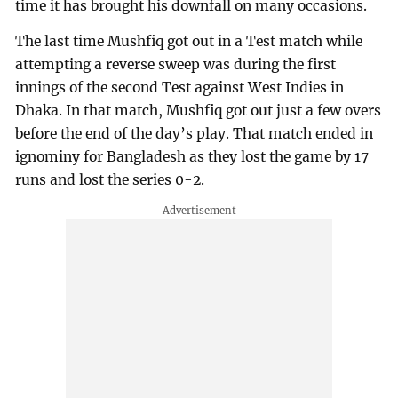
time it has brought his downfall on many occasions.
The last time Mushfiq got out in a Test match while
attempting a reverse sweep was during the first
innings of the second Test against West Indies in
Dhaka. In that match, Mushfiq got out just a few overs
before the end of the day’s play. That match ended in
ignominy for Bangladesh as they lost the game by 17
runs and lost the series 0-2.