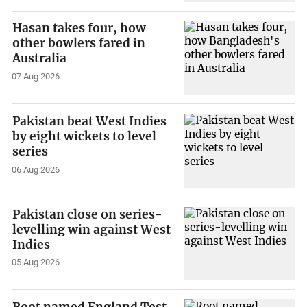
Hasan takes four, how
other bowlers fared in
Australia
07 Aug 2026
Pakistan beat West Indies
by eight wickets to level
series
06 Aug 2026
Pakistan close on series-
levelling win against West
Indies
05 Aug 2026