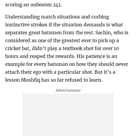
scoring an unbeaten 241.
Understanding match situations and curbing
instinctive strokes if the situation demands is what
separates great batsmen from the rest. Sachin, who is
considered as one of the greatest ever to pick up a
cricket bat, didn’t play a textbook shot for over 10
hours and reaped the rewards. His patience is an
example for every batsman on how they should never
attach their ego with a particular shot. But it’s a
lesson Mushfiq has so far refused to learn.