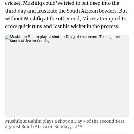
cricket, Mushfiq could’ve tried to bat deep into the
third day and frustrate the South African bowlers. But
without Mushfiq at the other end, Miraz attempted to
score quick runs and lost his wicket in the process.
Mushfiqur Rahim plays a shot on Day 3 of the second Test
against South Africa on Sunday,
AFP