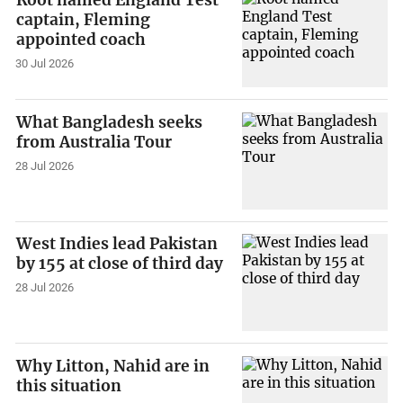
Root named England Test
captain, Fleming
appointed coach
30 Jul 2026
What Bangladesh seeks
from Australia Tour
28 Jul 2026
West Indies lead Pakistan
by 155 at close of third day
28 Jul 2026
Why Litton, Nahid are in
this situation