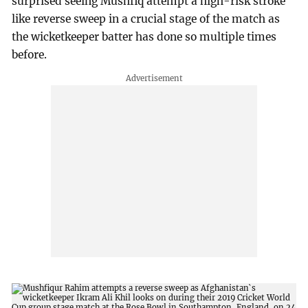
surprised seeing Mushfiq attempt a high-risk stroke
like reverse sweep in a crucial stage of the match as
the wicketkeeper batter has done so multiple times
before.