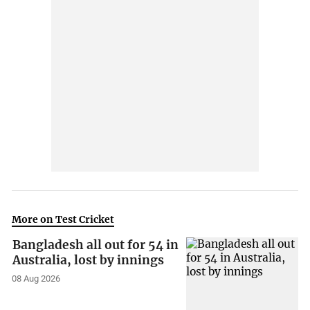
More on Test Cricket
Bangladesh all out for 54 in
Australia, lost by innings
08 Aug 2026