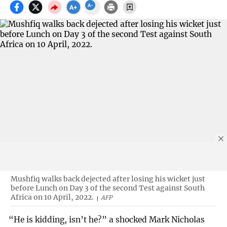
Mushfiq walks back dejected after losing his wicket just
before Lunch on Day 3 of the second Test against South
Africa on 10 April, 2022.
AFP
“He is kidding, isn’t he?” a shocked Mark Nicholas