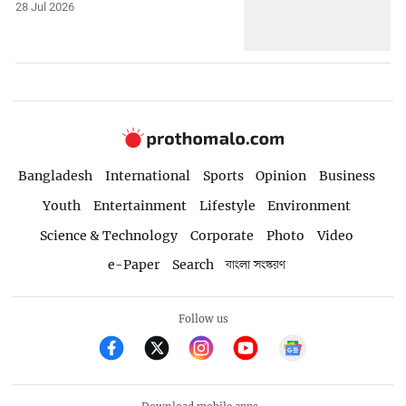
28 Jul 2026
Bangladesh
International
Sports
Opinion
Business
Youth
Entertainment
Lifestyle
Environment
Science & Technology
Corporate
Photo
Video
e-Paper
Search
বাংলা সংস্করণ
Follow us