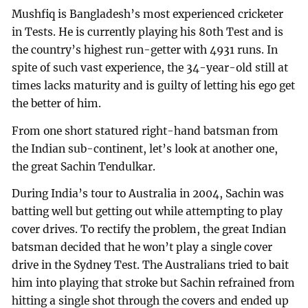
Mushfiq is Bangladesh’s most experienced cricketer
in Tests. He is currently playing his 80th Test and is
the country’s highest run-getter with 4931 runs. In
spite of such vast experience, the 34-year-old still at
times lacks maturity and is guilty of letting his ego get
the better of him.
From one short statured right-hand batsman from
the Indian sub-continent, let’s look at another one,
the great Sachin Tendulkar.
During India’s tour to Australia in 2004, Sachin was
batting well but getting out while attempting to play
cover drives. To rectify the problem, the great Indian
batsman decided that he won’t play a single cover
drive in the Sydney Test. The Australians tried to bait
him into playing that stroke but Sachin refrained from
hitting a single shot through the covers and ended up