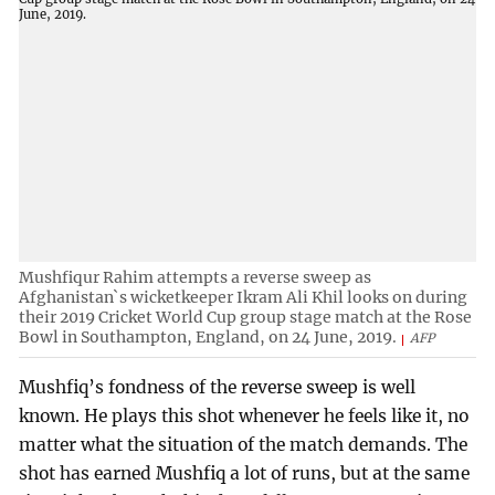
Mushfiqur Rahim attempts a reverse sweep as
Afghanistan`s wicketkeeper Ikram Ali Khil looks on during
their 2019 Cricket World Cup group stage match at the Rose
Bowl in Southampton, England, on 24 June, 2019.
AFP
Mushfiq’s fondness of the reverse sweep is well
known. He plays this shot whenever he feels like it, no
matter what the situation of the match demands. The
shot has earned Mushfiq a lot of runs, but at the same