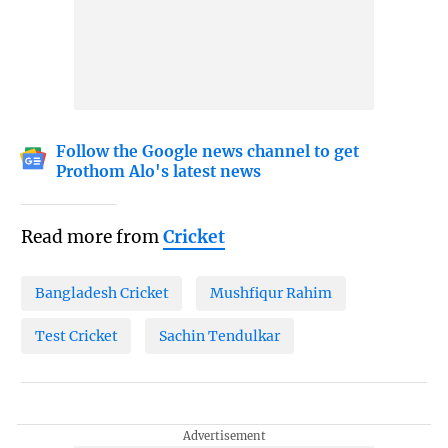
Follow the Google news channel to get
Prothom Alo's latest news
Read more from
Cricket
Bangladesh Cricket
Mushfiqur Rahim
Test Cricket
Sachin Tendulkar