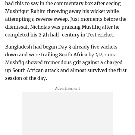
had this to say in the commentary box after seeing
Mushfiqur Rahim throwing away his wicket while
attempting a reverse sweep. Just moments before the
dismissal, Nicholas was praising Mushfiq after he
completed his 25th half-century in Test cricket.
Bangladesh had begun Day 3 already five wickets
down and were trailing South Africa by 314 runs.
Mushfiq showed tremendous grit against a charged
up South African attack and almost survived the first
session of the day.