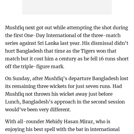
Mushfiq next got out while attempting the shot during
the first One-Day International of the three-match
series against Sri Lanka last year. His dismissal didn’t
hurt Bangladesh that time as the Tigers won that
match but it cost him a century as he fell 16 runs short
off the triple-figure mark.
On Sunday, after Mushfiq’s departure Bangladesh lost
its remaining three wickets for just seven runs. Had
Mushfiq not thrown his wicket away just before
Lunch, Bangladesh’s approach in the second session
would’ve been very different.
With all-rounder Mehidy Hasan Miraz, who is
enjoying his best spell with the bat in international