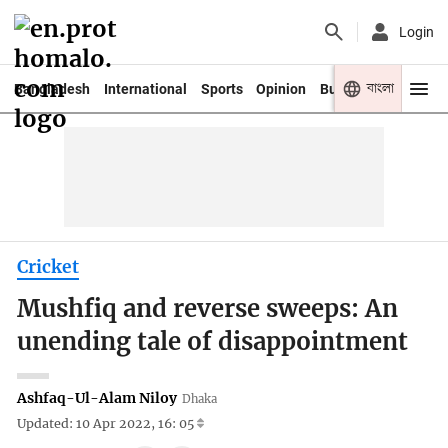
Login
বাংলা
Bangladesh
International
Sports
Opinion
Business
Youth
Cricket
Mushfiq and reverse sweeps: An
unending tale of disappointment
Ashfaq-Ul-Alam Niloy
Dhaka
Updated: 10 Apr 2022, 16: 05