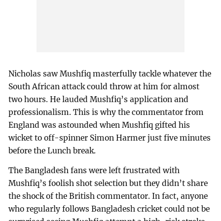
Nicholas saw Mushfiq masterfully tackle whatever the
South African attack could throw at him for almost
two hours. He lauded Mushfiq’s application and
professionalism. This is why the commentator from
England was astounded when Mushfiq gifted his
wicket to off-spinner Simon Harmer just five minutes
before the Lunch break.
The Bangladesh fans were left frustrated with
Mushfiq’s foolish shot selection but they didn’t share
the shock of the British commentator. In fact, anyone
who regularly follows Bangladesh cricket could not be