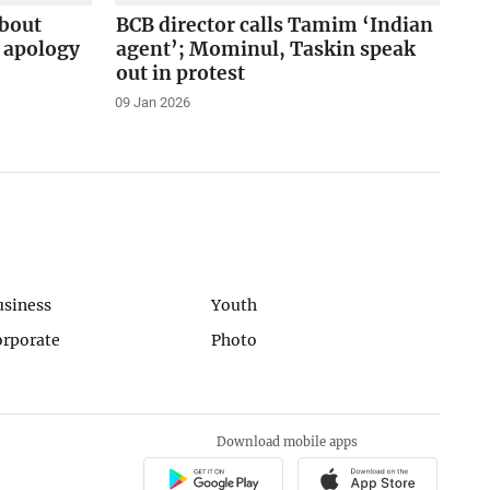
about
BCB director calls Tamim ‘Indian
apology
agent’; Mominul, Taskin speak
out in protest
09 Jan 2026
usiness
Youth
orporate
Photo
Download mobile apps