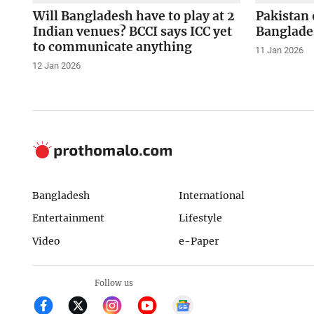
Will Bangladesh have to play at 2
Pakistan 
Indian venues? BCCI says ICC yet
Banglade
to communicate anything
11 Jan 2026
12 Jan 2026
Bangladesh
International
Entertainment
Lifestyle
Video
e-Paper
Follow us