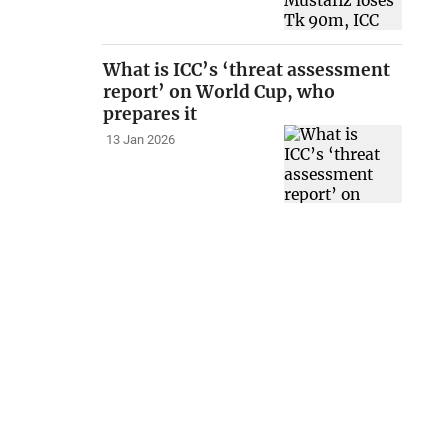
What is ICC’s ‘threat assessment
report’ on World Cup, who
prepares it
13 Jan 2026