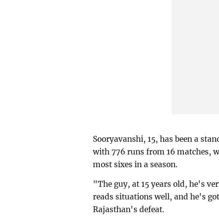
Sooryavanshi, 15, has been a stand
with 776 runs from 16 matches, wh
most sixes in a season.
"The guy, at 15 years old, he's ve
reads situations well, and he's go
Rajasthan's defeat.