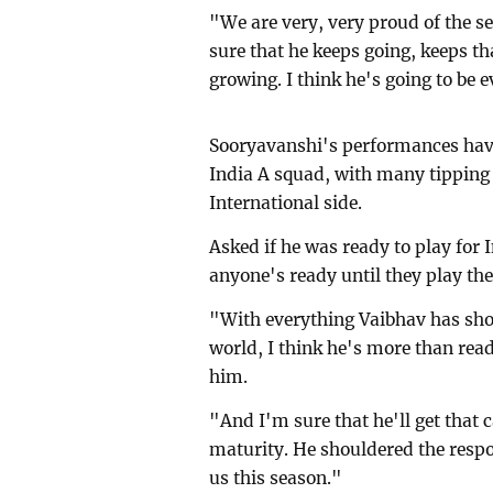
"We are very, very proud of the s
sure that he keeps going, keeps th
growing. I think he's going to be e
Sooryavanshi's performances have
India A squad, with many tipping 
International side.
Asked if he was ready to play for
anyone's ready until they play th
"With everything Vaibhav has sho
world, I think he's more than read
him.
"And I'm sure that he'll get that c
maturity. He shouldered the respon
us this season."