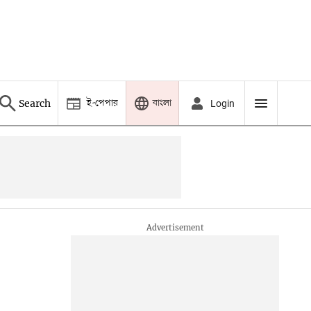
ই-পেপার
বাংলা
Search
Login