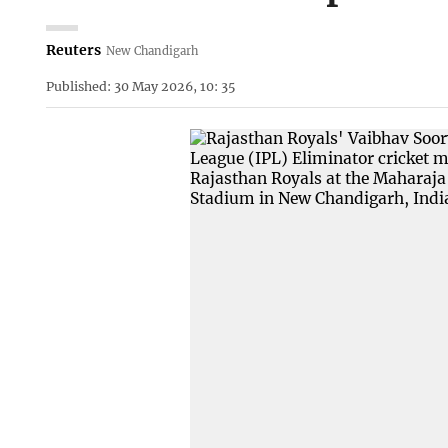
Reuters
New Chandigarh
Published: 30 May 2026, 10: 35