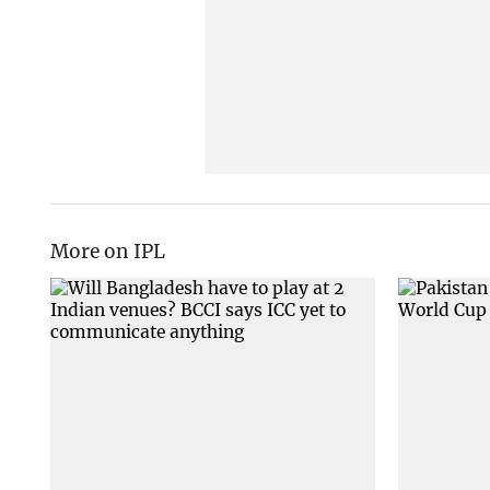
More on IPL