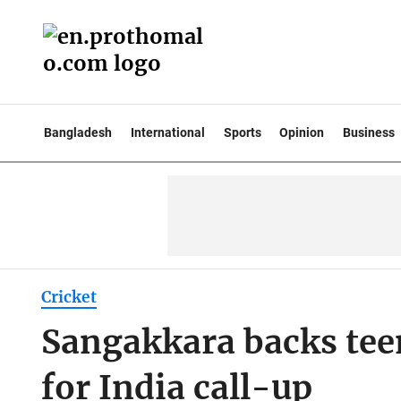
Bangladesh
International
Sports
Opinion
Business
Cricket
Sangakkara backs tee
for India call-up