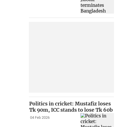
Politics in cricket: Mustafiz loses
Tk 90m, ICC stands to lose Tk 60b
04 Feb 2026