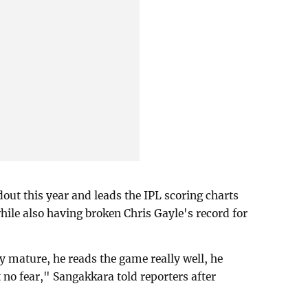
out this year and leads the IPL scoring charts
ile also having broken Chris Gayle's record for
ry mature, he reads the game really well, he
t no fear," Sangakkara told reporters after