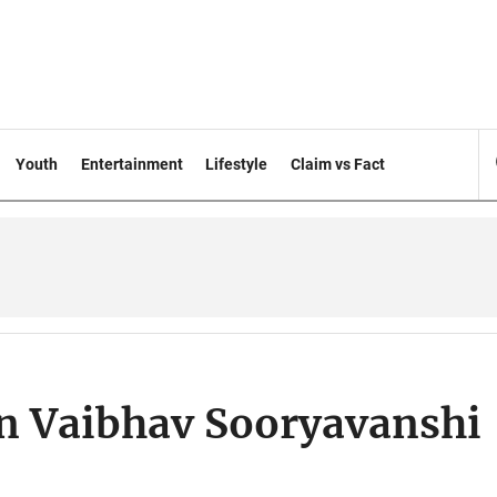
Youth
Entertainment
Lifestyle
Claim vs Fact
n Vaibhav Sooryavanshi