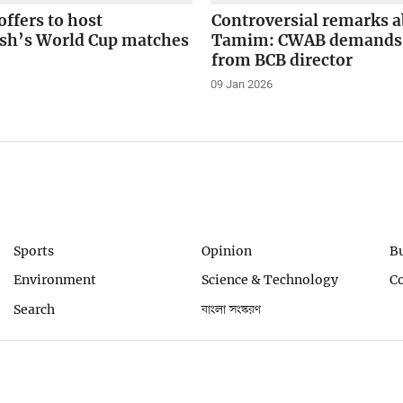
offers to host
Controversial remarks 
sh’s World Cup matches
Tamim: CWAB demands 
from BCB director
09 Jan 2026
Sports
Opinion
B
Environment
Science & Technology
C
Search
বাংলা সংস্করণ