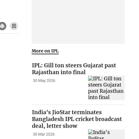
More on IPL
IPL: Gill ton steers Gujarat past
Rajasthan into final
30 May 2026
India's JioStar terminates
Bangladesh IPL cricket broadcast
deal, letter show
30 Mar 2026