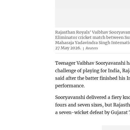
Rajasthan Royals' Vaibhav Sooryavans
Eliminator cricket match between Su
Maharaja Yadavindra Singh Internati
27 May 2026.
Reuters
Teenager Vaibhav Sooryavanshi ha
challenge of playing for India, 
said after the batter finished his
performance.
Sooryavanshi delivered a fiery kno
fours and seven sixes, but Rajast
a seven-wicket defeat by Gujarat T