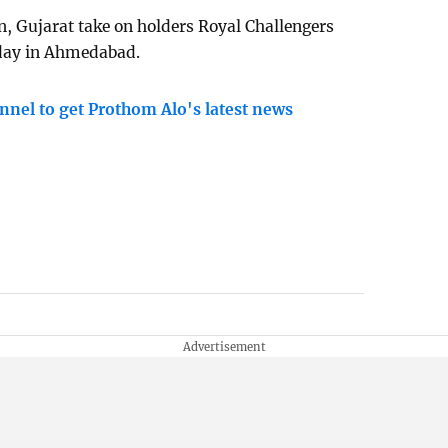
n, Gujarat take on holders Royal Challengers
nday in Ahmedabad.
nnel to get Prothom Alo's latest news