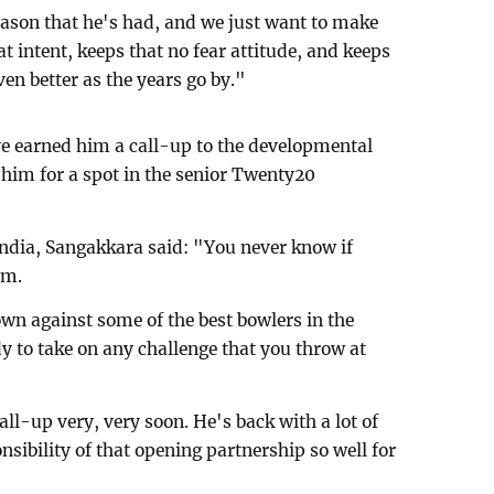
eason that he's had, and we just want to make
at intent, keeps that no fear attitude, and keeps
ven better as the years go by."
 earned him a call-up to the developmental
him for a spot in the senior Twenty20
 India, Sangakkara said: "You never know if
em.
wn against some of the best bowlers in the
y to take on any challenge that you throw at
all-up very, very soon. He's back with a lot of
sibility of that opening partnership so well for