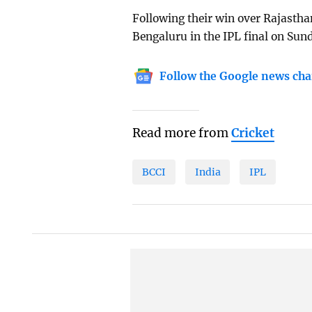
Following their win over Rajastha
Bengaluru in the IPL final on Su
Follow the Google news cha
Read more from
Cricket
BCCI
India
IPL