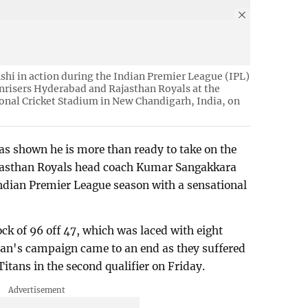
hi in action during the Indian Premier League (IPL)
nrisers Hyderabad and Rajasthan Royals at the
onal Cricket Stadium in New Chandigarh, India, on
s shown he is more than ready to take on the
Rajasthan Royals head coach Kumar Sangakkara
 Indian Premier League season with a sensational
ck of 96 off 47, which was laced with eight
han's campaign came to an end as they suffered
itans in the second qualifier on Friday.