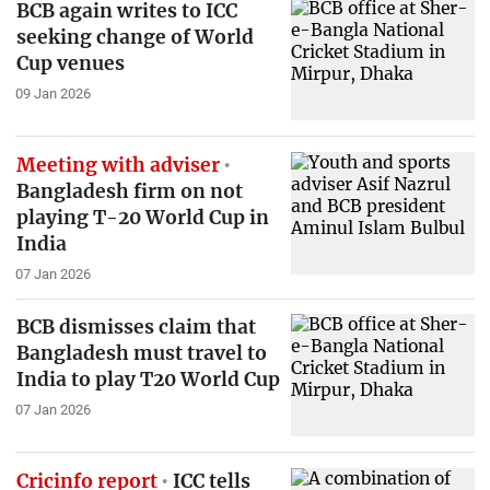
BCB again writes to ICC
seeking change of World
Cup venues
09 Jan 2026
Meeting with adviser
Bangladesh firm on not
playing T-20 World Cup in
India
07 Jan 2026
BCB dismisses claim that
Bangladesh must travel to
India to play T20 World Cup
07 Jan 2026
Cricinfo report
ICC tells