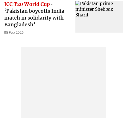
ICC T20 World Cup
‘Pakistan boycotts India
match in solidarity with
Bangladesh’
05 Feb 2026