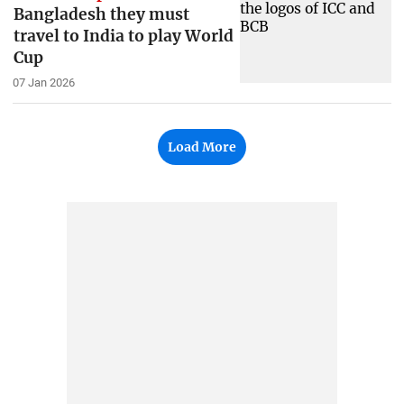
Bangladesh they must
travel to India to play World
Cup
07 Jan 2026
Load More