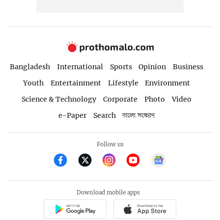
Bangladesh
International
Sports
Opinion
Business
Youth
Entertainment
Lifestyle
Environment
Science & Technology
Corporate
Photo
Video
e-Paper
Search
বাংলা সংস্করণ
Follow us
Download mobile apps