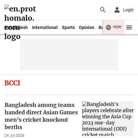
Login
বাংলা
Bangladesh
International
Sports
Opinion
Business
Youth
BCCI
Bangladesh among teams
handed direct Asian Games
men's cricket knockout
berths
24 Jul 2026