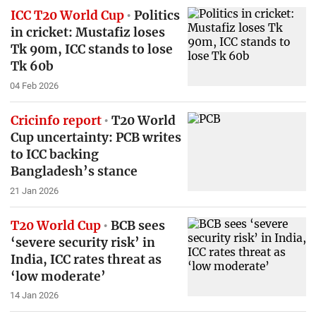
ICC T20 World Cup
Politics
in cricket: Mustafiz loses
Tk 90m, ICC stands to lose
Tk 60b
04 Feb 2026
Cricinfo report
T20 World
Cup uncertainty: PCB writes
to ICC backing
Bangladesh’s stance
21 Jan 2026
T20 World Cup
BCB sees
‘severe security risk’ in
India, ICC rates threat as
‘low moderate’
14 Jan 2026