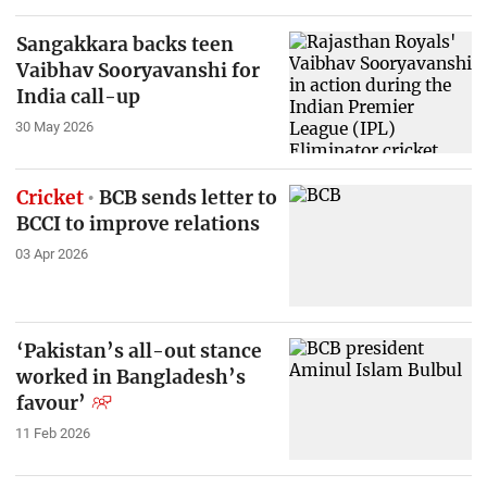
Sangakkara backs teen
Vaibhav Sooryavanshi for
India call-up
30 May 2026
Cricket
BCB sends letter to
BCCI to improve relations
03 Apr 2026
‘Pakistan’s all-out stance
worked in Bangladesh’s
favour’
11 Feb 2026