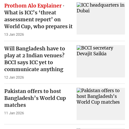
Prothom Alo Explainer
What is ICC’s ‘threat
assessment report’ on
World Cup, who prepares it
13 Jan 2026
Will Bangladesh have to
play at 2 Indian venues?
BCCI says ICC yet to
communicate anything
12 Jan 2026
Pakistan offers to host
Bangladesh’s World Cup
matches
11 Jan 2026