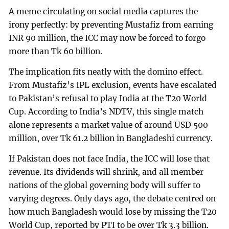
A meme circulating on social media captures the
irony perfectly: by preventing Mustafiz from earning
INR 90 million, the ICC may now be forced to forgo
more than Tk 60 billion.
The implication fits neatly with the domino effect.
From Mustafiz’s IPL exclusion, events have escalated
to Pakistan’s refusal to play India at the T20 World
Cup. According to India’s NDTV, this single match
alone represents a market value of around USD 500
million, over Tk 61.2 billion in Bangladeshi currency.
If Pakistan does not face India, the ICC will lose that
revenue. Its dividends will shrink, and all member
nations of the global governing body will suffer to
varying degrees. Only days ago, the debate centred on
how much Bangladesh would lose by missing the T20
World Cup, reported by PTI to be over Tk 3.3 billion.