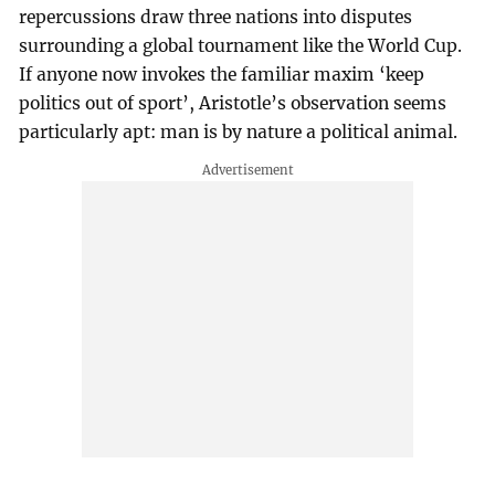
repercussions draw three nations into disputes
surrounding a global tournament like the World Cup.
If anyone now invokes the familiar maxim ‘keep
politics out of sport’, Aristotle’s observation seems
particularly apt: man is by nature a political animal.