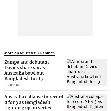
More on Mustafizur Rahman
Zampa and debutant
Davies share six as
Australia bowl out
Bangladesh for 131
17 Jun 2026
Australia collapse to record
0 for 3 as Bangladesh
tighten grip on series