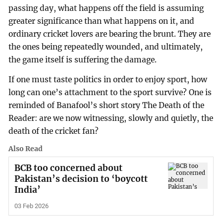
passing day, what happens off the field is assuming
greater significance than what happens on it, and
ordinary cricket lovers are bearing the brunt. They are
the ones being repeatedly wounded, and ultimately,
the game itself is suffering the damage.
If one must taste politics in order to enjoy sport, how
long can one’s attachment to the sport survive? One is
reminded of Banafool’s short story The Death of the
Reader: are we now witnessing, slowly and quietly, the
death of the cricket fan?
Also Read
BCB too concerned about
Pakistan’s decision to ‘boycott
India’
03 Feb 2026