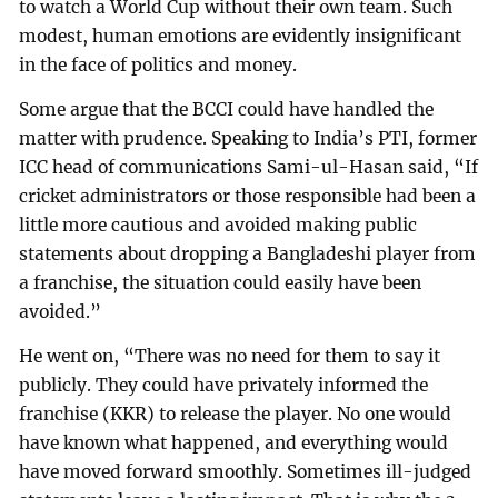
to watch a World Cup without their own team. Such
modest, human emotions are evidently insignificant
in the face of politics and money.
Some argue that the BCCI could have handled the
matter with prudence. Speaking to India’s PTI, former
ICC head of communications Sami-ul-Hasan said, “If
cricket administrators or those responsible had been a
little more cautious and avoided making public
statements about dropping a Bangladeshi player from
a franchise, the situation could easily have been
avoided.”
He went on, “There was no need for them to say it
publicly. They could have privately informed the
franchise (KKR) to release the player. No one would
have known what happened, and everything would
have moved forward smoothly. Sometimes ill-judged