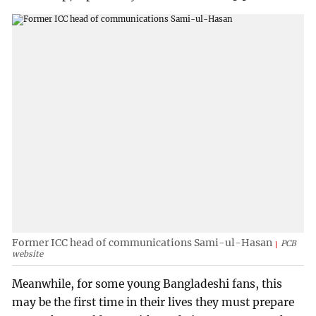
Former ICC head of communications Sami-ul-Hasan
PCB
website
Meanwhile, for some young Bangladeshi fans, this
may be the first time in their lives they must prepare