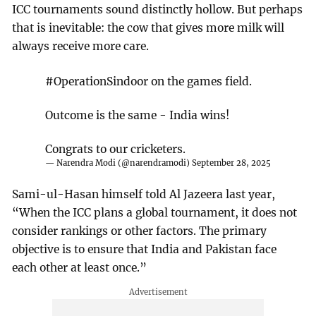
ICC tournaments sound distinctly hollow. But perhaps
that is inevitable: the cow that gives more milk will
always receive more care.
#OperationSindoor
on the games field.
Outcome is the same - India wins!
Congrats to our cricketers.
— Narendra Modi (@narendramodi)
September 28, 2025
Sami-ul-Hasan himself told Al Jazeera last year,
“When the ICC plans a global tournament, it does not
consider rankings or other factors. The primary
objective is to ensure that India and Pakistan face
each other at least once.”