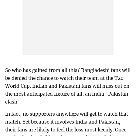
So who has gained from all this? Bangladeshi fans will
be denied the chance to watch their team at the T20
World Cup. Indian and Pakistani fans will miss out on
the most anticipated fixture of all, an India–Pakistan
clash.
In fact, no supporters anywhere will get to watch that
match. Yet because it involves India and Pakistan,
their fans are likely to feel the loss most keenly. Once