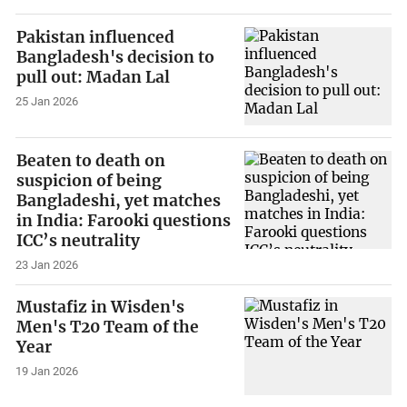
Pakistan influenced
Bangladesh's decision to
pull out: Madan Lal
25 Jan 2026
Beaten to death on
suspicion of being
Bangladeshi, yet matches
in India: Farooki questions
ICC’s neutrality
23 Jan 2026
Mustafiz in Wisden's
Men's T20 Team of the
Year
19 Jan 2026