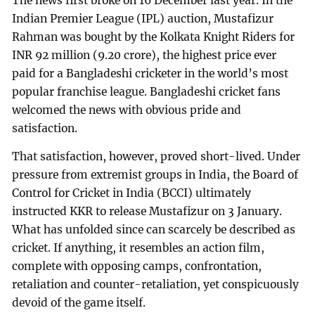
The news first broke on 16 December last year. In the
Indian Premier League (IPL) auction, Mustafizur
Rahman was bought by the Kolkata Knight Riders for
INR 92 million (9.20 crore), the highest price ever
paid for a Bangladeshi cricketer in the world’s most
popular franchise league. Bangladeshi cricket fans
welcomed the news with obvious pride and
satisfaction.
That satisfaction, however, proved short-lived. Under
pressure from extremist groups in India, the Board of
Control for Cricket in India (BCCI) ultimately
instructed KKR to release Mustafizur on 3 January.
What has unfolded since can scarcely be described as
cricket. If anything, it resembles an action film,
complete with opposing camps, confrontation,
retaliation and counter-retaliation, yet conspicuously
devoid of the game itself.