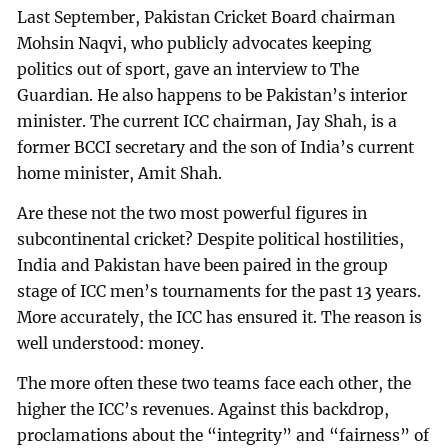
Last September, Pakistan Cricket Board chairman
Mohsin Naqvi, who publicly advocates keeping
politics out of sport, gave an interview to The
Guardian. He also happens to be Pakistan’s interior
minister. The current ICC chairman, Jay Shah, is a
former BCCI secretary and the son of India’s current
home minister, Amit Shah.
Are these not the two most powerful figures in
subcontinental cricket? Despite political hostilities,
India and Pakistan have been paired in the group
stage of ICC men’s tournaments for the past 13 years.
More accurately, the ICC has ensured it. The reason is
well understood: money.
The more often these two teams face each other, the
higher the ICC’s revenues. Against this backdrop,
proclamations about the “integrity” and “fairness” of