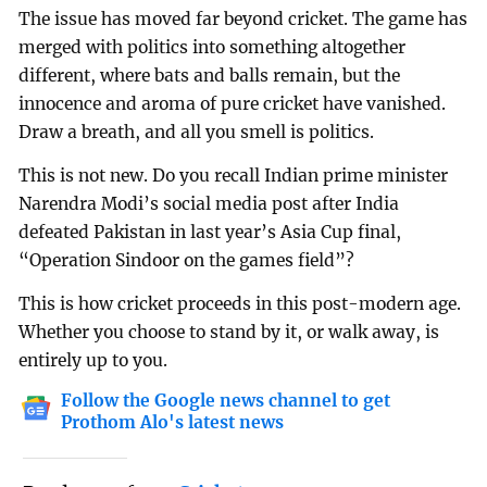
The issue has moved far beyond cricket. The game has
merged with politics into something altogether
different, where bats and balls remain, but the
innocence and aroma of pure cricket have vanished.
Draw a breath, and all you smell is politics.
This is not new. Do you recall Indian prime minister
Narendra Modi’s social media post after India
defeated Pakistan in last year’s Asia Cup final,
“Operation Sindoor on the games field”?
This is how cricket proceeds in this post-modern age.
Whether you choose to stand by it, or walk away, is
entirely up to you.
Follow the Google news channel to get
Prothom Alo's latest news