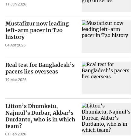
11 Jun 2026
Mustafizur now leading
left-arm pacer in T20
history
04 Apr 2026
Real test for Bangladesh’s
pacers lies overseas
19 Mar 2026
Litton’s Dhumketu,
Najmul’s Durbar, Akbar’s
Durdanto, who is in which
team?
01 Feb 2026