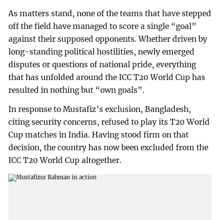
As matters stand, none of the teams that have stepped
off the field have managed to score a single “goal”
against their supposed opponents. Whether driven by
long-standing political hostilities, newly emerged
disputes or questions of national pride, everything
that has unfolded around the ICC T20 World Cup has
resulted in nothing but “own goals”.
In response to Mustafiz’s exclusion, Bangladesh,
citing security concerns, refused to play its T20 World
Cup matches in India. Having stood firm on that
decision, the country has now been excluded from the
ICC T20 World Cup altogether.