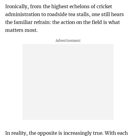
Ironically, from the highest echelons of cricket
administration to roadside tea stalls, one still hears
the familiar refrain: the action on the field is what
matters most.
In reality, the opposite is increasingly true. With each