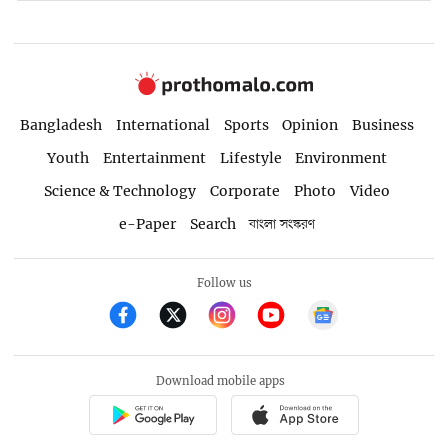
Bangladesh
International
Sports
Opinion
Business
Youth
Entertainment
Lifestyle
Environment
Science & Technology
Corporate
Photo
Video
e-Paper
Search
বাংলা সংস্করণ
Follow us
Download mobile apps