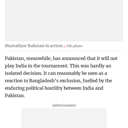
Mustafizur Rahman in action
File photo
Pakistan, meanwhile, has announced that it will not
play India in the tournament. This was hardly an
isolated decision. It can reasonably be seen as a
reaction to Bangladesh’s exclusion, fuelled by the
enduring political hostility between India and
Pakistan.