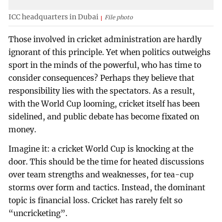
ICC headquarters in Dubai
File photo
Those involved in cricket administration are hardly
ignorant of this principle. Yet when politics outweighs
sport in the minds of the powerful, who has time to
consider consequences? Perhaps they believe that
responsibility lies with the spectators. As a result,
with the World Cup looming, cricket itself has been
sidelined, and public debate has become fixated on
money.
Imagine it: a cricket World Cup is knocking at the
door. This should be the time for heated discussions
over team strengths and weaknesses, for tea-cup
storms over form and tactics. Instead, the dominant
topic is financial loss. Cricket has rarely felt so
“uncricketing”.