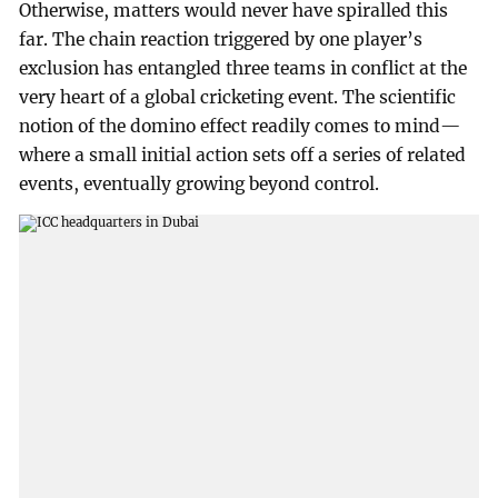
Otherwise, matters would never have spiralled this
far. The chain reaction triggered by one player’s
exclusion has entangled three teams in conflict at the
very heart of a global cricketing event. The scientific
notion of the domino effect readily comes to mind—
where a small initial action sets off a series of related
events, eventually growing beyond control.