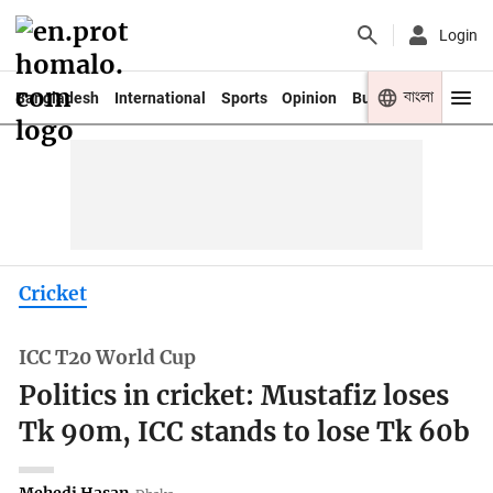
Login
বাংলা
Bangladesh
International
Sports
Opinion
Business
Youth
Cricket
ICC T20 World Cup
Politics in cricket: Mustafiz loses
Tk 90m, ICC stands to lose Tk 60b