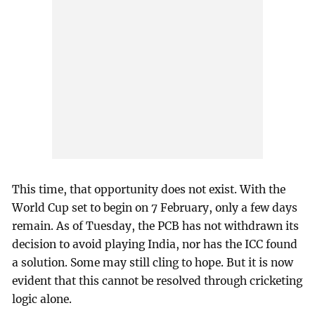
This time, that opportunity does not exist. With the
World Cup set to begin on 7 February, only a few days
remain. As of Tuesday, the PCB has not withdrawn its
decision to avoid playing India, nor has the ICC found
a solution. Some may still cling to hope. But it is now
evident that this cannot be resolved through cricketing
logic alone.