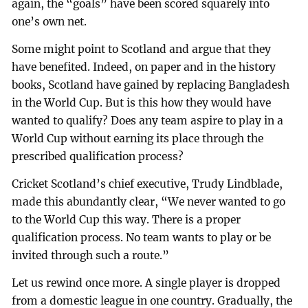
again, the “goals” have been scored squarely into
one’s own net.
Some might point to Scotland and argue that they
have benefited. Indeed, on paper and in the history
books, Scotland have gained by replacing Bangladesh
in the World Cup. But is this how they would have
wanted to qualify? Does any team aspire to play in a
World Cup without earning its place through the
prescribed qualification process?
Cricket Scotland’s chief executive, Trudy Lindblade,
made this abundantly clear, “We never wanted to go
to the World Cup this way. There is a proper
qualification process. No team wants to play or be
invited through such a route.”
Let us rewind once more. A single player is dropped
from a domestic league in one country. Gradually, the