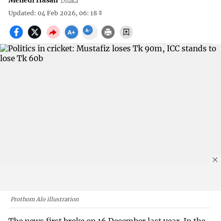
Mehedi Hasan
Dhaka
Updated: 04 Feb 2026, 06: 18
Prothom Alo illustration