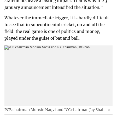
statements leave a lasting impact. That is why the 3
January announcement intensified the situation.”
Whatever the immediate trigger, it is hardly difficult
to see that in subcontinental cricket, on and off the
field, the real game is one of politics and money,
played under the guise of bat and ball.
PCB chairman Mohsin Naqvi and ICC chairman Jay Shah
X