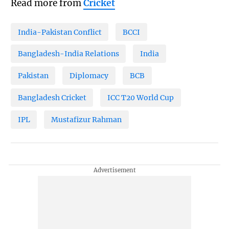
Read more from
Cricket
India-Pakistan Conflict
BCCI
Bangladesh-India Relations
India
Pakistan
Diplomacy
BCB
Bangladesh Cricket
ICC T20 World Cup
IPL
Mustafizur Rahman