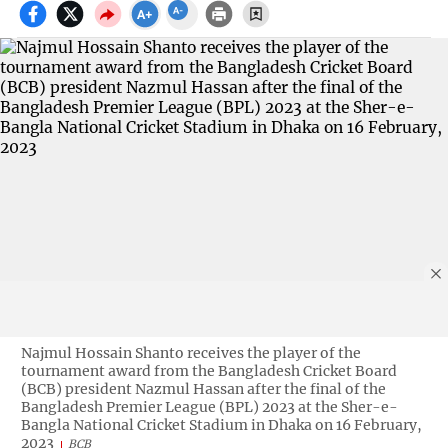
Najmul Hossain Shanto receives the player of the
tournament award from the Bangladesh Cricket Board
(BCB) president Nazmul Hassan after the final of the
Bangladesh Premier League (BPL) 2023 at the Sher-e-
Bangla National Cricket Stadium in Dhaka on 16 February,
2023
BCB