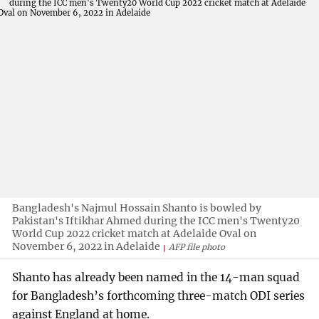
Bangladesh's Najmul Hossain Shanto is bowled by
Pakistan's Iftikhar Ahmed during the ICC men's Twenty20
World Cup 2022 cricket match at Adelaide Oval on
November 6, 2022 in Adelaide
AFP file photo
Shanto has already been named in the 14-man squad
for Bangladesh’s forthcoming three-match ODI series
against England at home.