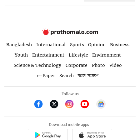
Bangladesh
International
Sports
Opinion
Business
Youth
Entertainment
Lifestyle
Environment
Science & Technology
Corporate
Photo
Video
e-Paper
Search
বাংলা সংস্করণ
Follow us
Download mobile apps