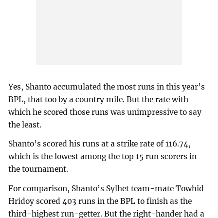
Yes, Shanto accumulated the most runs in this year’s
BPL, that too by a country mile. But the rate with
which he scored those runs was unimpressive to say
the least.
Shanto’s scored his runs at a strike rate of 116.74,
which is the lowest among the top 15 run scorers in
the tournament.
For comparison, Shanto’s Sylhet team-mate Towhid
Hridoy scored 403 runs in the BPL to finish as the
third-highest run-getter. But the right-hander had a