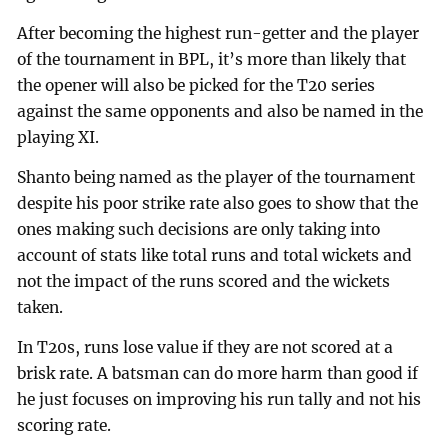
After becoming the highest run-getter and the player
of the tournament in BPL, it’s more than likely that
the opener will also be picked for the T20 series
against the same opponents and also be named in the
playing XI.
Shanto being named as the player of the tournament
despite his poor strike rate also goes to show that the
ones making such decisions are only taking into
account of stats like total runs and total wickets and
not the impact of the runs scored and the wickets
taken.
In T20s, runs lose value if they are not scored at a
brisk rate. A batsman can do more harm than good if
he just focuses on improving his run tally and not his
scoring rate.