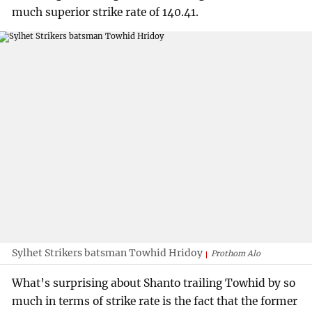
much superior strike rate of 140.41.
Sylhet Strikers batsman Towhid Hridoy
Prothom Alo
What’s surprising about Shanto trailing Towhid by so
much in terms of strike rate is the fact that the former