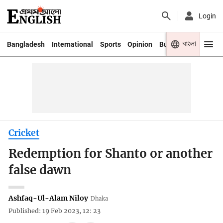
Login
বাংলা
Bangladesh
International
Sports
Opinion
Business
Youth
Cricket
Redemption for Shanto or another
false dawn
Ashfaq-Ul-Alam Niloy
Dhaka
Published: 19 Feb 2023, 12: 23