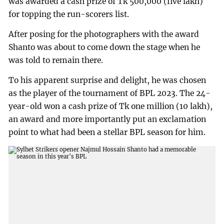
was awarded a cash prize of Tk 500,000 (five lakh)
for topping the run-scorers list.
After posing for the photographers with the award
Shanto was about to come down the stage when he
was told to remain there.
To his apparent surprise and delight, he was chosen
as the player of the tournament of BPL 2023. The 24-
year-old won a cash prize of Tk one million (10 lakh),
an award and more importantly put an exclamation
point to what had been a stellar BPL season for him.