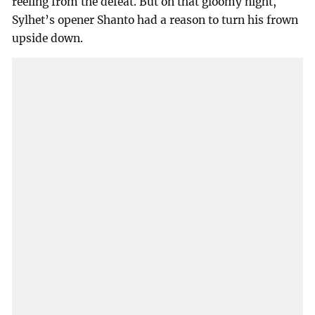
reeling from the defeat. But on that gloomy night,
Sylhet’s opener Shanto had a reason to turn his frown
upside down.