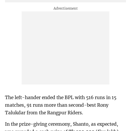
The left-hander ended the BPL with 516 runs in 15
matches, 91 runs more than second-best Rony
Talukdar from the Rangpur Riders.
In the prize-giving ceremony, Shanto, as expected,