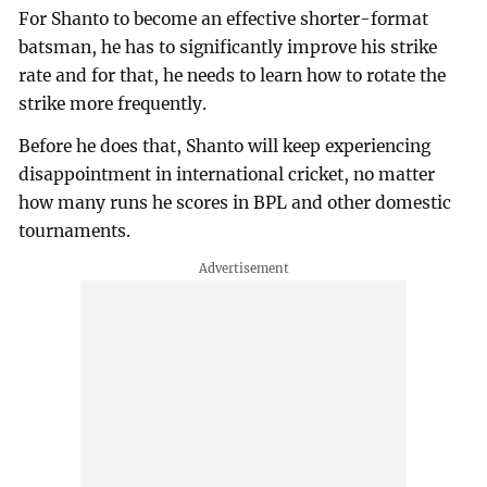
For Shanto to become an effective shorter-format
batsman, he has to significantly improve his strike
rate and for that, he needs to learn how to rotate the
strike more frequently.
Before he does that, Shanto will keep experiencing
disappointment in international cricket, no matter
how many runs he scores in BPL and other domestic
tournaments.