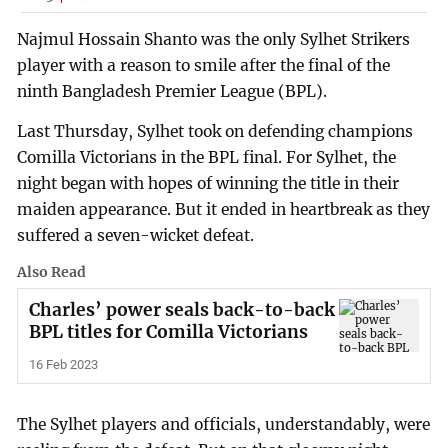
Najmul Hossain Shanto was the only Sylhet Strikers
player with a reason to smile after the final of the
ninth Bangladesh Premier League (BPL).
Last Thursday, Sylhet took on defending champions
Comilla Victorians in the BPL final. For Sylhet, the
night began with hopes of winning the title in their
maiden appearance. But it ended in heartbreak as they
suffered a seven-wicket defeat.
Also Read
Charles’ power seals back-to-back
BPL titles for Comilla Victorians
16 Feb 2023
The Sylhet players and officials, understandably, were