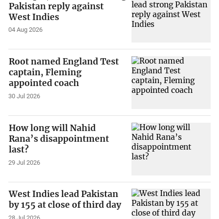
Pakistan reply against
West Indies
04 Aug 2026
Root named England Test
captain, Fleming
appointed coach
30 Jul 2026
How long will Nahid
Rana’s disappointment
last?
29 Jul 2026
West Indies lead Pakistan
by 155 at close of third day
28 Jul 2026