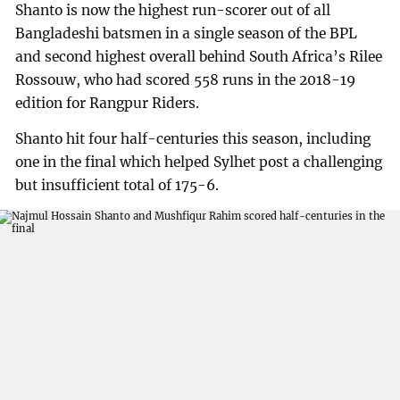
Shanto is now the highest run-scorer out of all
Bangladeshi batsmen in a single season of the BPL
and second highest overall behind South Africa’s Rilee
Rossouw, who had scored 558 runs in the 2018-19
edition for Rangpur Riders.
Shanto hit four half-centuries this season, including
one in the final which helped Sylhet post a challenging
but insufficient total of 175-6.