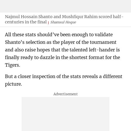
Najmul Hossain Shanto and Mushfiqur Rahim scored half-
centuries in the final
Shamsul Hoque
All these stats should’ve been enough to validate
Shanto’s selection as the player of the tournament
and also raise hopes that the talented left-hander is
finally ready to dazzle in the shortest format for the
Tigers.
But a closer inspection of the stats reveals a different
picture.