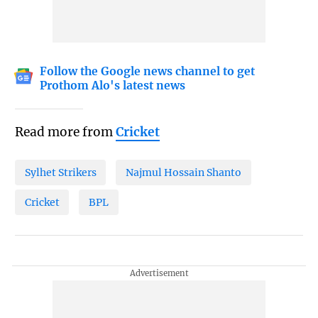
Follow the Google news channel to get
Prothom Alo's latest news
Read more from
Cricket
Sylhet Strikers
Najmul Hossain Shanto
Cricket
BPL