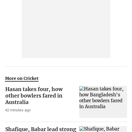
More on Cricket
Hasan takes four, how
other bowlers fared in
Australia
42 minutes ago
Shafique, Babar lead strong