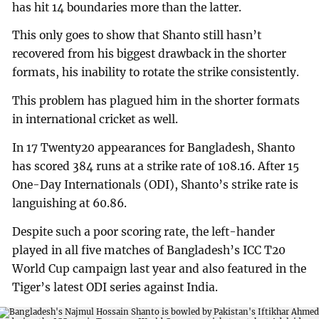
has hit 14 boundaries more than the latter.
This only goes to show that Shanto still hasn’t
recovered from his biggest drawback in the shorter
formats, his inability to rotate the strike consistently.
This problem has plagued him in the shorter formats
in international cricket as well.
In 17 Twenty20 appearances for Bangladesh, Shanto
has scored 384 runs at a strike rate of 108.16. After 15
One-Day Internationals (ODI), Shanto’s strike rate is
languishing at 60.86.
Despite such a poor scoring rate, the left-hander
played in all five matches of Bangladesh’s ICC T20
World Cup campaign last year and also featured in the
Tiger’s latest ODI series against India.