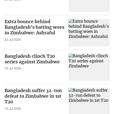
Extra bounce behind
Bangladesh's batting woes
in Zimbabwe: Ashraful
22 Jul 2026
Bangladesh clinch T20
series against Zimbabwe
19 Jul 2026
Bangladesh suffer 32-run
defeat to Zimbabwe in 1st
T20
15 Jul 2026