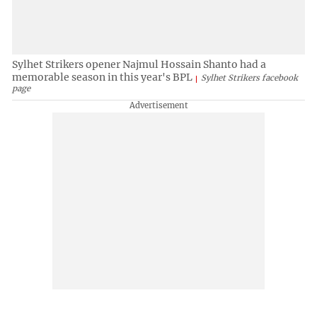
Sylhet Strikers opener Najmul Hossain Shanto had a
memorable season in this year's BPL
Sylhet Strikers facebook
page