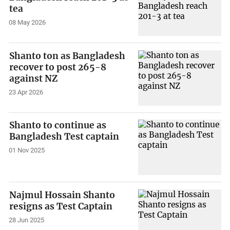
tea
08 May 2026
Shanto ton as Bangladesh
recover to post 265-8
against NZ
23 Apr 2026
Shanto to continue as
Bangladesh Test captain
01 Nov 2025
Najmul Hossain Shanto
resigns as Test Captain
28 Jun 2025