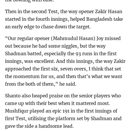
Then in the second Test, the way opener Zakir Hasan
started in the fourth innings, helped Bangladesh take
an early edge to chase down the target.
“Our regular opener (Mahmudul Hasan) Joy missed
out because he had some niggles, but the way
Shadman batted, especially the 93 runs in the first
innings, was excellent. And this innings, the way Zakir
approached the first six, seven overs, I think that set
the momentum for us, and then that’s what we want
from the both of them,” he said.
Shanto also heaped praise on the senior players who
came up with their best when it mattered most.
Mushfiqur played an epic 191 in the first innings of
first Test, utilising the platform set by Shadman and
gave the side a handsome lead.