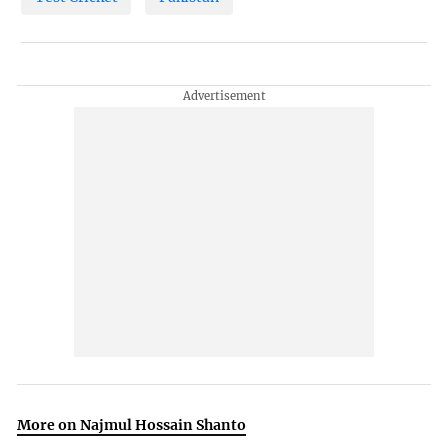
More on Najmul Hossain Shanto