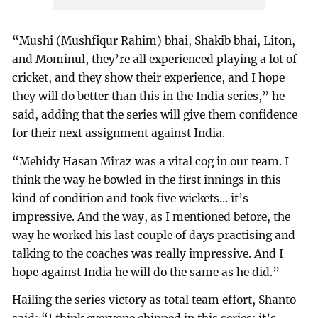
“Mushi (Mushfiqur Rahim) bhai, Shakib bhai, Liton,
and Mominul, they’re all experienced playing a lot of
cricket, and they show their experience, and I hope
they will do better than this in the India series,” he
said, adding that the series will give them confidence
for their next assignment against India.
“Mehidy Hasan Miraz was a vital cog in our team. I
think the way he bowled in the first innings in this
kind of condition and took five wickets… it’s
impressive. And the way, as I mentioned before, the
way he worked his last couple of days practising and
talking to the coaches was really impressive. And I
hope against India he will do the same as he did.”
Hailing the series victory as total team effort, Shanto