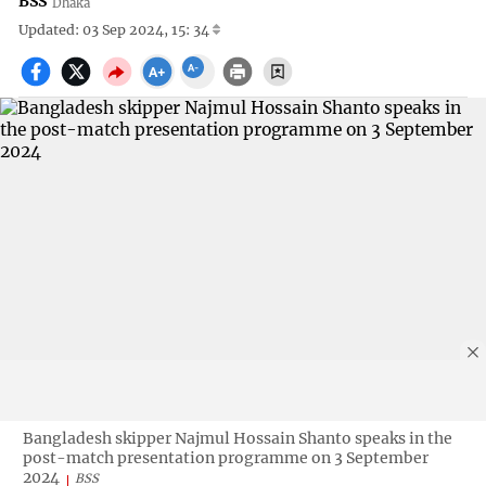
BSS
Dhaka
Updated: 03 Sep 2024, 15: 34
Bangladesh skipper Najmul Hossain Shanto speaks in the
post-match presentation programme on 3 September
2024
BSS