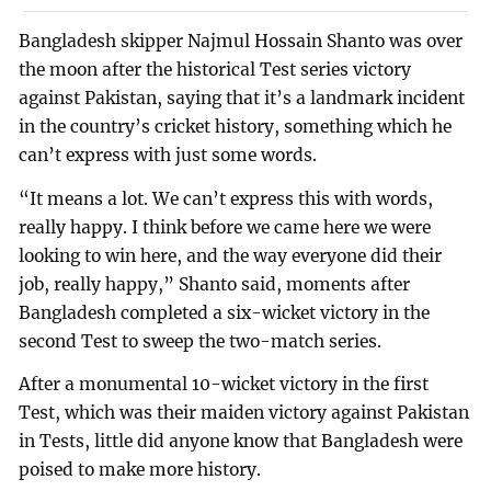
Bangladesh skipper Najmul Hossain Shanto was over
the moon after the historical Test series victory
against Pakistan, saying that it’s a landmark incident
in the country’s cricket history, something which he
can’t express with just some words.
“It means a lot. We can’t express this with words,
really happy. I think before we came here we were
looking to win here, and the way everyone did their
job, really happy,” Shanto said, moments after
Bangladesh completed a six-wicket victory in the
second Test to sweep the two-match series.
After a monumental 10-wicket victory in the first
Test, which was their maiden victory against Pakistan
in Tests, little did anyone know that Bangladesh were
poised to make more history.