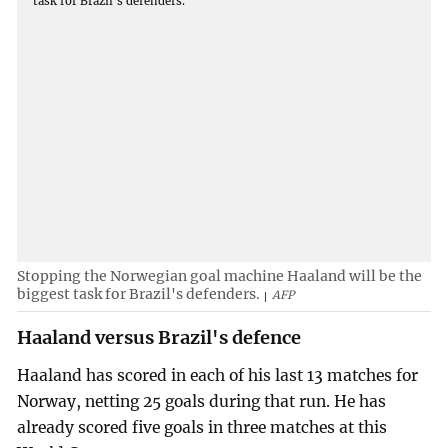
Stopping the Norwegian goal machine Haaland will be the
biggest task for Brazil's defenders.
AFP
Haaland versus Brazil's defence
Haaland has scored in each of his last 13 matches for
Norway, netting 25 goals during that run. He has
already scored five goals in three matches at this