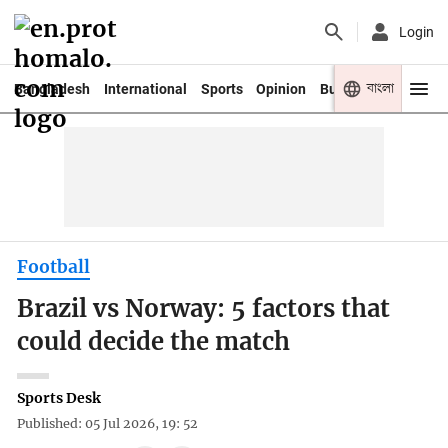
Login
বাংলা
Bangladesh
International
Sports
Opinion
Business
Youth
Football
Brazil vs Norway: 5 factors that
could decide the match
Sports Desk
Published: 05 Jul 2026, 19: 52