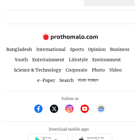
Bangladesh
International
Sports
Opinion
Business
Youth
Entertainment
Lifestyle
Environment
Science & Technology
Corporate
Photo
Video
e-Paper
Search
বাংলা সংস্করণ
Follow us
Download mobile apps