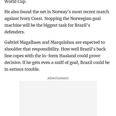
World Cup.
He also found the net in Norway's most recent match
against Ivory Coast. Stopping the Norwegian goal
machine will be the biggest task for Brazil's
defenders.
Gabriel Magalhaes and Marquinhos are expected to
shoulder that responsibility. How well Brazil's back
line copes with the in-form Haaland could prove
decisive. If he gets even a sniff of goal, Brazil could be
in serious trouble.