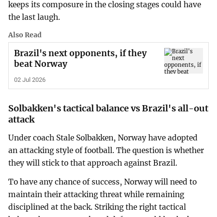
keeps its composure in the closing stages could have
the last laugh.
Also Read
Brazil's next opponents, if they
beat Norway
02 Jul 2026
Solbakken's tactical balance vs Brazil's all-out
attack
Under coach Stale Solbakken, Norway have adopted
an attacking style of football. The question is whether
they will stick to that approach against Brazil.
To have any chance of success, Norway will need to
maintain their attacking threat while remaining
disciplined at the back. Striking the right tactical