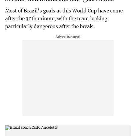
Most of Brazil's goals at this World Cup have come
after the 30th minute, with the team looking
particularly dangerous after the break.