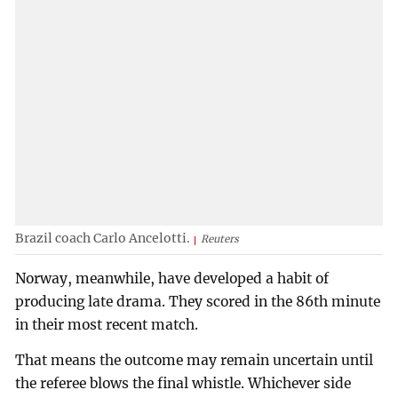
Brazil coach Carlo Ancelotti.
Reuters
Norway, meanwhile, have developed a habit of
producing late drama. They scored in the 86th minute
in their most recent match.
That means the outcome may remain uncertain until
the referee blows the final whistle. Whichever side