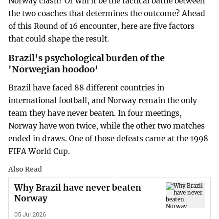
Norway clash? Or will it be the tactical battle between
the two coaches that determines the outcome? Ahead
of this Round of 16 encounter, here are five factors
that could shape the result.
Brazil's psychological burden of the
'Norwegian hoodoo'
Brazil have faced 88 different countries in
international football, and Norway remain the only
team they have never beaten. In four meetings,
Norway have won twice, while the other two matches
ended in draws. One of those defeats came at the 1998
FIFA World Cup.
Also Read
Why Brazil have never beaten
Norway
05 Jul 2026