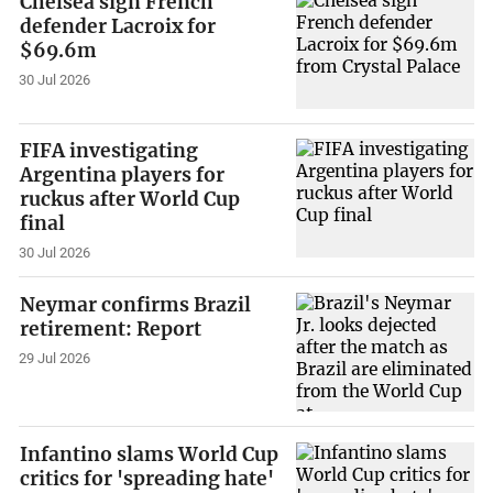
Chelsea sign French
defender Lacroix for
$69.6m
30 Jul 2026
FIFA investigating
Argentina players for
ruckus after World Cup
final
30 Jul 2026
Neymar confirms Brazil
retirement: Report
29 Jul 2026
Infantino slams World Cup
critics for 'spreading hate'