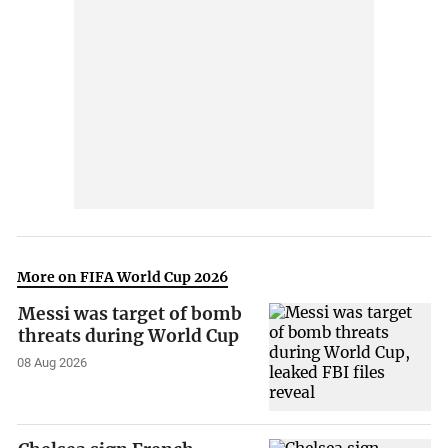
More on FIFA World Cup 2026
Messi was target of bomb
threats during World Cup
08 Aug 2026