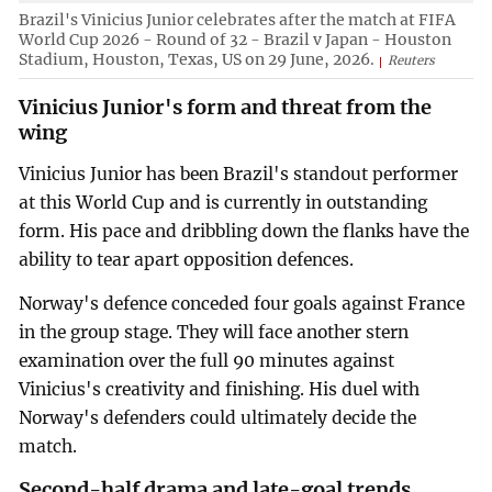
Brazil's Vinicius Junior celebrates after the match at FIFA
World Cup 2026 - Round of 32 - Brazil v Japan - Houston
Stadium, Houston, Texas, US on 29 June, 2026.
Reuters
Vinicius Junior's form and threat from the
wing
Vinicius Junior has been Brazil's standout performer
at this World Cup and is currently in outstanding
form. His pace and dribbling down the flanks have the
ability to tear apart opposition defences.
Norway's defence conceded four goals against France
in the group stage. They will face another stern
examination over the full 90 minutes against
Vinicius's creativity and finishing. His duel with
Norway's defenders could ultimately decide the
match.
Second-half drama and late-goal trends