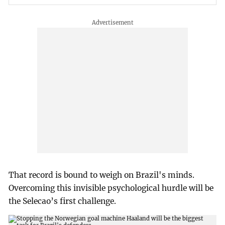
That record is bound to weigh on Brazil's minds.
Overcoming this invisible psychological hurdle will be
the Selecao’s first challenge.