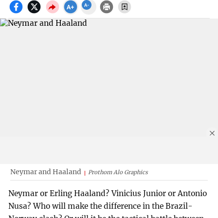
Neymar and Haaland
Prothom Alo Graphics
Neymar or Erling Haaland? Vinicius Junior or Antonio
Nusa? Who will make the difference in the Brazil-