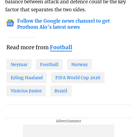
balance between attack and defence could be the key
factor that separates the two sides.
Follow the Google news channel to get
Prothom Alo's latest news
Read more from
Football
Neymar
Football
Norway
Erling Haaland
FIFA World Cup 2026
Vinicius Junior
Brazil