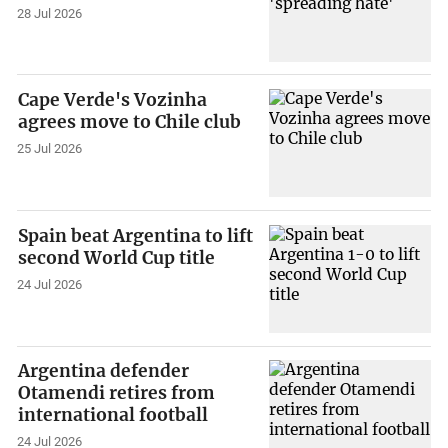
28 Jul 2026
Cape Verde's Vozinha
agrees move to Chile club
25 Jul 2026
Spain beat Argentina to lift
second World Cup title
24 Jul 2026
Argentina defender
Otamendi retires from
international football
24 Jul 2026