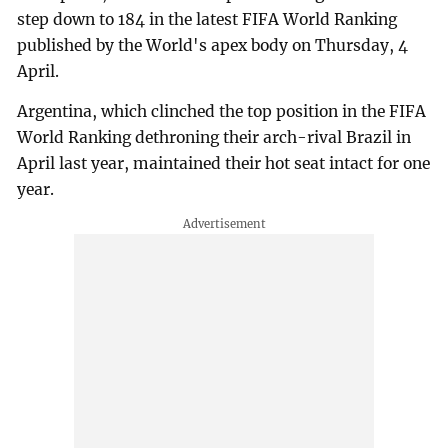
step down to 184 in the latest FIFA World Ranking
published by the World's apex body on Thursday, 4
April.
Argentina, which clinched the top position in the FIFA
World Ranking dethroning their arch-rival Brazil in
April last year, maintained their hot seat intact for one
year.