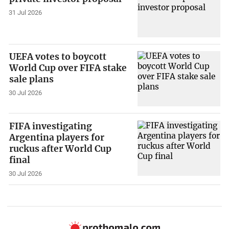
31 Jul 2026
UEFA votes to boycott
World Cup over FIFA stake
sale plans
30 Jul 2026
FIFA investigating
Argentina players for
ruckus after World Cup
final
30 Jul 2026