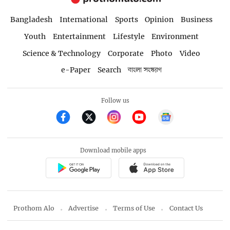
Bangladesh
International
Sports
Opinion
Business
Youth
Entertainment
Lifestyle
Environment
Science & Technology
Corporate
Photo
Video
e-Paper
Search
বাংলা সংস্করণ
Follow us
Download mobile apps
Prothom Alo
Advertise
Terms of Use
Contact Us