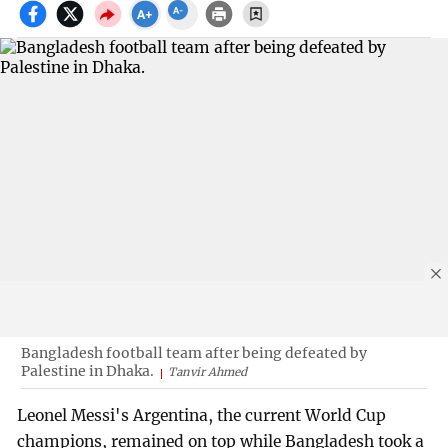
Bangladesh football team after being defeated by
Palestine in Dhaka.
Tanvir Ahmed
Leonel Messi's Argentina, the current World Cup
champions, remained on top while Bangladesh took a