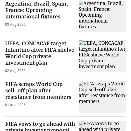
Argentina, Brazil, Spain,
France: Upcoming
international fixtures
03 Aug 2026
UEFA, CONCACAF target
Infantino after FIFA shelve
World Cup private
investment plan
02 Aug 2026
FIFA scraps World Cup
sell-off plan after
resistance from members
01 Aug 2026
FIFA vows to go ahead with
private investor proposal