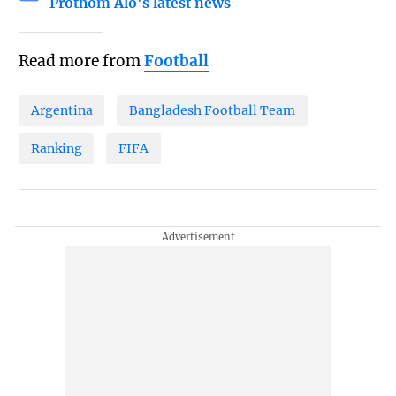
Prothom Alo's latest news
Read more from
Football
Argentina
Bangladesh Football Team
Ranking
FIFA