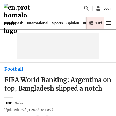
Login
বাংলা
Bangladesh
International
Sports
Opinion
Business
Youth
Football
FIFA World Ranking: Argentina on
top, Bangladesh slipped a notch
UNB
Dhaka
Updated: 05 Apr 2024, 05: 05