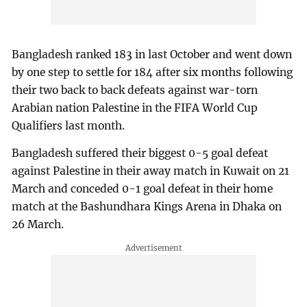
Bangladesh ranked 183 in last October and went down
by one step to settle for 184 after six months following
their two back to back defeats against war-torn
Arabian nation Palestine in the FIFA World Cup
Qualifiers last month.
Bangladesh suffered their biggest 0-5 goal defeat
against Palestine in their away match in Kuwait on 21
March and conceded 0-1 goal defeat in their home
match at the Bashundhara Kings Arena in Dhaka on
26 March.