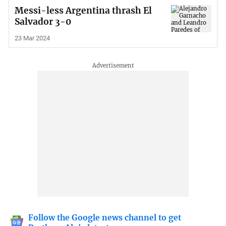
Messi-less Argentina thrash El
Salvador 3-0
23 Mar 2024
Follow the Google news channel to get