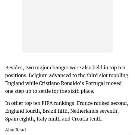
Besides, two major changes were also held in top ten
positions. Belgium advanced to the third slot toppling
England while Cristiano Ronaldo's Portugal moved
one step up to settle for the sixth place.
In other top ten FIFA rankings, France ranked second,
England fourth, Brazil fifth, Netherlands seventh,
Spain eighth, Italy ninth and Croatia tenth.
Also Read