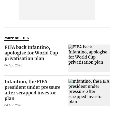
More on FIFA
FIFA back Infantino,
apologise for World Cup
privatisation plan
06 Aug 2026
Infantino, the FIFA
president under pressure
after scrapped investor
plan
04 Aug 2026