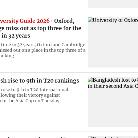
versity Guide 2026
Oxford,
 miss out as top three for the
e in 32 years
st time in 32 years, Oxford and Cambridge
ssed out on a place in the top three of a
ranking.
h rise to 9th in T20 rankings
rose to 9th in T20 International
llowing their victory against
 in the Asia Cup on Tuesday