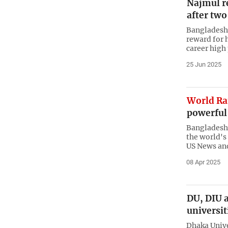
Najmul r
after two
Bangladesh 
reward for h
career high 
25 Jun 2025
World R
powerful 
Bangladesh 
the world's
US News an
08 Apr 2025
DU, DIU 
universit
Dhaka Unive