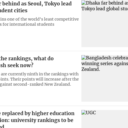
 behind as Seoul, Tokyo lead
udent cities
ns one of the world's least competitive
s for international students
 the rankings, what do
sh seek now?
are currently ninth in the rankings with
ints. Their points will increase after the
against second-ranked New Zealand.
 replaced by higher education
on: university rankings to be
ed