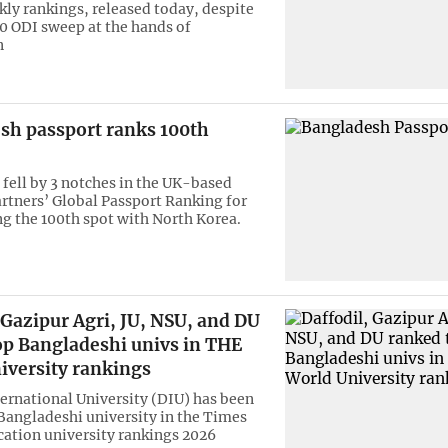
kly rankings, released today, despite
-0 ODI sweep at the hands of
n
sh passport ranks 100th
fell by 3 notches in the UK-based
rtners’ Global Passport Ranking for
ng the 100th spot with North Korea.
 Gazipur Agri, JU, NSU, and DU
op Bangladeshi univs in THE
iversity rankings
ternational University (DIU) has been
Bangladeshi university in the Times
ation university rankings 2026