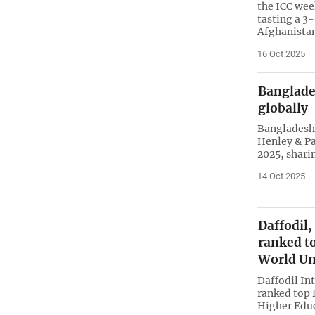
the ICC wee
tasting a 3
Afghanista
16 Oct 2025
Banglade
globally
Bangladesh 
Henley & Pa
2025, shari
14 Oct 2025
Daffodil,
ranked t
World Un
Daffodil In
ranked top 
Higher Educ