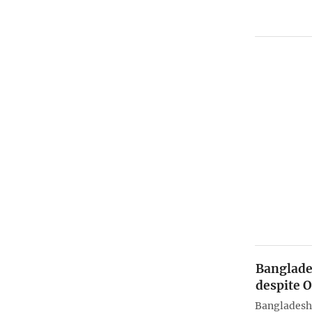
Banglade
despite 
Bangladesh 