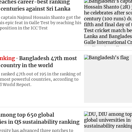
eaches career-best ranking
 centuries against Sri Lanka
captain Najmul Hossain Shanto got the
is epic feat in Galle Test by reaching his
position in the ICC Test
anking
Bangladesh 47th most
country in the world
ranked 47th out of 195 in the ranking of
 most powerful countries, according to
d World Report.
among top 650 global
ies in QS sustainability ranking
rsity has advanced three notches to