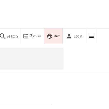
ই-পেপার
বাংলা
Search
Login