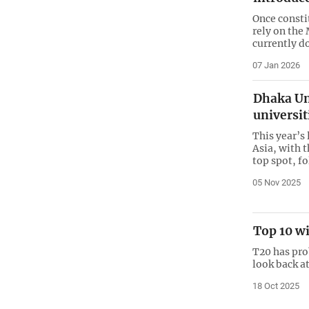
Once consti
rely on the
currently d
07 Jan 2026
Dhaka Un
universit
This year’s 
Asia, with 
top spot, f
05 Nov 2025
Top 10 wi
T20 has pro
look back at
18 Oct 2025