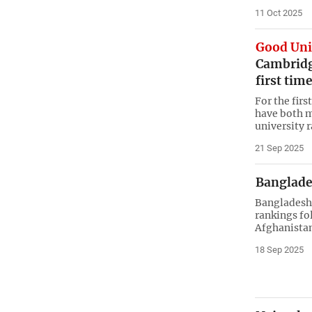
11 Oct 2025
Good Uni
Cambridge
first tim
For the fir
have both mi
university 
21 Sep 2025
Banglades
Bangladesh 
rankings fo
Afghanistan
18 Sep 2025