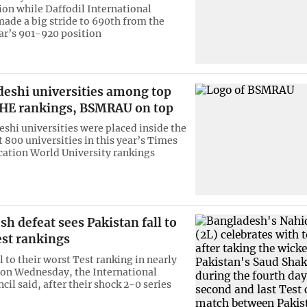
ion while Daffodil International
made a big stride to 690th from the
ar’s 901-920 position
deshi universities among top
THE rankings, BSMRAU on top
shi universities were placed inside the
 800 universities in this year’s Times
ation World University rankings
h defeat sees Pakistan fall to
est rankings
l to their worst Test ranking in nearly
 on Wednesday, the International
cil said, after their shock 2-0 series