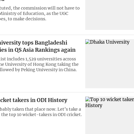
tuted, the commission will not have to
 Ministry of Education, as the UGC
oes, to make decisions.
iversity tops Bangladeshi
ies in QS Asia Rankings again
list includes 1,529 universities across
the University of Hong Kong taking the
ollowed by Peking University in China.
cket takers in ODI History
bably taken that place now. Let’s take a
 the top 10 wicket-takers in ODI cricket.