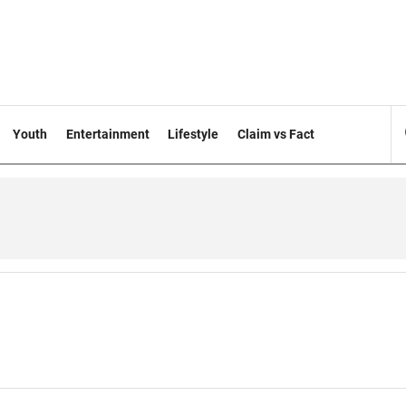
Youth
Entertainment
Lifestyle
Claim vs Fact