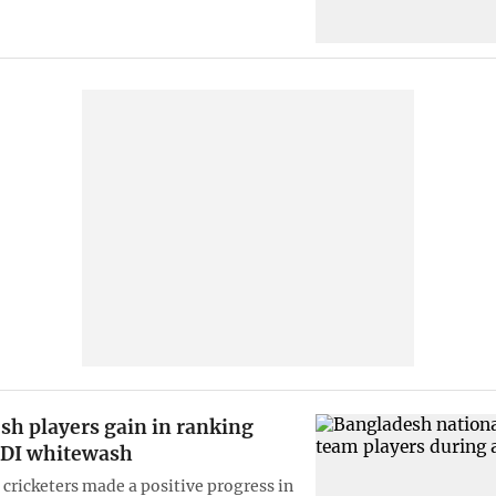
sh players gain in ranking
ODI whitewash
cricketers made a positive progress in