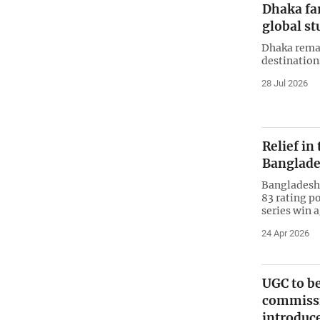
Dhaka far
global st
Dhaka remai
destination
28 Jul 2026
Relief in
Banglade
Bangladesh 
83 rating po
series win 
24 Apr 2026
UGC to be
commissi
introduc