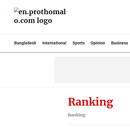
Bangladesh
International
Sports
Opinion
Business
Ranking
Ranking