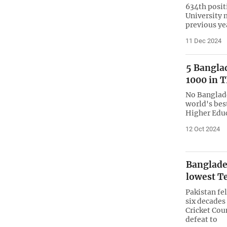
634th posit
University 
previous ye
11 Dec 2024
5 Bangla
1000 in 
No Banglade
world's best
Higher Educ
12 Oct 2024
Banglades
lowest T
Pakistan fel
six decades
Cricket Coun
defeat to