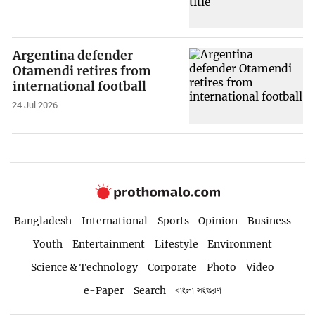
Argentina defender
Otamendi retires from
international football
24 Jul 2026
Bangladesh
International
Sports
Opinion
Business
Youth
Entertainment
Lifestyle
Environment
Science & Technology
Corporate
Photo
Video
e-Paper
Search
বাংলা সংস্করণ