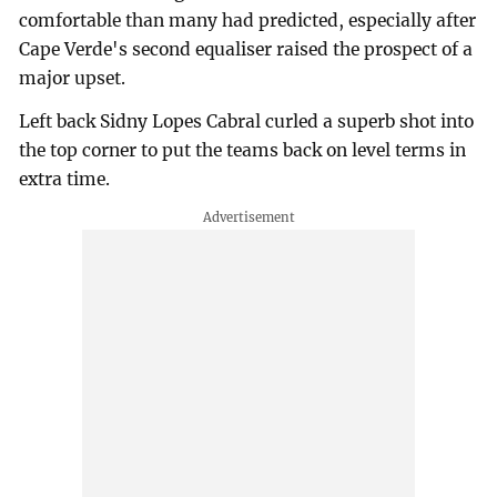
comfortable than many had predicted, especially after
Cape Verde's second equaliser raised the prospect of a
major upset.
Left back Sidny Lopes Cabral curled a superb shot into
the top corner to put the teams back on level terms in
extra time.