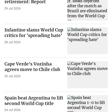
retirement: Report
29 Jul 2026
Infantino slams World Cup
critics for 'spreading hate'
28 Jul 2026
Cape Verde's Vozinha
agrees move to Chile club
25 Jul 2026
Spain beat Argentina to lift
second World Cup title
24 Jul 2026