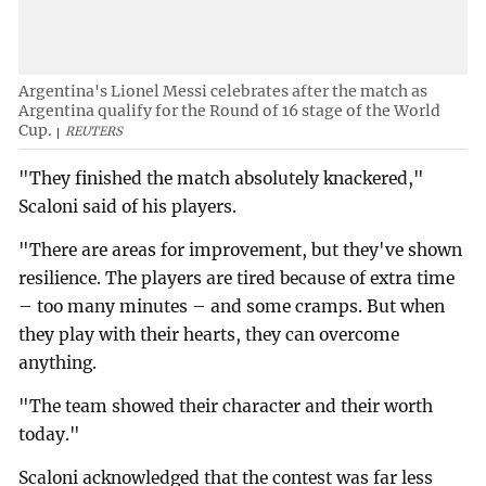
Argentina's Lionel Messi celebrates after the match as
Argentina qualify for the Round of 16 stage of the World
Cup.
REUTERS
"They finished the match absolutely knackered,"
Scaloni said of his players.
"There are areas for improvement, but they've shown
resilience. The players are tired because of extra time
– too many minutes – and some cramps. But when
they play with their hearts, they can overcome
anything.
"The team showed their character and their worth
today."
Scaloni acknowledged that the contest was far less