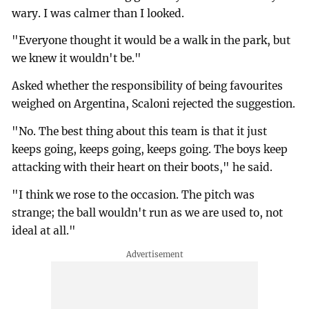
wary. I was calmer than I looked.
"Everyone thought it would be a walk in the park, but
we knew it wouldn't be."
Asked whether the responsibility of being favourites
weighed on Argentina, Scaloni rejected the suggestion.
"No. The best thing about this team is that it just
keeps going, keeps going, keeps going. The boys keep
attacking with their heart on their boots," he said.
"I think we rose to the occasion. The pitch was
strange; the ball wouldn't run as we are used to, not
ideal at all."