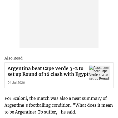
Also Read
Argentina beat Cape Verde 3-2 to
set up Round of 16 clash with Egypt
04 Jul 2026
For Scaloni, the match was also a neat summary of
Argentina's footballing condition. "What does it mean
to be Argentine? To suffer," he said.