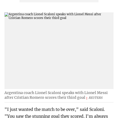
Argentina coach Lionel Scaloni speaks with Lionel Messi
after Cristian Romero scores their third goal
REUTERS
"I just wanted the match to be over," said Scaloni.
"You saw the stunning goal they scored. I'm always