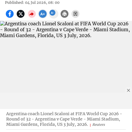
Published: 04 Jul 2026, 08: 00
Argentina coach Lionel Scaloni at FIFA World Cup 2026 -
Round of 32 - Argentina v Cape Verde - Miami Stadium,
Miami Gardens, Florida, US 3 July, 2026.
Reuters