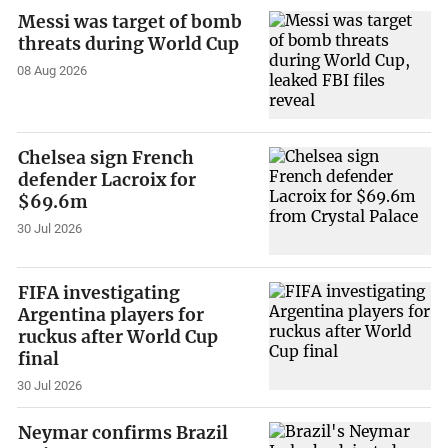
Messi was target of bomb
threats during World Cup
08 Aug 2026
Chelsea sign French
defender Lacroix for
$69.6m
30 Jul 2026
FIFA investigating
Argentina players for
ruckus after World Cup
final
30 Jul 2026
Neymar confirms Brazil