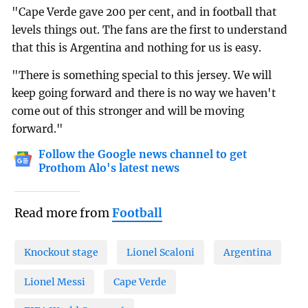
"Cape Verde gave 200 per cent, and in football that
levels things out. The fans are the first to understand
that this is Argentina and nothing for us is easy.
"There is something special to this jersey. We will
keep going forward and there is no way we haven't
come out of this stronger and will be moving
forward."
Follow the Google news channel to get
Prothom Alo's latest news
Read more from
Football
Knockout stage
Lionel Scaloni
Argentina
Lionel Messi
Cape Verde