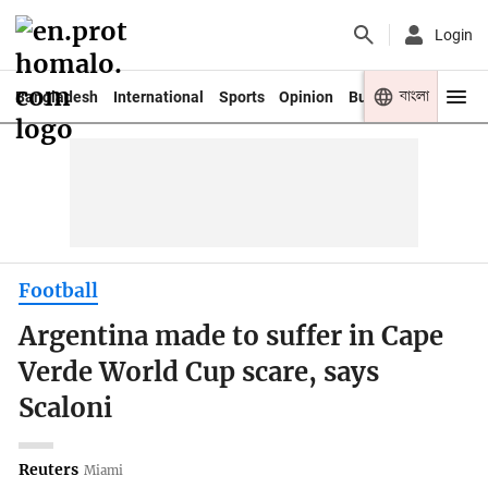
Login
বাংলা
Bangladesh
International
Sports
Opinion
Business
Youth
Football
Argentina made to suffer in Cape
Verde World Cup scare, says
Scaloni
Reuters
Miami