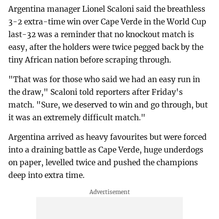
Argentina manager Lionel Scaloni said the breathless
3-2 extra-time win over Cape Verde in the World Cup
last-32 was a reminder that no knockout match is
easy, after the holders were twice pegged back by the
tiny African nation before scraping through.
"That was for those who said we had an easy run in
the draw," Scaloni told reporters after Friday's
match. "Sure, we deserved to win and go through, but
it was an extremely difficult match."
Argentina arrived as heavy favourites but were forced
into a draining battle as Cape Verde, huge underdogs
on paper, levelled twice and pushed the champions
deep into extra time.