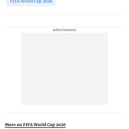
FIFA World Cup 2026
More on FIFA World Cup 2026