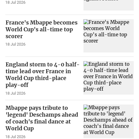
18 Jul 2026
France's Mbappe becomes
World Cup's all-time top
scorer
18 Jul 2026
England storm to 4-0 half-
time lead over France in
World Cup third-place
play-off
18 Jul 2026
Mbappe pays tribute to
'legend' Deschamps ahead
of coach's final dance at
World Cup
18 Jul 2026