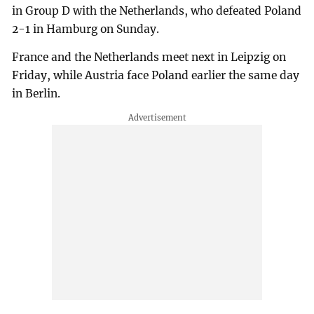
in Group D with the Netherlands, who defeated Poland
2-1 in Hamburg on Sunday.
France and the Netherlands meet next in Leipzig on
Friday, while Austria face Poland earlier the same day
in Berlin.