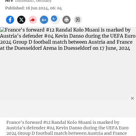
AFP
Düsseldorf, Germany
Published: 18 Jun 2024, 06: 04
France's forward #12 Randal Kolo Muani is marked by
Austria's defender #04 Kevin Danso during the UEFA Euro
2024 Group D football match between Austria and France