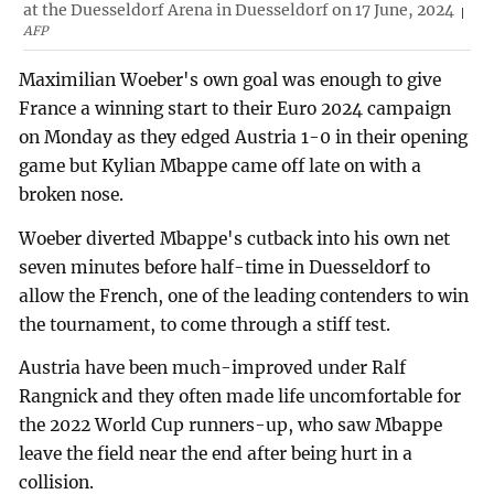
at the Duesseldorf Arena in Duesseldorf on 17 June, 2024
AFP
Maximilian Woeber's own goal was enough to give
France a winning start to their Euro 2024 campaign
on Monday as they edged Austria 1-0 in their opening
game but Kylian Mbappe came off late on with a
broken nose.
Woeber diverted Mbappe's cutback into his own net
seven minutes before half-time in Duesseldorf to
allow the French, one of the leading contenders to win
the tournament, to come through a stiff test.
Austria have been much-improved under Ralf
Rangnick and they often made life uncomfortable for
the 2022 World Cup runners-up, who saw Mbappe
leave the field near the end after being hurt in a
collision.