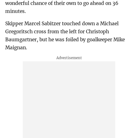
wonderful chance of their own to go ahead on 36
minutes.
Skipper Marcel Sabitzer touched down a Michael
Gregoritsch cross from the left for Christoph
Baumgartner, but he was foiled by goalkeeper Mike
Maignan.