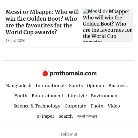
Messi or Mbappe: Who will
win the Golden Boot? Who
are the favourites for the
World Cup awards?
18 Jul 2026
Bangladesh
International
Sports
Opinion
Business
Youth
Entertainment
Lifestyle
Environment
Science & Technology
Corporate
Photo
Video
e-Paper
Search
বাংলা সংস্করণ
Follow us