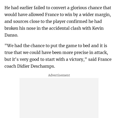
He had earlier failed to convert a glorious chance that
would have allowed France to win by a wider margin,
and sources close to the player confirmed he had
broken his nose in the accidental clash with Kevin
Danso.
"We had the chance to put the game to bed and it is
true that we could have been more precise in attack,
but it's very good to start with a victory," said France
coach Didier Deschamps.