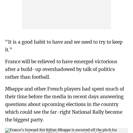
"It is a good habit to have and we need to try to keep
it."
France will be relieved to have emerged victorious
after a build-up overshadowed by talk of politics
rather than football.
Mbappe and other French players had spent much of
their time before the media in recent days answering
questions about upcoming elections in the country
which could see the far-right National Rally become
the biggest party.