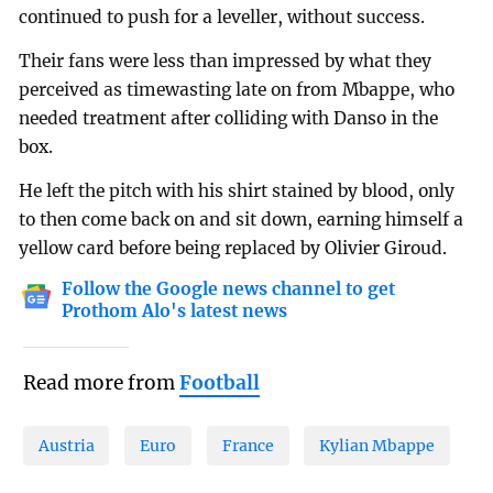
continued to push for a leveller, without success.
Their fans were less than impressed by what they
perceived as timewasting late on from Mbappe, who
needed treatment after colliding with Danso in the
box.
He left the pitch with his shirt stained by blood, only
to then come back on and sit down, earning himself a
yellow card before being replaced by Olivier Giroud.
Follow the Google news channel to get
Prothom Alo's latest news
Read more from
Football
Austria
Euro
France
Kylian Mbappe