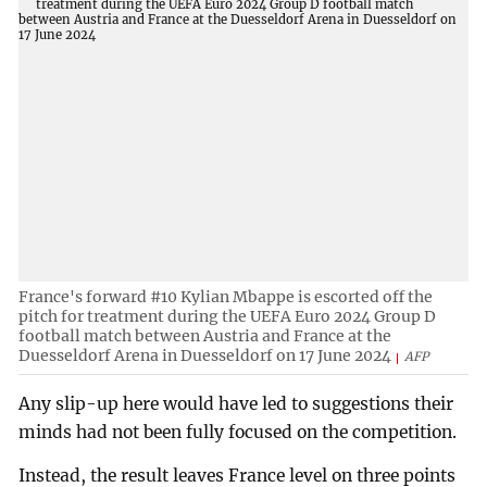
France's forward #10 Kylian Mbappe is escorted off the
pitch for treatment during the UEFA Euro 2024 Group D
football match between Austria and France at the
Duesseldorf Arena in Duesseldorf on 17 June 2024
AFP
Any slip-up here would have led to suggestions their
minds had not been fully focused on the competition.
Instead, the result leaves France level on three points