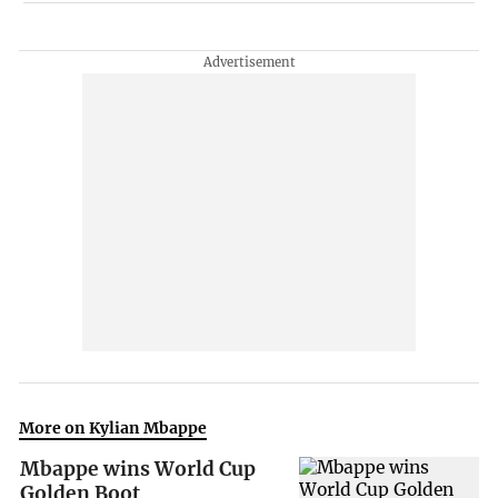
More on Kylian Mbappe
Mbappe wins World Cup
Golden Boot