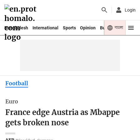
Login
বাংলা
Bangladesh
International
Sports
Opinion
Business
Youth
Football
Euro
France edge Austria as Mbappe
gets broken nose