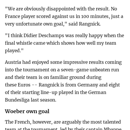
"We are obviously disappointed with the result. No
France player scored against us in 100 minutes, just a
very unfortunate own goal," said Rangnick.
"I think Didier Deschamps was really happy when the
final whistle came which shows how well my team
played."
Austria had enjoyed some impressive results coming
into the tournament on a seven-game unbeaten run
and their team is on familiar ground during
these Euros -- Rangnick is from Germany and eight
of their starting line-up played in the German
Bundesliga last season.
Woeber own goal
The French, however, are arguably the most talented
team at the tournament, led by their captain Mbappe.