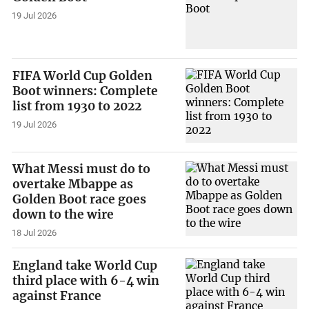
19 Jul 2026
FIFA World Cup Golden
Boot winners: Complete
list from 1930 to 2022
19 Jul 2026
What Messi must do to
overtake Mbappe as
Golden Boot race goes
down to the wire
18 Jul 2026
England take World Cup
third place with 6-4 win
against France