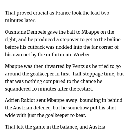
That proved crucial as France took the lead two
minutes later.
Ousmane Dembele gave the ball to Mbappe on the
right, and he produced a stepover to get to the byline
before his cutback was nodded into the far corner of
his own net by the unfortunate Woeber.
Mbappe was then thwarted by Pentz as he tried to go
around the goalkeeper in first-half stoppage time, but
that was nothing compared to the chance he
squandered 10 minutes after the restart.
Adrien Rabiot sent Mbappe away, bounding in behind
the Austrian defence, but he somehow put his shot
wide with just the goalkeeper to beat.
That left the game in the balance, and Austria