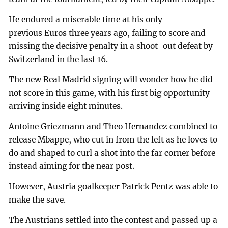
He endured a miserable time at his only
previous Euros three years ago, failing to score and
missing the decisive penalty in a shoot-out defeat by
Switzerland in the last 16.
The new Real Madrid signing will wonder how he did
not score in this game, with his first big opportunity
arriving inside eight minutes.
Antoine Griezmann and Theo Hernandez combined to
release Mbappe, who cut in from the left as he loves to
do and shaped to curl a shot into the far corner before
instead aiming for the near post.
However, Austria goalkeeper Patrick Pentz was able to
make the save.
The Austrians settled into the contest and passed up a