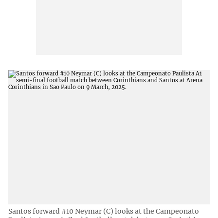
Santos forward #10 Neymar (C) looks at the Campeonato