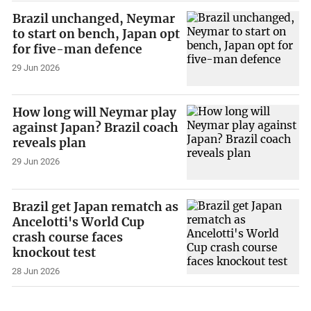
Brazil unchanged, Neymar
to start on bench, Japan opt
for five-man defence
29 Jun 2026
How long will Neymar play
against Japan? Brazil coach
reveals plan
29 Jun 2026
Brazil get Japan rematch as
Ancelotti's World Cup
crash course faces
knockout test
28 Jun 2026