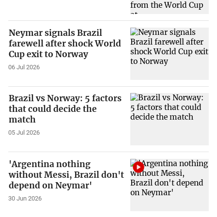
Neymar signals Brazil
farewell after shock World
Cup exit to Norway
06 Jul 2026
Brazil vs Norway: 5 factors
that could decide the
match
05 Jul 2026
'Argentina nothing
without Messi, Brazil don't
depend on Neymar'
30 Jun 2026