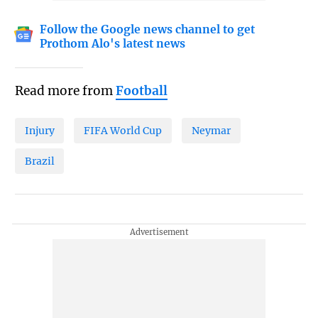
Follow the Google news channel to get
Prothom Alo's latest news
Read more from
Football
Injury
FIFA World Cup
Neymar
Brazil