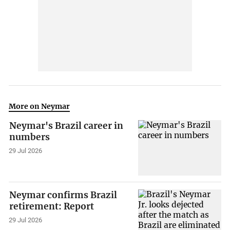
More on Neymar
Neymar's Brazil career in
numbers
29 Jul 2026
Neymar confirms Brazil
retirement: Report
29 Jul 2026