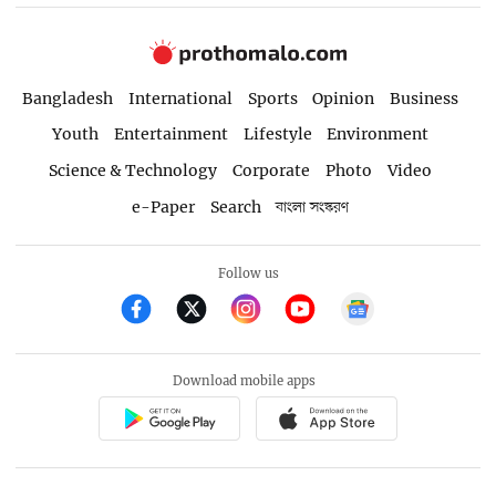
Bangladesh
International
Sports
Opinion
Business
Youth
Entertainment
Lifestyle
Environment
Science & Technology
Corporate
Photo
Video
e-Paper
Search
বাংলা সংস্করণ
Follow us
Download mobile apps