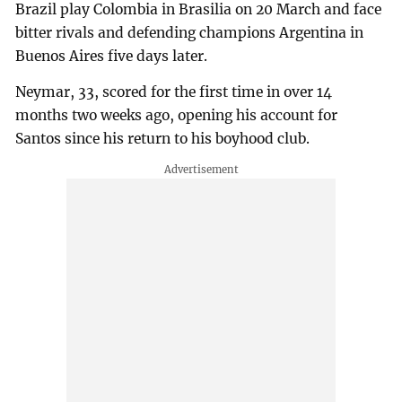
Brazil play Colombia in Brasilia on 20 March and face
bitter rivals and defending champions Argentina in
Buenos Aires five days later.
Neymar, 33, scored for the first time in over 14
months two weeks ago, opening his account for
Santos since his return to his boyhood club.