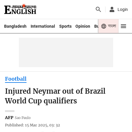
Login
বাংলা
Bangladesh
International
Sports
Opinion
Business
Youth
Football
Injured Neymar out of Brazil
World Cup qualifiers
AFP
Sao Paulo
Published: 15 Mar 2025, 03: 32