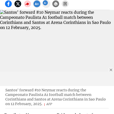
Santos' forward #10 Neymar reacts during the
Campeonato Paulista A1 football match between
Corinthians and Santos at Arena Corinthians in Sao Paulo
on 12 February, 2025.
AFP