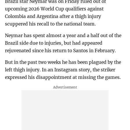
Brazil star Neymar was on Friday ruled out of
upcoming 2026 World Cup qualifiers against
Colombia and Argentina after a thigh injury
scuppered his recall to the national team.
Neymar has spent almost a year and a half out of the
Brazil side due to injuries, but had appeared
rejuvenated since his return to Santos in February.
But in the past two weeks he has been plagued by the
left thigh injury. In an Instagram story, the striker
expressed his disappointment at missing the games.