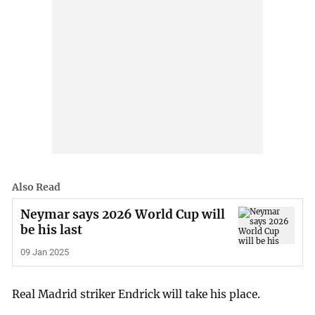
Also Read
Neymar says 2026 World Cup will
be his last
09 Jan 2025
Real Madrid striker Endrick will take his place.