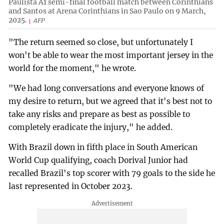
Paulista A1 semi-final football match between Corinthians
and Santos at Arena Corinthians in Sao Paulo on 9 March,
2025.
AFP
"The return seemed so close, but unfortunately I
won't be able to wear the most important jersey in the
world for the moment," he wrote.
"We had long conversations and everyone knows of
my desire to return, but we agreed that it's best not to
take any risks and prepare as best as possible to
completely eradicate the injury," he added.
With Brazil down in fifth place in South American
World Cup qualifying, coach Dorival Junior had
recalled Brazil's top scorer with 79 goals to the side he
last represented in October 2023.