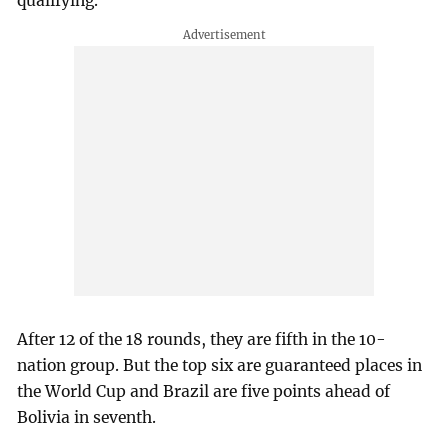
qualifying.
After 12 of the 18 rounds, they are fifth in the 10-
nation group. But the top six are guaranteed places in
the World Cup and Brazil are five points ahead of
Bolivia in seventh.