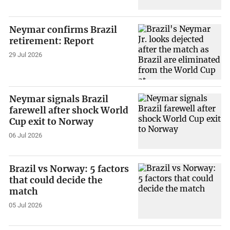
Neymar confirms Brazil
retirement: Report
29 Jul 2026
Neymar signals Brazil
farewell after shock World
Cup exit to Norway
06 Jul 2026
Brazil vs Norway: 5 factors
that could decide the
match
05 Jul 2026