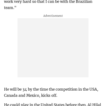
work very hard so that I can be with the Brazilian
team."
He will be 34 by the time the competition in the USA,
Canada and Mexico, kicks off.
He could play in the United States before then. Al Hilal