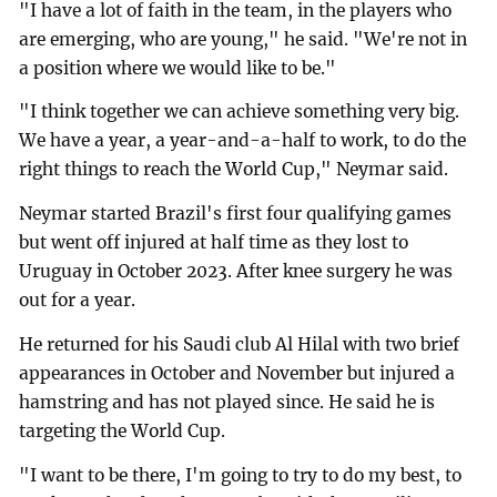
"I have a lot of faith in the team, in the players who
are emerging, who are young," he said. "We're not in
a position where we would like to be."
"I think together we can achieve something very big.
We have a year, a year-and-a-half to work, to do the
right things to reach the World Cup," Neymar said.
Neymar started Brazil's first four qualifying games
but went off injured at half time as they lost to
Uruguay in October 2023. After knee surgery he was
out for a year.
He returned for his Saudi club Al Hilal with two brief
appearances in October and November but injured a
hamstring and has not played since. He said he is
targeting the World Cup.
"I want to be there, I'm going to try to do my best, to