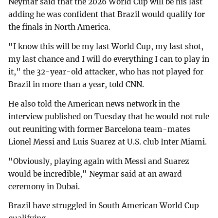
Neymar said that the 2026 World Cup will be his last
adding he was confident that Brazil would qualify for
the finals in North America.
"I know this will be my last World Cup, my last shot,
my last chance and I will do everything I can to play in
it," the 32-year-old attacker, who has not played for
Brazil in more than a year, told CNN.
He also told the American news network in the
interview published on Tuesday that he would not rule
out reuniting with former Barcelona team-mates
Lionel Messi and Luis Suarez at U.S. club Inter Miami.
"Obviously, playing again with Messi and Suarez
would be incredible," Neymar said at an award
ceremony in Dubai.
Brazil have struggled in South American World Cup