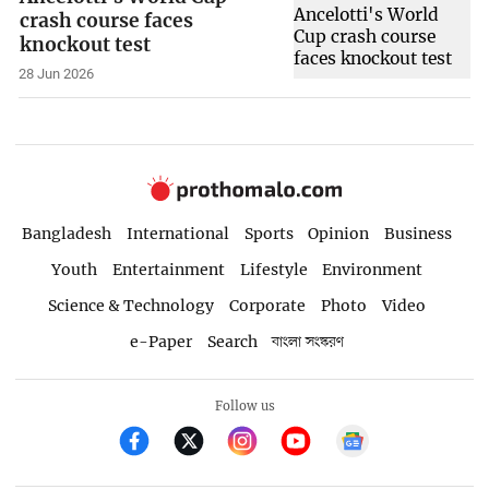
crash course faces
knockout test
28 Jun 2026
Bangladesh
International
Sports
Opinion
Business
Youth
Entertainment
Lifestyle
Environment
Science & Technology
Corporate
Photo
Video
e-Paper
Search
বাংলা সংস্করণ
Follow us