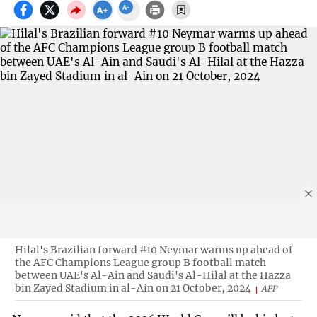
Hilal's Brazilian forward #10 Neymar warms up ahead of
the AFC Champions League group B football match
between UAE's Al-Ain and Saudi's Al-Hilal at the Hazza
bin Zayed Stadium in al-Ain on 21 October, 2024
AFP