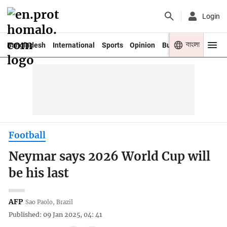
Login
বাংলা
Bangladesh
International
Sports
Opinion
Business
Youth
Football
Neymar says 2026 World Cup will
be his last
AFP
Sao Paolo, Brazil
Published: 09 Jan 2025, 04: 41