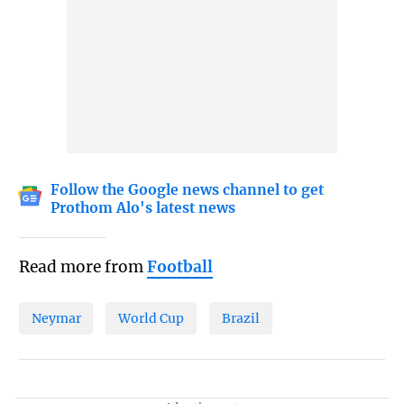
Follow the Google news channel to get
Prothom Alo's latest news
Read more from
Football
Neymar
World Cup
Brazil