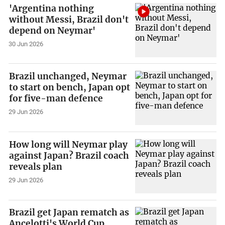
'Argentina nothing
without Messi, Brazil don't
depend on Neymar'
30 Jun 2026
Brazil unchanged, Neymar
to start on bench, Japan opt
for five-man defence
29 Jun 2026
How long will Neymar play
against Japan? Brazil coach
reveals plan
29 Jun 2026
Brazil get Japan rematch as
Ancelotti's World Cup