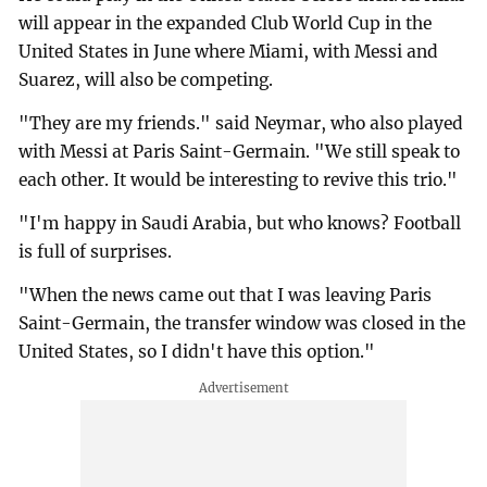
will appear in the expanded Club World Cup in the
United States in June where Miami, with Messi and
Suarez, will also be competing.
"They are my friends." said Neymar, who also played
with Messi at Paris Saint-Germain. "We still speak to
each other. It would be interesting to revive this trio."
"I'm happy in Saudi Arabia, but who knows? Football
is full of surprises.
"When the news came out that I was leaving Paris
Saint-Germain, the transfer window was closed in the
United States, so I didn't have this option."