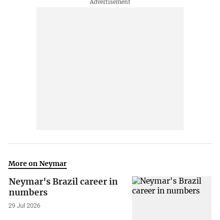
More on Neymar
Neymar's Brazil career in
numbers
29 Jul 2026