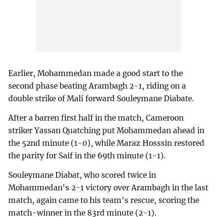
Earlier, Mohammedan made a good start to the
second phase beating Arambagh 2-1, riding on a
double strike of Mali forward Souleymane Diabate.
After a barren first half in the match, Cameroon
striker Yassan Quatching put Mohammedan ahead in
the 52nd minute (1-0), while Maraz Hosssin restored
the parity for Saif in the 69th minute (1-1).
Souleymane Diabat, who scored twice in
Mohammedan's 2-1 victory over Arambagh in the last
match, again came to his team's rescue, scoring the
match-winner in the 83rd minute (2-1).