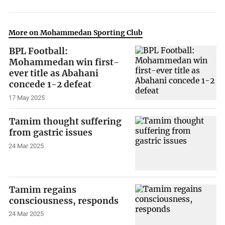
More on Mohammedan Sporting Club
BPL Football:
Mohammedan win first-
ever title as Abahani
concede 1-2 defeat
17 May 2025
Tamim thought suffering
from gastric issues
24 Mar 2025
Tamim regains
consciousness, responds
24 Mar 2025