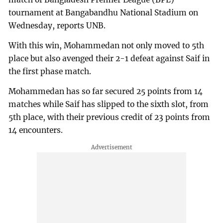
tournament at Bangabandhu National Stadium on
Wednesday, reports UNB.
With this win, Mohammedan not only moved to 5th
place but also avenged their 2-1 defeat against Saif in
the first phase match.
Mohammedan has so far secured 25 points from 14
matches while Saif has slipped to the sixth slot, from
5th place, with their previous credit of 23 points from
14 encounters.