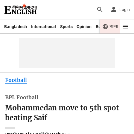
Login
বাংলা
Bangladesh
International
Sports
Opinion
Business
Youth
Football
BPL Football
Mohammedan move to 5th spot
beating Saif