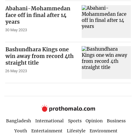
Abahani-Mohammedan
face off in final after 14
years
30 May 2023
Bashundhara Kings one
win away from record 4th
straight title
26 May 2023
Bangladesh
International
Sports
Opinion
Business
Youth
Entertainment
Lifestyle
Environment