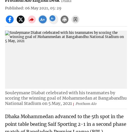
Prothom Alo English Desk
Dhaka
Published: 06 May 2021, 05: 29
Souleymane Diabat celebrated with his teammates by
scoring the winning goal of Mohammedan at Bangabandhu
National Stadium on 5 May, 2021
Prothom Alo
Dhaka Mohammedan advanced to the 5th spot in the
point table beating Saif Sporting 2-1 in a second phase
match of Bangladesh Premier League (BPL)