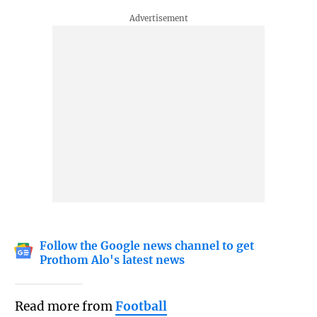
Follow the Google news channel to get
Prothom Alo's latest news
Read more from
Football