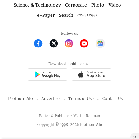
Science & Technology
Corporate
Photo
Video
e-Paper
Search
বাংলা সংস্করণ
Follow us
Download mobile apps
Prothom Alo
Advertise
Terms of Use
Contact Us
Editor & Publisher: Matiur Rahman
Copyright © 1998-2026 Prothom Alo