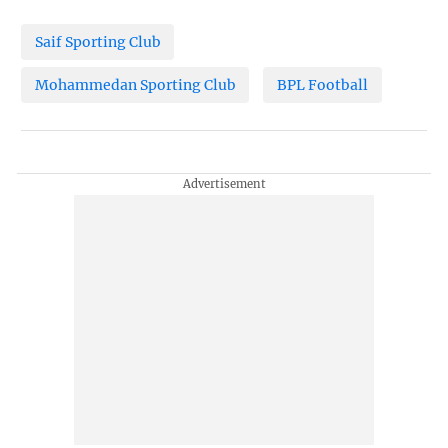
Saif Sporting Club
Mohammedan Sporting Club
BPL Football