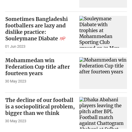
Sometimes Bangladeshi
footballers are lazy and
dislike practice:
Souleymane Diabate
01 Jun 2023
Mohammedan win
Federation Cup title after
fourteen years
30 May 2023
The decline of our football
is a sociopolitical problem,
bigger than we think
30 May 2023