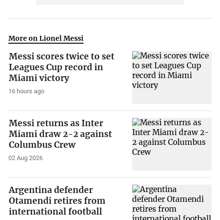
More on Lionel Messi
Messi scores twice to set
Leagues Cup record in
Miami victory
16 hours ago
Messi returns as Inter
Miami draw 2-2 against
Columbus Crew
02 Aug 2026
Argentina defender
Otamendi retires from
international football