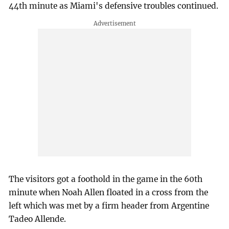
44th minute as Miami's defensive troubles continued.
The visitors got a foothold in the game in the 60th
minute when Noah Allen floated in a cross from the
left which was met by a firm header from Argentine
Tadeo Allende.