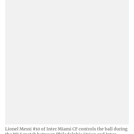
Lionel Messi #10 of Inter Miami CF controls the ball during