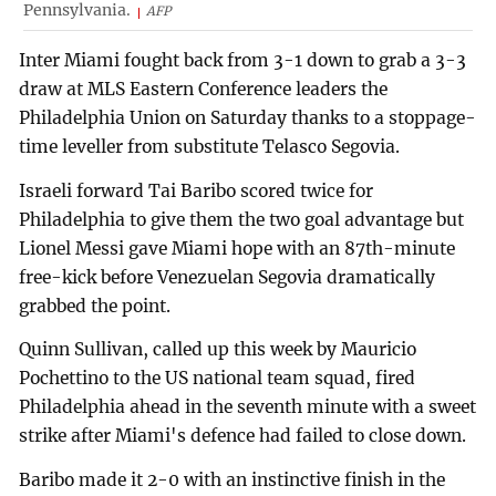
Pennsylvania.
AFP
Inter Miami fought back from 3-1 down to grab a 3-3
draw at MLS Eastern Conference leaders the
Philadelphia Union on Saturday thanks to a stoppage-
time leveller from substitute Telasco Segovia.
Israeli forward Tai Baribo scored twice for
Philadelphia to give them the two goal advantage but
Lionel Messi gave Miami hope with an 87th-minute
free-kick before Venezuelan Segovia dramatically
grabbed the point.
Quinn Sullivan, called up this week by Mauricio
Pochettino to the US national team squad, fired
Philadelphia ahead in the seventh minute with a sweet
strike after Miami's defence had failed to close down.
Baribo made it 2-0 with an instinctive finish in the