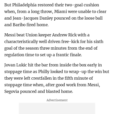
But Philadelphia restored their two-goal cushion
when, from a long throw, Miami were unable to clear
and Jean-Jacques Danley pounced on the loose ball
and Baribo fired home.
Messi beat Union keeper Andrew Rick with a
characteristically well driven free-kick for his sixth
goal of the season three minutes from the end of
regulation time to set up a frantic finale.
Jovan Lukic hit the bar from inside the box early in
stoppage time as Philly looked to wrap-up the win but
they were left crestfallen in the fifth minute of
stoppage time when, after good work from Messi,
Segovia pounced and blasted home.