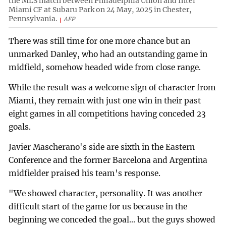
the MLS match between Philadelphia Union and Inter
Miami CF at Subaru Park on 24 May, 2025 in Chester,
Pennsylvania.
AFP
There was still time for one more chance but an
unmarked Danley, who had an outstanding game in
midfield, somehow headed wide from close range.
While the result was a welcome sign of character from
Miami, they remain with just one win in their past
eight games in all competitions having conceded 23
goals.
Javier Mascherano's side are sixth in the Eastern
Conference and the former Barcelona and Argentina
midfielder praised his team's response.
"We showed character, personality. It was another
difficult start of the game for us because in the
beginning we conceded the goal... but the guys showed