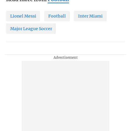
Lionel Messi
Football
Inter Miami
Major League Soccer