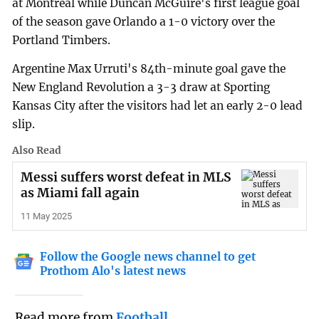
at Montreal while Duncan McGuire's first league goal
of the season gave Orlando a 1-0 victory over the
Portland Timbers.
Argentine Max Urruti's 84th-minute goal gave the
New England Revolution a 3-3 draw at Sporting
Kansas City after the visitors had let an early 2-0 lead
slip.
Also Read
Messi suffers worst defeat in MLS
as Miami fall again
11 May 2025
Follow the Google news channel to get
Prothom Alo's latest news
Read more from
Football