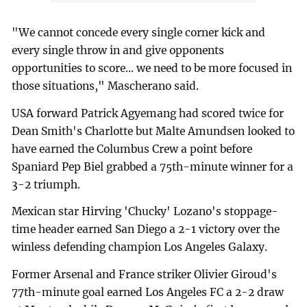
"We cannot concede every single corner kick and
every single throw in and give opponents
opportunities to score... we need to be more focused in
those situations," Mascherano said.
USA forward Patrick Agyemang had scored twice for
Dean Smith's Charlotte but Malte Amundsen looked to
have earned the Columbus Crew a point before
Spaniard Pep Biel grabbed a 75th-minute winner for a
3-2 triumph.
Mexican star Hirving 'Chucky' Lozano's stoppage-
time header earned San Diego a 2-1 victory over the
winless defending champion Los Angeles Galaxy.
Former Arsenal and France striker Olivier Giroud's
77th-minute goal earned Los Angeles FC a 2-2 draw