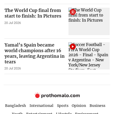
The World Cup final from
start to finish: In Pictures
20 Jul 2026
Yamal’s Spain became
world champions after 16
years, leaving Argentina in
tears
20 Jul 2026
Bangladesh
International
Sports
Opinion
Business