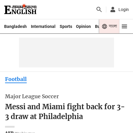
Login
বাংলা
Bangladesh
International
Sports
Opinion
Business
Youth
Football
Major League Soccer
Messi and Miami fight back for 3-
3 draw at Philadelphia