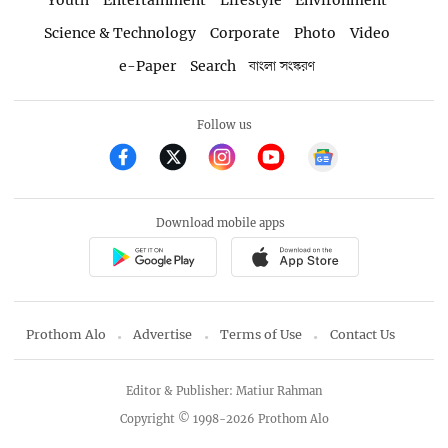
Youth
Entertainment
Lifestyle
Environment
Science & Technology
Corporate
Photo
Video
e-Paper
Search
বাংলা সংস্করণ
Follow us
Download mobile apps
Prothom Alo
Advertise
Terms of Use
Contact Us
Editor & Publisher: Matiur Rahman
Copyright © 1998-2026 Prothom Alo