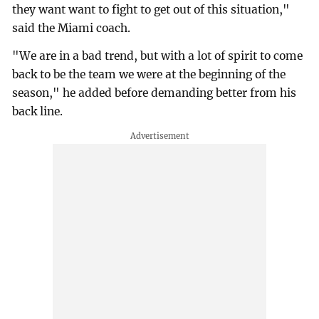
they want want to fight to get out of this situation,"
said the Miami coach.
"We are in a bad trend, but with a lot of spirit to come
back to be the team we were at the beginning of the
season," he added before demanding better from his
back line.