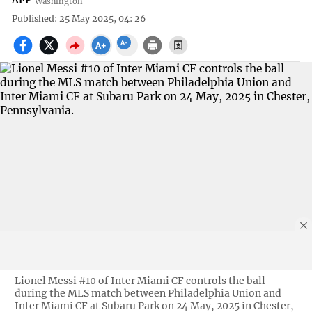
AFP
Washington
Published: 25 May 2025, 04: 26
Lionel Messi #10 of Inter Miami CF controls the ball
during the MLS match between Philadelphia Union and
Inter Miami CF at Subaru Park on 24 May, 2025 in Chester,