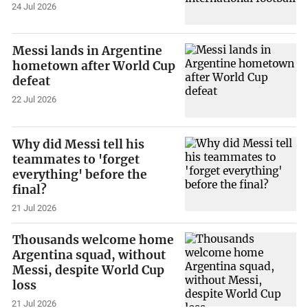
24 Jul 2026
Messi lands in Argentine
hometown after World Cup
defeat
22 Jul 2026
Why did Messi tell his
teammates to 'forget
everything' before the
final?
21 Jul 2026
Thousands welcome home
Argentina squad, without
Messi, despite World Cup
loss
21 Jul 2026