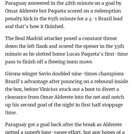
Paraguay answered in the 48th minute on a goal by
Omar Alderete but Paqueta scored on a redemption
penalty kick in the 65th minute for a 4-1 Brazil lead
and that's how it finished.
The Real Madrid attacker posed a constant threat
down the left flank and scored the opener in the 35th
minute as he slotted home Lucas Paqueta's first-time
pass to finish off a flowing team move.
Girona winger Savio doubled nine-times champions
Brazil's advantage after pouncing on a rebound inside
the box, before Vinicius stuck out a boot to divert a
clearance from Omar Alderete into the net and notch
up his second goal of the night in first half stoppage
time.
Paraguay got a goal back after the break as Alderete
netted a superb long-range effort, but any hopes of a