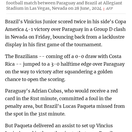
football match between Paraguay and Brazil at Allegiant
Stadium in Las Vegas, Nevada on 28 June, 2024
AFP
Brazil's Vinicius Junior scored twice in his side's Copa
America 4-1 victory over Paraguay in a Group D clash
in Nevada on Friday, bouncing back from a lacklustre
display in his first game of the tournament.
The Brazilians -- coming off a 0-0 draw with Costa
Rica -- jumped to a 3-0 halftime edge over Paraguay
on the way to victory after squandering a golden
chance to open the scoring.
Paraguay's Adrian Cubas, who would receive a red
card in the 81st minute, committed a foul in the
penalty area, but Brazil's Lucas Paqueta missed from
the spot in the 31st minute.
But Paqueta delivered an assist to set up Vincius