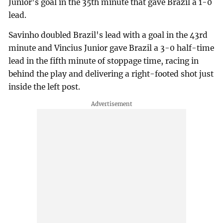
Junior's goal in the 35th minute that gave Brazil a 1-0
lead.
Savinho doubled Brazil's lead with a goal in the 43rd
minute and Vincius Junior gave Brazil a 3-0 half-time
lead in the fifth minute of stoppage time, racing in
behind the play and delivering a right-footed shot just
inside the left post.