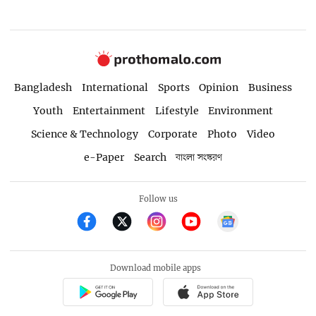
Bangladesh
International
Sports
Opinion
Business
Youth
Entertainment
Lifestyle
Environment
Science & Technology
Corporate
Photo
Video
e-Paper
Search
বাংলা সংস্করণ
Follow us
Download mobile apps