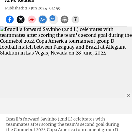
AFP
&
Reuters
Published: 29 Jun 2024, 04: 59
Brazil's forward Savinho (2nd L) celebrates with
teammates after scoring the team's second goal during
the Conmebol 2024 Copa America tournament group D