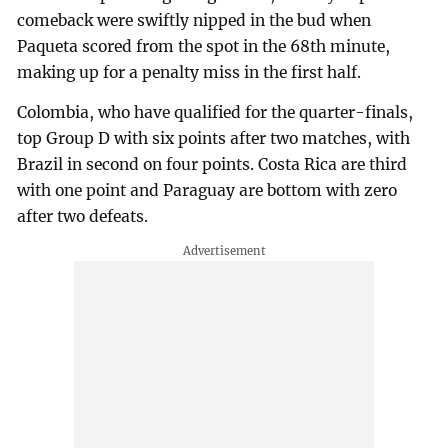
comeback were swiftly nipped in the bud when
Paqueta scored from the spot in the 68th minute,
making up for a penalty miss in the first half.
Colombia, who have qualified for the quarter-finals,
top Group D with six points after two matches, with
Brazil in second on four points. Costa Rica are third
with one point and Paraguay are bottom with zero
after two defeats.