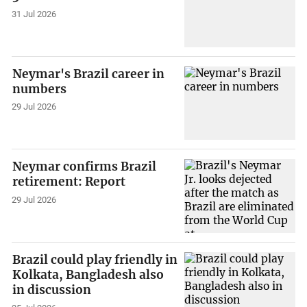
31 Jul 2026
Neymar's Brazil career in
numbers
29 Jul 2026
Neymar confirms Brazil
retirement: Report
29 Jul 2026
Brazil could play friendly in
Kolkata, Bangladesh also
in discussion