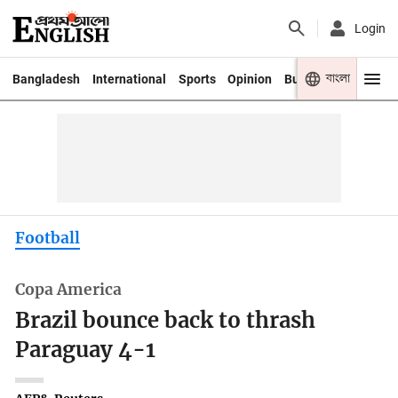
Login
বাংলা
Bangladesh
International
Sports
Opinion
Business
Youth
Football
Copa America
Brazil bounce back to thrash
Paraguay 4-1