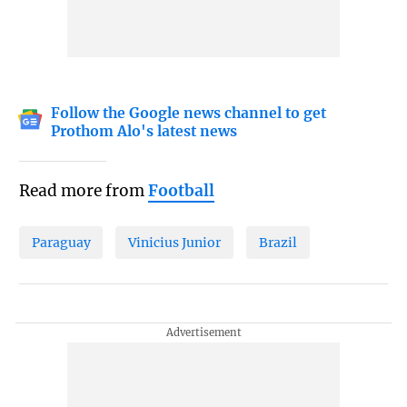
Follow the Google news channel to get
Prothom Alo's latest news
Read more from
Football
Paraguay
Vinicius Junior
Brazil