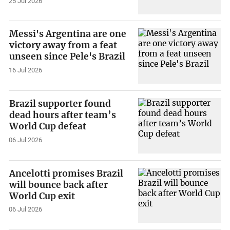
25 Jul 2026
Messi's Argentina are one
victory away from a feat
unseen since Pele's Brazil
16 Jul 2026
Brazil supporter found
dead hours after team’s
World Cup defeat
06 Jul 2026
Ancelotti promises Brazil
will bounce back after
World Cup exit
06 Jul 2026