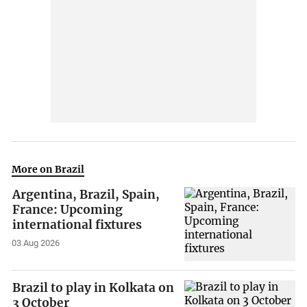
More on Brazil
Argentina, Brazil, Spain,
France: Upcoming
international fixtures
03 Aug 2026
Brazil to play in Kolkata on
3 October