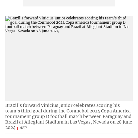
Brazil's forward Vinicius Junior celebrates scoring his
team's third goal during the Conmebol 2024 Copa America
tournament group D football match between Paraguay and
Brazil at Allegiant Stadium in Las Vegas, Nevada on 28 June
2024
AFP