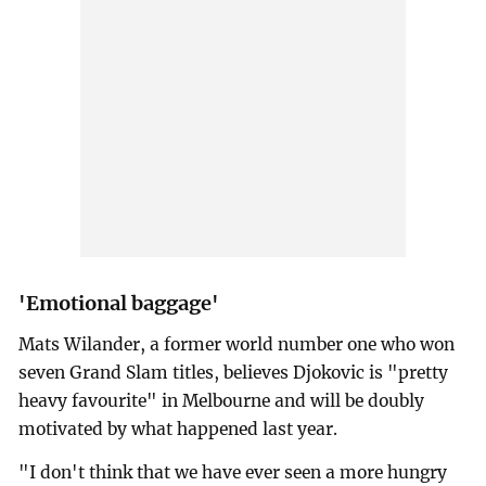
'Emotional baggage'
Mats Wilander, a former world number one who won
seven Grand Slam titles, believes Djokovic is "pretty
heavy favourite" in Melbourne and will be doubly
motivated by what happened last year.
"I don't think that we have ever seen a more hungry