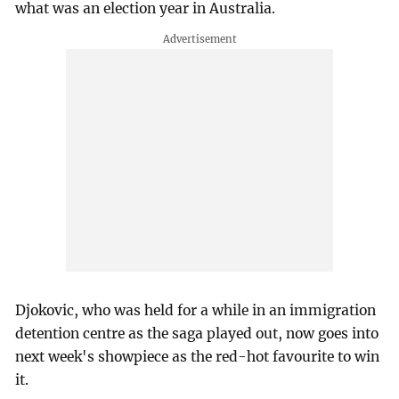
what was an election year in Australia.
Djokovic, who was held for a while in an immigration
detention centre as the saga played out, now goes into
next week's showpiece as the red-hot favourite to win
it.