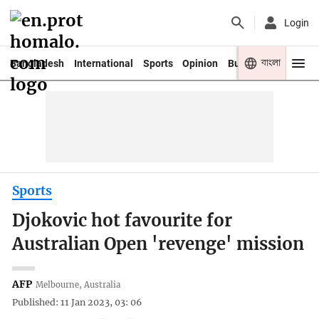
Login
বাংলা
Bangladesh
International
Sports
Opinion
Business
Youth
Sports
Djokovic hot favourite for
Australian Open 'revenge' mission
AFP
Melbourne, Australia
Published: 11 Jan 2023, 03: 06