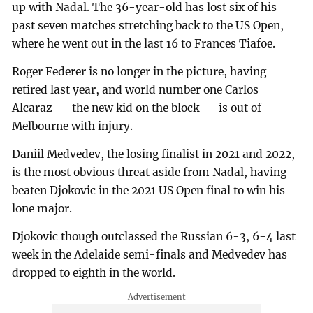
up with Nadal. The 36-year-old has lost six of his
past seven matches stretching back to the US Open,
where he went out in the last 16 to Frances Tiafoe.
Roger Federer is no longer in the picture, having
retired last year, and world number one Carlos
Alcaraz -- the new kid on the block -- is out of
Melbourne with injury.
Daniil Medvedev, the losing finalist in 2021 and 2022,
is the most obvious threat aside from Nadal, having
beaten Djokovic in the 2021 US Open final to win his
lone major.
Djokovic though outclassed the Russian 6-3, 6-4 last
week in the Adelaide semi-finals and Medvedev has
dropped to eighth in the world.