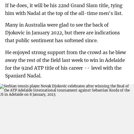
If he does, it will be his 22nd Grand Slam title, tying
him with Nadal at the top of the all-time men's list.
Many in Australia were glad to see the back of
Djokovic in January 2022, but there are indications
that public sentiment has softened since.
He enjoyed strong support from the crowd as he blew
away the rest of the field last week to win in Adelaide
for the 92nd ATP title of his career -- level with the
Spaniard Nadal.