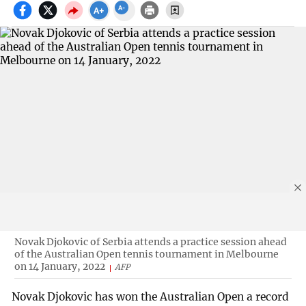
Novak Djokovic of Serbia attends a practice session ahead
of the Australian Open tennis tournament in Melbourne
on 14 January, 2022
AFP
Novak Djokovic has won the Australian Open a record