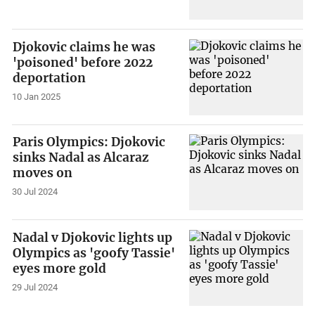
Djokovic claims he was
'poisoned' before 2022
deportation
10 Jan 2025
Paris Olympics: Djokovic
sinks Nadal as Alcaraz
moves on
30 Jul 2024
Nadal v Djokovic lights up
Olympics as 'goofy Tassie'
eyes more gold
29 Jul 2024