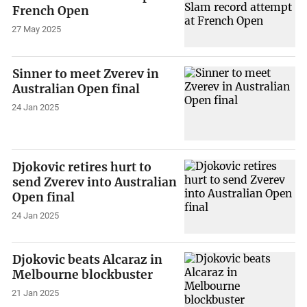
French Open
27 May 2025
Sinner to meet Zverev in
Australian Open final
24 Jan 2025
Djokovic retires hurt to
send Zverev into Australian
Open final
24 Jan 2025
Djokovic beats Alcaraz in
Melbourne blockbuster
21 Jan 2025