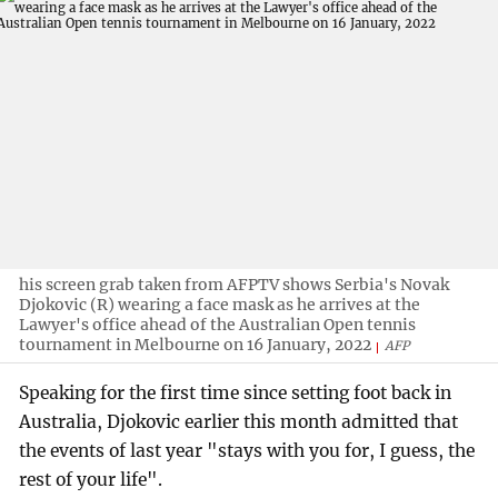
his screen grab taken from AFPTV shows Serbia's Novak
Djokovic (R) wearing a face mask as he arrives at the
Lawyer's office ahead of the Australian Open tennis
tournament in Melbourne on 16 January, 2022
AFP
Speaking for the first time since setting foot back in
Australia, Djokovic earlier this month admitted that
the events of last year "stays with you for, I guess, the
rest of your life".