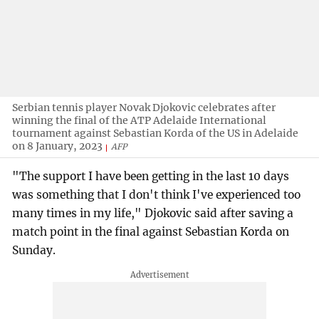
Serbian tennis player Novak Djokovic celebrates after
winning the final of the ATP Adelaide International
tournament against Sebastian Korda of the US in Adelaide
on 8 January, 2023
AFP
"The support I have been getting in the last 10 days
was something that I don't think I've experienced too
many times in my life," Djokovic said after saving a
match point in the final against Sebastian Korda on
Sunday.