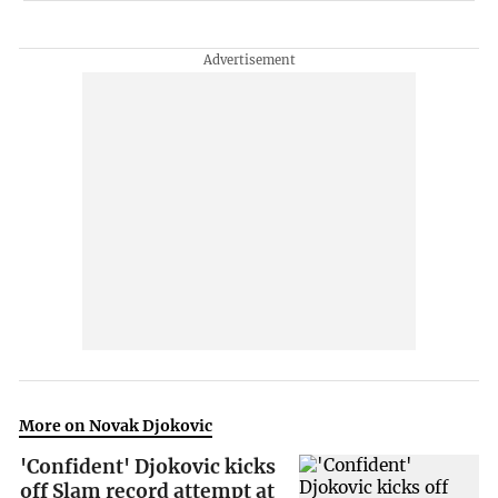
More on Novak Djokovic
'Confident' Djokovic kicks
off Slam record attempt at