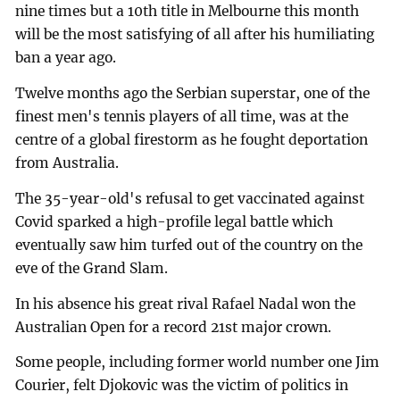
nine times but a 10th title in Melbourne this month
will be the most satisfying of all after his humiliating
ban a year ago.
Twelve months ago the Serbian superstar, one of the
finest men's tennis players of all time, was at the
centre of a global firestorm as he fought deportation
from Australia.
The 35-year-old's refusal to get vaccinated against
Covid sparked a high-profile legal battle which
eventually saw him turfed out of the country on the
eve of the Grand Slam.
In his absence his great rival Rafael Nadal won the
Australian Open for a record 21st major crown.
Some people, including former world number one Jim
Courier, felt Djokovic was the victim of politics in