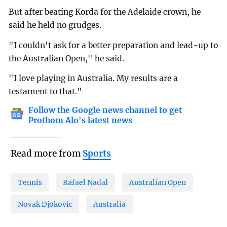
But after beating Korda for the Adelaide crown, he
said he held no grudges.
"I couldn't ask for a better preparation and lead-up to
the Australian Open," he said.
"I love playing in Australia. My results are a
testament to that."
Follow the Google news channel to get
Prothom Alo's latest news
Read more from
Sports
Tennis
Rafael Nadal
Australian Open
Novak Djokovic
Australia