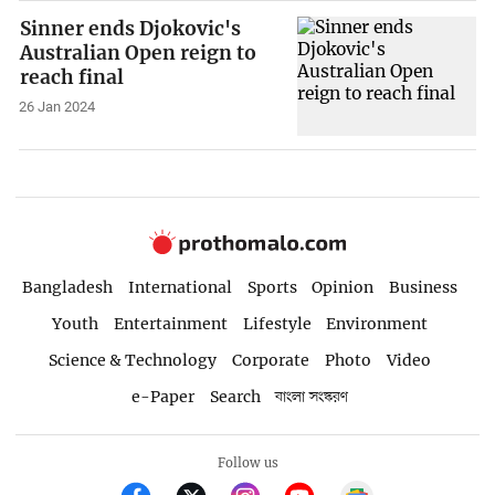
Sinner ends Djokovic's
Australian Open reign to
reach final
26 Jan 2024
Bangladesh
International
Sports
Opinion
Business
Youth
Entertainment
Lifestyle
Environment
Science & Technology
Corporate
Photo
Video
e-Paper
Search
বাংলা সংস্করণ
Follow us