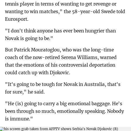
tennis player in terms of wanting to get revenge or
wanting to win matches," the 58-year-old Swede told
Eurosport.
"I don't think anyone has ever been hungrier than
Novak is going to be."
But Patrick Mouratoglou, who was the long-time
coach of the now-retired Serena Williams, warned
that the emotions of his controversial deportation
could catch up with Djokovic.
"It's going to be tough for Novak in Australia, that's
for sure," he said.
"He (is) going to carry a big emotional baggage. He's
been through so much, emotionally speaking. Nobody
is immune."