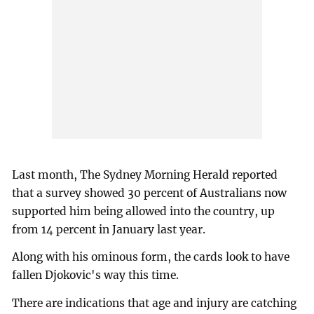
Last month, The Sydney Morning Herald reported
that a survey showed 30 percent of Australians now
supported him being allowed into the country, up
from 14 percent in January last year.
Along with his ominous form, the cards look to have
fallen Djokovic's way this time.
There are indications that age and injury are catching