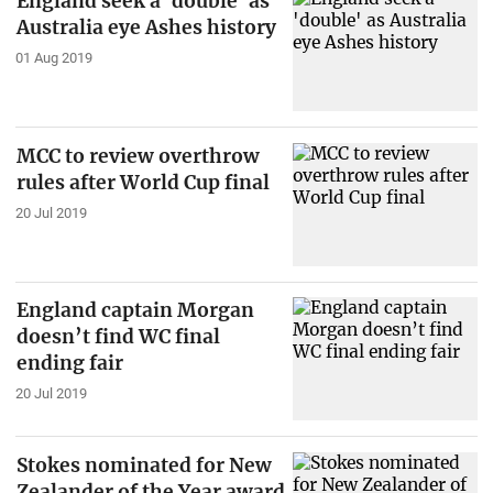
England seek a 'double' as
Australia eye Ashes history
01 Aug 2019
MCC to review overthrow
rules after World Cup final
20 Jul 2019
England captain Morgan
doesn’t find WC final
ending fair
20 Jul 2019
Stokes nominated for New
Zealander of the Year award