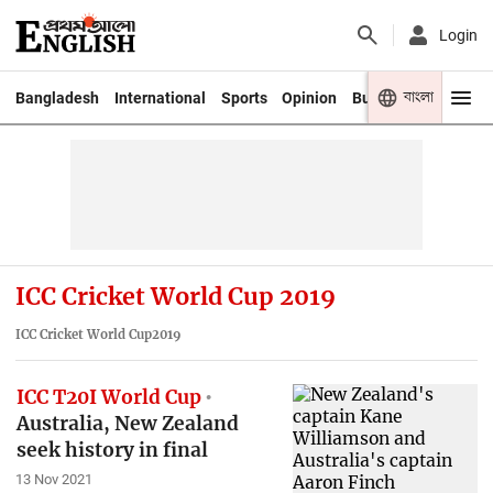
Login
বাংলা
Bangladesh
International
Sports
Opinion
Business
Youth
ICC Cricket World Cup 2019
ICC Cricket World Cup2019
ICC T20I World Cup
Australia, New Zealand
seek history in final
13 Nov 2021