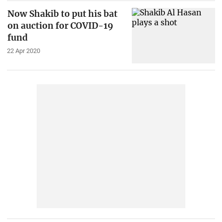
Now Shakib to put his bat
on auction for COVID-19
fund
22 Apr 2020