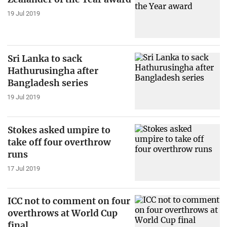
19 Jul 2019
Sri Lanka to sack
Hathurusingha after
Bangladesh series
19 Jul 2019
Stokes asked umpire to
take off four overthrow
runs
17 Jul 2019
ICC not to comment on four
overthrows at World Cup
final