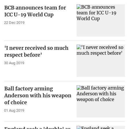
BCB announces team for
ICC U-19 World Cup
22 Dec 2019
'I never received so much
respect before'
30 Aug 2019
Ball factory arming
Anderson with his weapon
of choice
01 Aug 2019