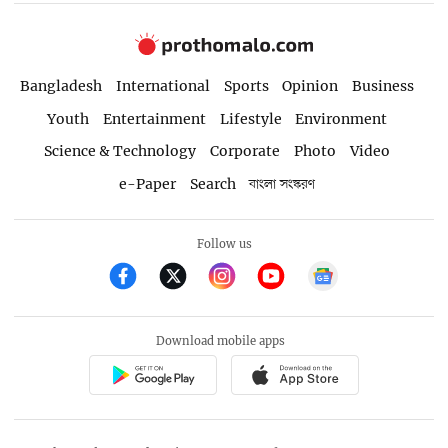
Bangladesh
International
Sports
Opinion
Business
Youth
Entertainment
Lifestyle
Environment
Science & Technology
Corporate
Photo
Video
e-Paper
Search
বাংলা সংস্করণ
Follow us
Download mobile apps