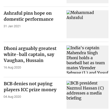
Ashraful pins hope on
domestic performance
31 Jan 2021
Dhoni arguably greatest
white-ball captain, say
Vaughan, Hussain
16 Aug 2020
BCB denies not paying
players ICC prize money
04 Aug 2020