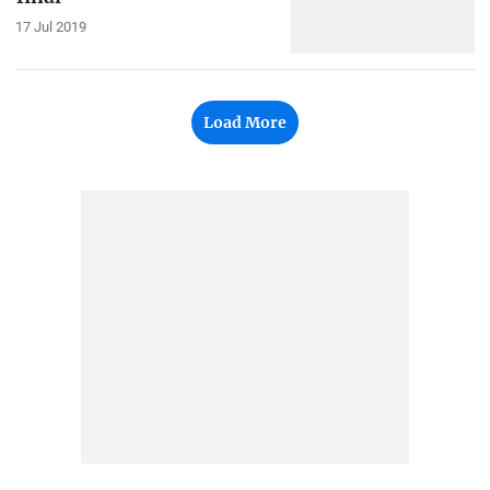
17 Jul 2019
Load More