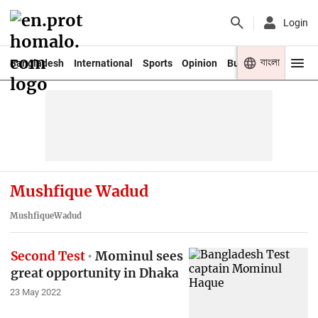
Login
বাংলা
Bangladesh
International
Sports
Opinion
Business
Youth
Mushfique Wadud
MushfiqueWadud
Second Test
Mominul sees
great opportunity in Dhaka
23 May 2022