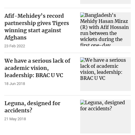
Afif-Mehidey’s record
partnership gives Tigers
winning start against
Afghans
23 Feb 2022
We have a serious lack of
academic vision,
leadership: BRAC U VC
18 Jun 2018
Leguna, designed for
accidents?
21 May 2018