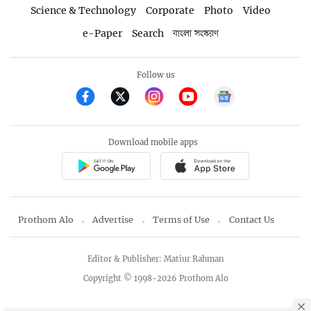
Science & Technology
Corporate
Photo
Video
e-Paper
Search
বাংলা সংস্করণ
Follow us
Download mobile apps
Prothom Alo
Advertise
Terms of Use
Contact Us
Editor & Publisher: Matiur Rahman
Copyright © 1998-2026 Prothom Alo