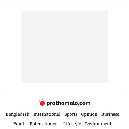
Bangladesh
International
Sports
Opinion
Business
Youth
Entertainment
Lifestyle
Environment