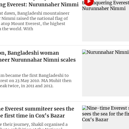
ng Everest: Nurunnaher Nimmi
 at dawn, Bangladeshi mountaineer
Nimmi raised the national flag of
atop Mount Everest, the highest
 the world. With
 on, Bangladeshi woman
eer Nurunnahar Nimni scales
m became the first Bangladeshi to
rest on 23 May 2010. MA Muhit then
eak twice, in 2011 and 2012.
e Everest summiteer sees the
he first time in Cox’s Bazar
 their journey, Shakil organised a