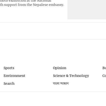
hoto exhibition at the National
h support from the Nepalese embassy.
Sports
Opinion
B
Environment
Science & Technology
C
Search
বাংলা সংস্করণ