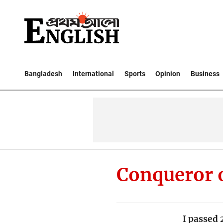
Bangladesh
International
Sports
Opinion
Business
Conqueror 
I passed 