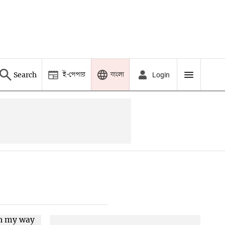
ই-পেপার
বাংলা
Search
Login