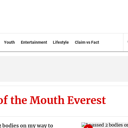
Youth
Entertainment
Lifestyle
Claim vs Fact
of the Mouth Everest
2 bodies on my way to