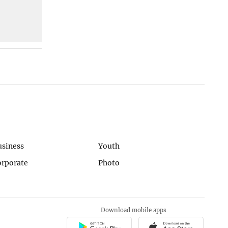
usiness
Youth
orporate
Photo
Download mobile apps