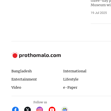
three-day p
Museum wit
19 Jul 2025
Bangladesh
International
Entertainment
Lifestyle
Video
e-Paper
Follow us