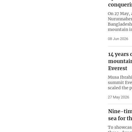
conqueri
On 27 May,
Nurunnaher 
Bangladesh 
mountain in
08 Jun 2026
14 years
mountain
Everest
Musa Ibrahi
summit Eve
scaled the p
27 May 2026
Nine-tim
sea for t
To showcase