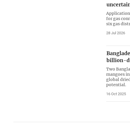
uncertai
Application
for gas con
six gas dis
28 Jul 2026
Banglade
billion-
Two Banglad
mangoes int
global drie
potential.
16 Oct 2025