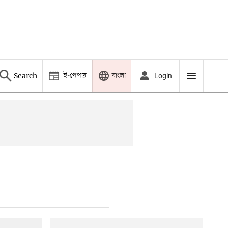
ই-পেপার
বাংলা
Search
Login