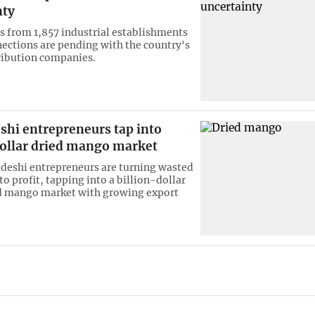
nty
s from 1,857 industrial establishments
nections are pending with the country's
tribution companies.
shi entrepreneurs tap into
dollar dried mango market
eshi entrepreneurs are turning wasted
o profit, tapping into a billion-dollar
d mango market with growing export