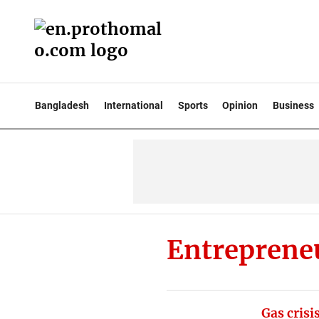
Bangladesh
International
Sports
Opinion
Business
Entreprene
Gas crisi