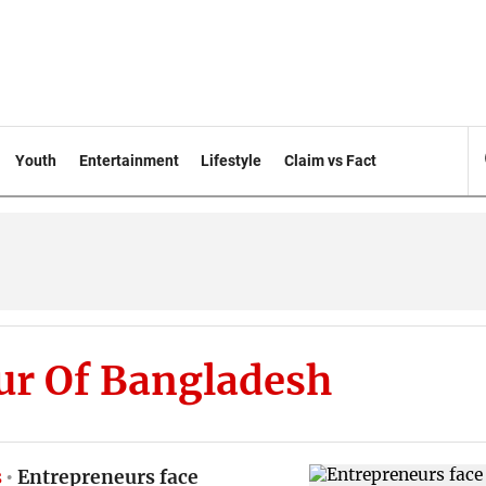
Youth
Entertainment
Lifestyle
Claim vs Fact
ur Of Bangladesh
s
Entrepreneurs face