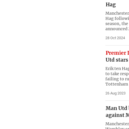
Hag
Manchester 
Hag followin
season, the
announced
28 Oct 2024
Premier 
Utd stars
Erik ten Ha
to take res
failing to r
Tottenham
26 Aug 2023
Man Utd b
against 
Manchester 
Wembley on 