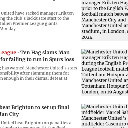
United have sacked manager Erik ten
g the club's lacklustre start to the
 fallen Premier League giants
 Monday
League
Ten Hag slams Man
 for failing to run in Spurs loss
g has warned Manchester United's stars
ponsibility after slamming them for
un enough in their dismal defeat at
eat Brighton to set up final
Man City
United beat Brighton on penalties at
Sunday to set up an FA Cup final