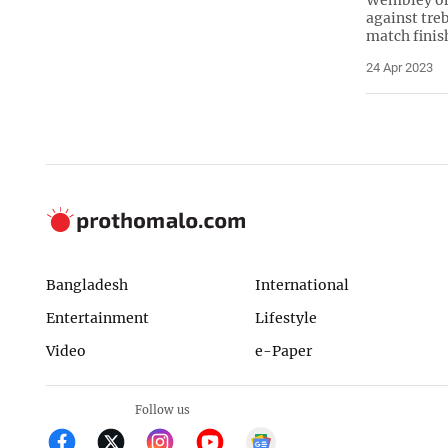
against tre
match finis
24 Apr 2023
Bangladesh
International
Entertainment
Lifestyle
Video
e-Paper
Follow us