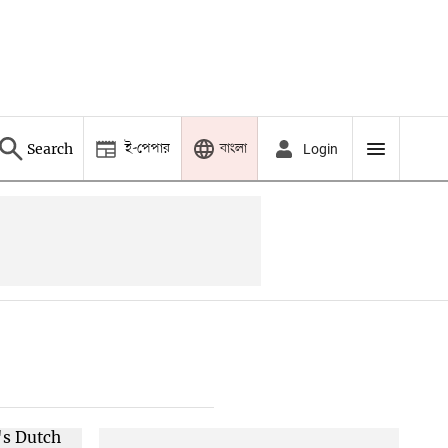
ই-পেপার
বাংলা
Search
Login