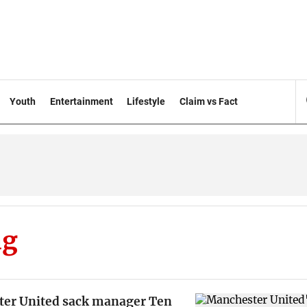
Youth
Entertainment
Lifestyle
Claim vs Fact
ag
er United sack manager Ten