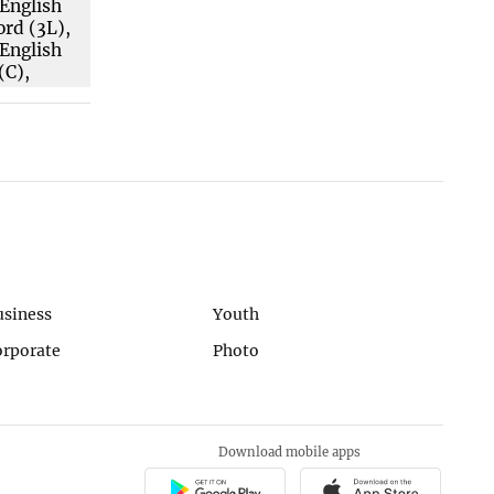
usiness
Youth
orporate
Photo
Download mobile apps