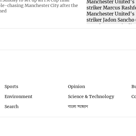
ble-chasing Manchester City after the
hed
Sports
Opinion
B
Environment
Science & Technology
C
Search
বাংলা সংস্করণ