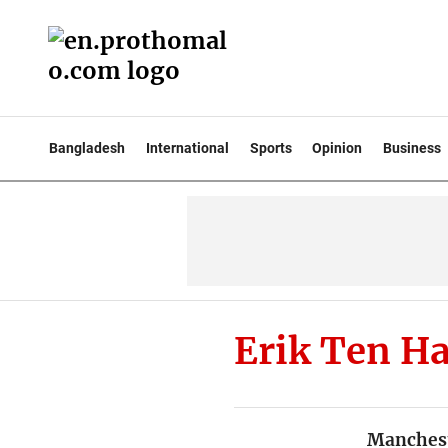
Bangladesh
International
Sports
Opinion
Business
Erik Ten H
Manchest