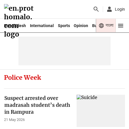
Login
বাংলা
Bangladesh
International
Sports
Opinion
Business
Youth
Police Week
Suspect arrested over
madrasah student’s death
in Rampura
21 May 2026