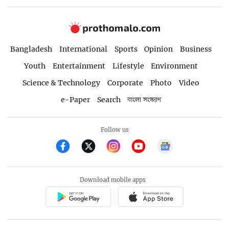
Bangladesh
International
Sports
Opinion
Business
Youth
Entertainment
Lifestyle
Environment
Science & Technology
Corporate
Photo
Video
e-Paper
Search
বাংলা সংস্করণ
Follow us
Download mobile apps