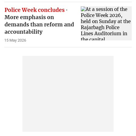
Police Week concludes
More emphasis on
demands than reform and
accountability
15 May 2026