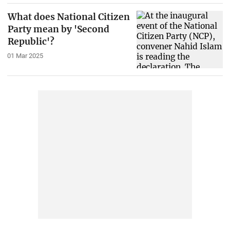
What does National Citizen
Party mean by 'Second
Republic'?
01 Mar 2025