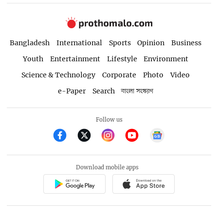
Bangladesh
International
Sports
Opinion
Business
Youth
Entertainment
Lifestyle
Environment
Science & Technology
Corporate
Photo
Video
e-Paper
Search
বাংলা সংস্করণ
Follow us
Download mobile apps