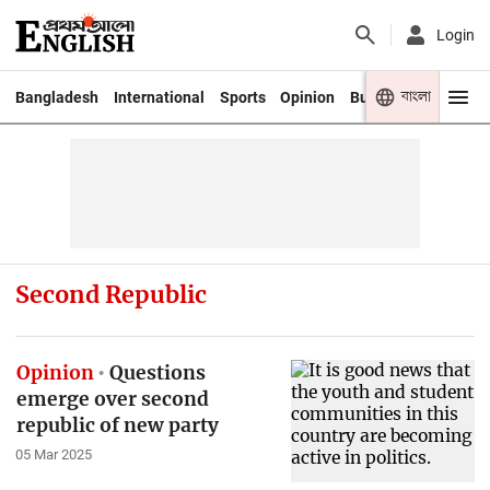
Login
বাংলা
Bangladesh
International
Sports
Opinion
Business
Youth
Second Republic
Opinion
Questions
emerge over second
republic of new party
05 Mar 2025