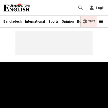
Login
বাংলা
Bangladesh
International
Sports
Opinion
Business
Youth