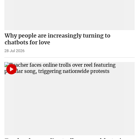
Why people are increasingly turning to
chatbots for love
28 Jul 2026