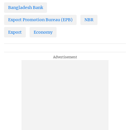
Bangladesh Bank
Export Promotion Bureau (EPB)
NBR
Export
Economy