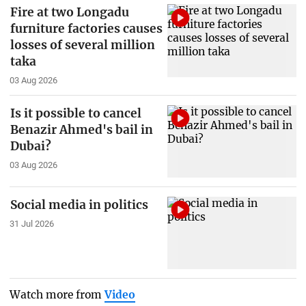
Fire at two Longadu
furniture factories causes
losses of several million
taka
03 Aug 2026
Is it possible to cancel
Benazir Ahmed's bail in
Dubai?
03 Aug 2026
Social media in politics
31 Jul 2026
Watch more from
Video