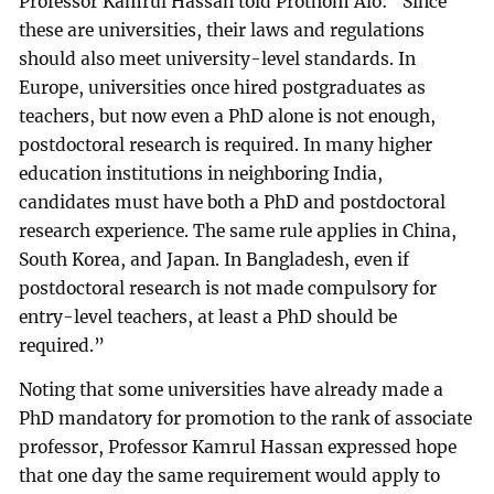
Professor Kamrul Hassan told Prothom Alo: “Since
these are universities, their laws and regulations
should also meet university-level standards. In
Europe, universities once hired postgraduates as
teachers, but now even a PhD alone is not enough,
postdoctoral research is required. In many higher
education institutions in neighboring India,
candidates must have both a PhD and postdoctoral
research experience. The same rule applies in China,
South Korea, and Japan. In Bangladesh, even if
postdoctoral research is not made compulsory for
entry-level teachers, at least a PhD should be
required.”
Noting that some universities have already made a
PhD mandatory for promotion to the rank of associate
professor, Professor Kamrul Hassan expressed hope
that one day the same requirement would apply to