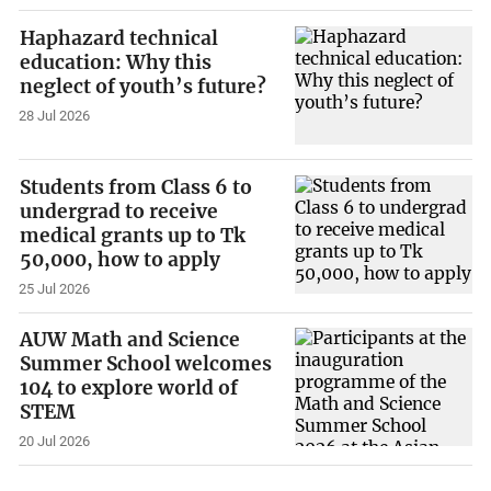
Haphazard technical
education: Why this
neglect of youth’s future?
28 Jul 2026
Students from Class 6 to
undergrad to receive
medical grants up to Tk
50,000, how to apply
25 Jul 2026
AUW Math and Science
Summer School welcomes
104 to explore world of
STEM
20 Jul 2026