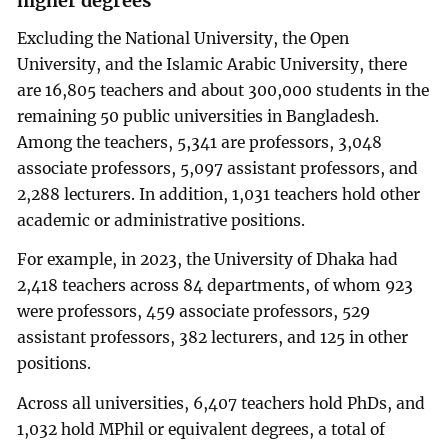
higher degrees
Excluding the National University, the Open
University, and the Islamic Arabic University, there
are 16,805 teachers and about 300,000 students in the
remaining 50 public universities in Bangladesh.
Among the teachers, 5,341 are professors, 3,048
associate professors, 5,097 assistant professors, and
2,288 lecturers. In addition, 1,031 teachers hold other
academic or administrative positions.
For example, in 2023, the University of Dhaka had
2,418 teachers across 84 departments, of whom 923
were professors, 459 associate professors, 529
assistant professors, 382 lecturers, and 125 in other
positions.
Across all universities, 6,407 teachers hold PhDs, and
1,032 hold MPhil or equivalent degrees, a total of