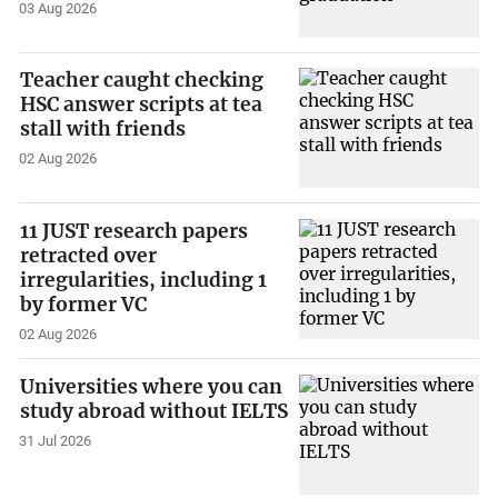
03 Aug 2026
Teacher caught checking
HSC answer scripts at tea
stall with friends
02 Aug 2026
11 JUST research papers
retracted over
irregularities, including 1
by former VC
02 Aug 2026
Universities where you can
study abroad without IELTS
31 Jul 2026