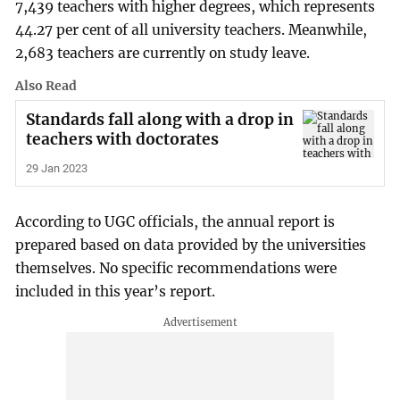
7,439 teachers with higher degrees, which represents
44.27 per cent of all university teachers. Meanwhile,
2,683 teachers are currently on study leave.
Also Read
Standards fall along with a drop in
teachers with doctorates
29 Jan 2023
According to UGC officials, the annual report is
prepared based on data provided by the universities
themselves. No specific recommendations were
included in this year’s report.