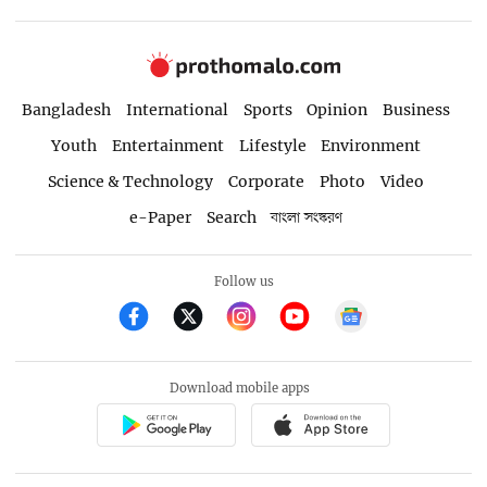
Bangladesh
International
Sports
Opinion
Business
Youth
Entertainment
Lifestyle
Environment
Science & Technology
Corporate
Photo
Video
e-Paper
Search
বাংলা সংস্করণ
Follow us
Download mobile apps