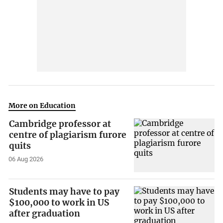
More on Education
Cambridge professor at
centre of plagiarism furore
quits
06 Aug 2026
Students may have to pay
$100,000 to work in US
after graduation