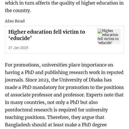
which in turn affects the quality of higher education in
the country.
Also Read
Higher education fell victim to
‘educide’
21 Jan 2025
For promotions, universities place importance on
having a PhD and publishing research work in reputed
journals. Since 2023, the University of Dhaka has
made a PhD mandatory for promotion to the positions
of associate professor and professor. Experts note that
in many countries, not only a PhD but also
postdoctoral research is required for university
teaching positions. Therefore, they argue that
Bangladesh should at least make a PhD degree