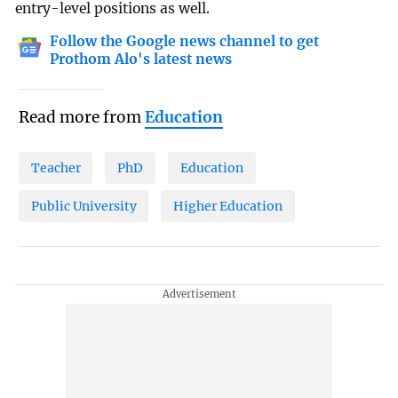
entry-level positions as well.
Follow the Google news channel to get
Prothom Alo's latest news
Read more from
Education
Teacher
PhD
Education
Public University
Higher Education