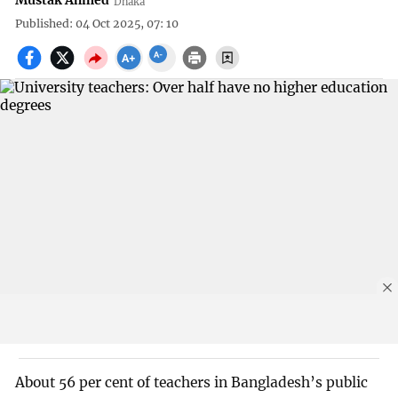
Mustak Ahmed
Dhaka
Published: 04 Oct 2025, 07: 10
About 56 per cent of teachers in Bangladesh’s public