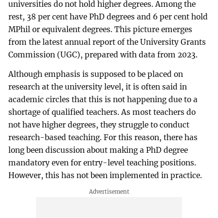
universities do not hold higher degrees. Among the
rest, 38 per cent have PhD degrees and 6 per cent hold
MPhil or equivalent degrees. This picture emerges
from the latest annual report of the University Grants
Commission (UGC), prepared with data from 2023.
Although emphasis is supposed to be placed on
research at the university level, it is often said in
academic circles that this is not happening due to a
shortage of qualified teachers. As most teachers do
not have higher degrees, they struggle to conduct
research-based teaching. For this reason, there has
long been discussion about making a PhD degree
mandatory even for entry-level teaching positions.
However, this has not been implemented in practice.