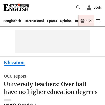
Login
বাংলা
Bangladesh
International
Sports
Opinion
Business
Youth
Education
UCG report
University teachers: Over half
have no higher education degrees