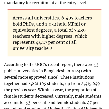
mandatory for recruitment at the entry level.
Across all universities, 6,407 teachers
hold PhDs, and 1,032 hold MPhil or
equivalent degrees, a total of 7,439
teachers with higher degrees, which
represents 44.27 per cent of all
university teachers
According to the UGC’s recent report, there were 53
public universities in Bangladesh in 2023 (with
several more approved since). These institutions
together had 4,821,165 students, up from 4,415,649
the previous year. Within a year, the proportion of
female students decreased. Currently, male students
account for 53 per cent, and female students 47 per
cent of total enrolment. Under the National University,