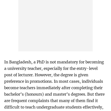
In Bangladesh, a PhD is not mandatory for becoming
a university teacher, especially for the entry-level
post of lecturer. However, the degree is given
preference in promotions. In most cases, individuals
become teachers immediately after completing their
bachelor’s (honours) and master’s degrees. But there
are frequent complaints that many of them find it
difficult to teach undergraduate students effectively,