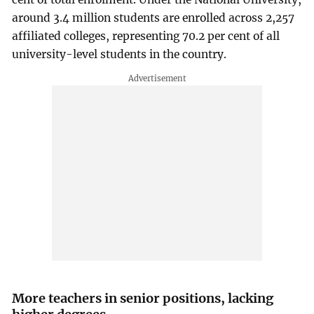
around 3.4 million students are enrolled across 2,257
affiliated colleges, representing 70.2 per cent of all
university-level students in the country.
More teachers in senior positions, lacking