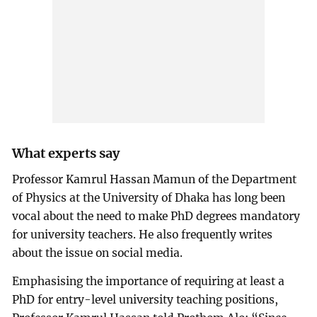
What experts say
Professor Kamrul Hassan Mamun of the Department
of Physics at the University of Dhaka has long been
vocal about the need to make PhD degrees mandatory
for university teachers. He also frequently writes
about the issue on social media.
Emphasising the importance of requiring at least a
PhD for entry-level university teaching positions,