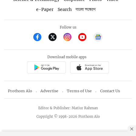
e-Paper
Search
বাংলা সংস্করণ
Follow us
Download mobile apps
Prothom Alo
Advertise
Terms of Use
Contact Us
Editor & Publisher: Matiur Rahman
Copyright © 1998-2026 Prothom Alo