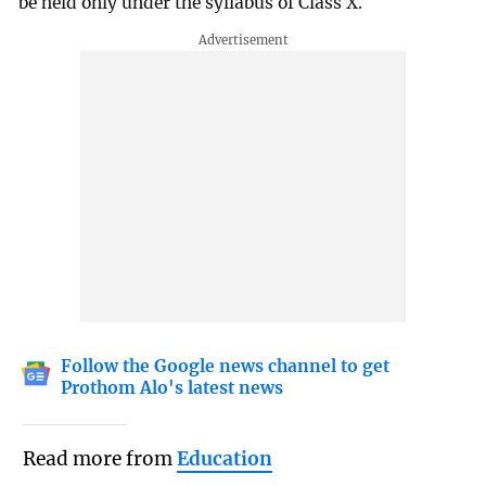
be held only under the syllabus of Class X.
Follow the Google news channel to get
Prothom Alo's latest news
Read more from
Education