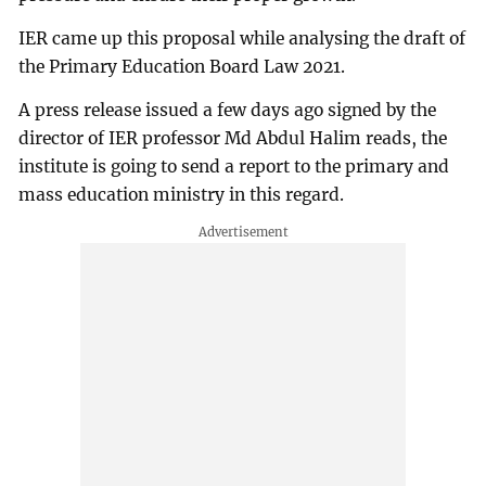
IER came up this proposal while analysing the draft of
the Primary Education Board Law 2021.
A press release issued a few days ago signed by the
director of IER professor Md Abdul Halim reads, the
institute is going to send a report to the primary and
mass education ministry in this regard.