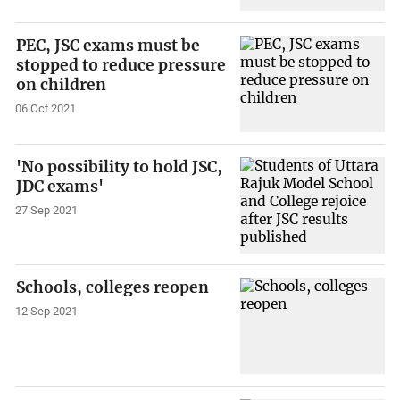
PEC, JSC exams must be
stopped to reduce pressure
on children
06 Oct 2021
'No possibility to hold JSC,
JDC exams'
27 Sep 2021
Schools, colleges reopen
12 Sep 2021