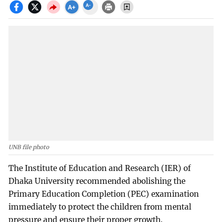
UNB file photo
The Institute of Education and Research (IER) of
Dhaka University recommended abolishing the
Primary Education Completion (PEC) examination
immediately to protect the children from mental
pressure and ensure their proper growth.