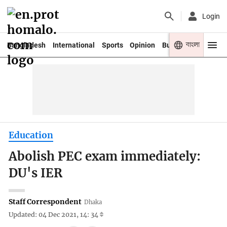
Login
বাংলা
Bangladesh
International
Sports
Opinion
Business
Youth
Education
Abolish PEC exam immediately:
DU's IER
Staff Correspondent
Dhaka
Updated: 04 Dec 2021, 14: 34