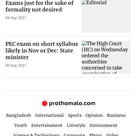
Exams just for the sake of
formality not desired
08 Sep 2021
PEC exam on short syllabus
likely in Nov or Dec: State
minister
06 Sep 2021
Bangladesh
International
Sports
Opinion
Business
Youth
Entertainment
Lifestyle
Environment
Science & Technology
Corporate
Photo
Video