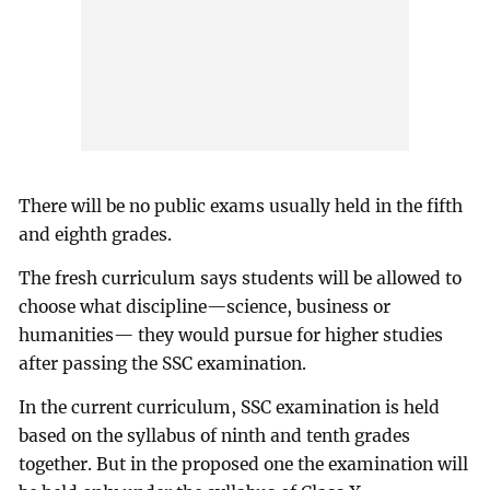
There will be no public exams usually held in the fifth
and eighth grades.
The fresh curriculum says students will be allowed to
choose what discipline—science, business or
humanities— they would pursue for higher studies
after passing the SSC examination.
In the current curriculum, SSC examination is held
based on the syllabus of ninth and tenth grades
together. But in the proposed one the examination will