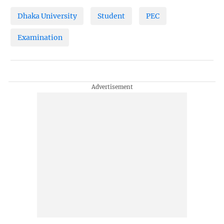
Dhaka University
Student
PEC
Examination