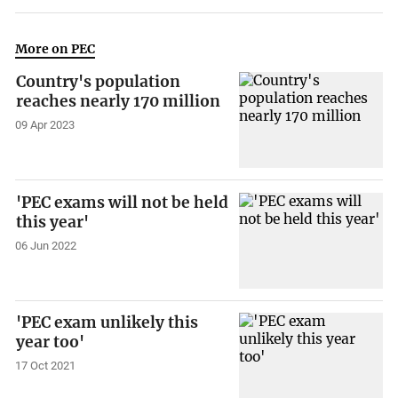
More on PEC
Country's population
reaches nearly 170 million
09 Apr 2023
'PEC exams will not be held
this year'
06 Jun 2022
'PEC exam unlikely this
year too'
17 Oct 2021