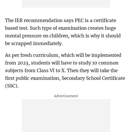
The IER recommendation says PEC is a certificate
based test. Such type of examination creates huge
mental pressure on children, which is why it should
be scrapped immediately.
As per fresh curriculum, which will be implemented
from 2023, students will have to study 10 common
subjects from Class VI to X. Then they will take the
first public examination, Secondary School Certificate
(SSC).