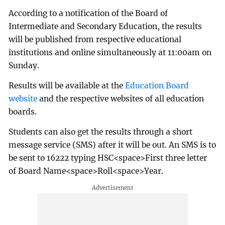
According to a notification of the Board of
Intermediate and Secondary Education, the results
will be published from respective educational
institutions and online simultaneously at 11:00am on
Sunday.
Results will be available at the
Education Board
website
and the respective websites of all education
boards.
Students can also get the results through a short
message service (SMS) after it will be out. An SMS is to
be sent to 16222 typing HSC<space>First three letter
of Board Name<space>Roll<space>Year.