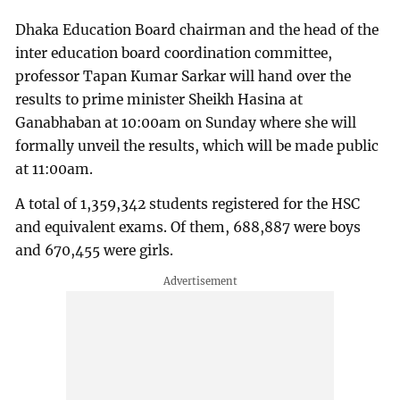
Dhaka Education Board chairman and the head of the
inter education board coordination committee,
professor Tapan Kumar Sarkar will hand over the
results to prime minister Sheikh Hasina at
Ganabhaban at 10:00am on Sunday where she will
formally unveil the results, which will be made public
at 11:00am.
A total of 1,359,342 students registered for the HSC
and equivalent exams. Of them, 688,887 were boys
and 670,455 were girls.