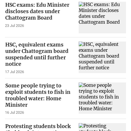
HSC exams: Edu Minister
discloses dates under
Chattogram Board
23 Jul 2026
HSC, equivalent exams
under Chattogram board
suspended until further
notice
17 Jul 2026
Some people trying to
exploit students to fish in
troubled water: Home
Minister
16 Jul 2026
Protesting students block