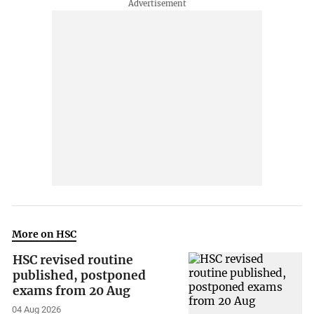
More on HSC
HSC revised routine
published, postponed
exams from 20 Aug
04 Aug 2026