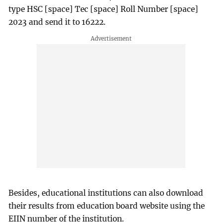
type HSC [space] Tec [space] Roll Number [space]
2023 and send it to 16222.
Besides, educational institutions can also download
their results from education board website using the
EIIN number of the institution.