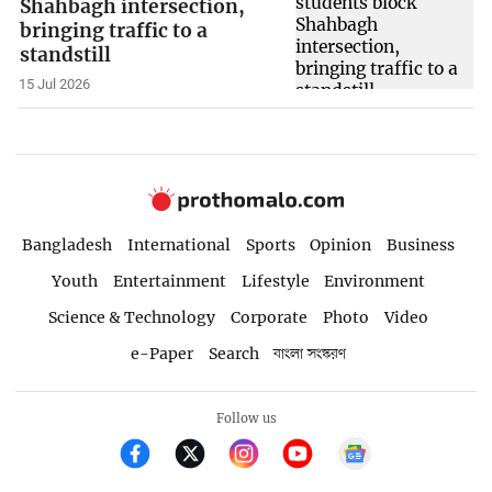
Shahbagh intersection,
bringing traffic to a
standstill
15 Jul 2026
Bangladesh
International
Sports
Opinion
Business
Youth
Entertainment
Lifestyle
Environment
Science & Technology
Corporate
Photo
Video
e-Paper
Search
বাংলা সংস্করণ
Follow us