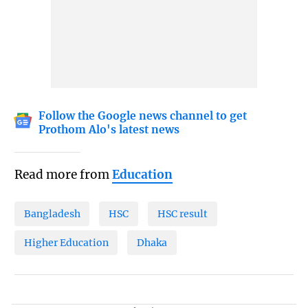
Follow the Google news channel to get
Prothom Alo's latest news
Read more from
Education
Bangladesh
HSC
HSC result
Higher Education
Dhaka