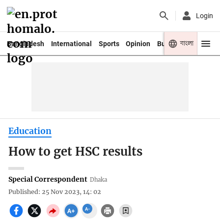
Login
বাংলা
Bangladesh
International
Sports
Opinion
Business
Youth
Education
How to get HSC results
Special Correspondent
Dhaka
Published: 25 Nov 2023, 14: 02