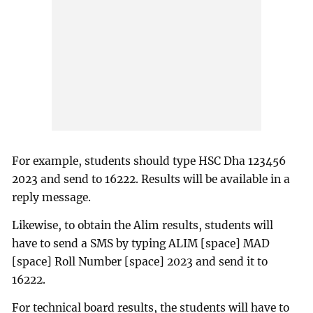
For example, students should type HSC Dha 123456
2023 and send to 16222. Results will be available in a
reply message.
Likewise, to obtain the Alim results, students will
have to send a SMS by typing ALIM [space] MAD
[space] Roll Number [space] 2023 and send it to
16222.
For technical board results, the students will have to