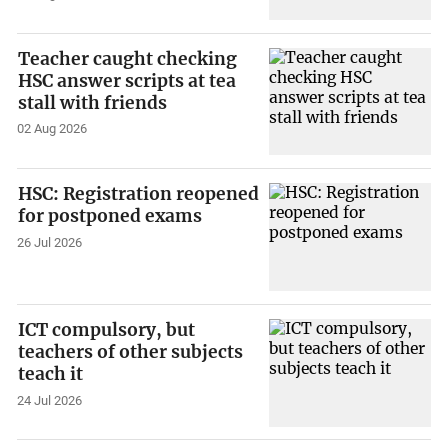
Teacher caught checking
HSC answer scripts at tea
stall with friends
02 Aug 2026
HSC: Registration reopened
for postponed exams
26 Jul 2026
ICT compulsory, but
teachers of other subjects
teach it
24 Jul 2026