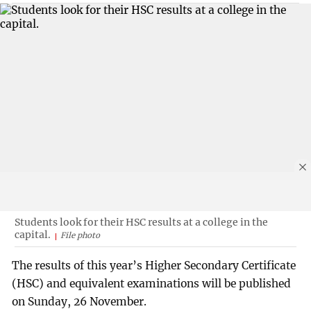
Students look for their HSC results at a college in the
capital.
File photo
The results of this year’s Higher Secondary Certificate
(HSC) and equivalent examinations will be published
on Sunday, 26 November.