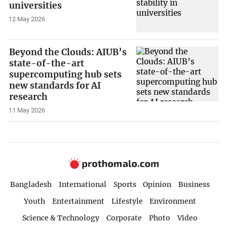
universities
12 May 2026
Beyond the Clouds: AIUB’s
state-of-the-art
supercomputing hub sets
new standards for AI
research
11 May 2026
Bangladesh
International
Sports
Opinion
Business
Youth
Entertainment
Lifestyle
Environment
Science & Technology
Corporate
Photo
Video