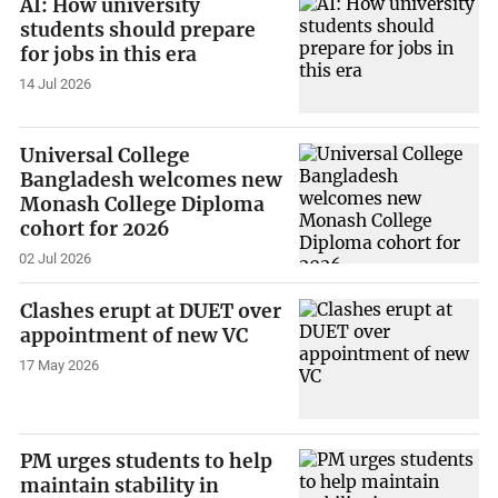
AI: How university
students should prepare
for jobs in this era
14 Jul 2026
Universal College
Bangladesh welcomes new
Monash College Diploma
cohort for 2026
02 Jul 2026
Clashes erupt at DUET over
appointment of new VC
17 May 2026
PM urges students to help
maintain stability in