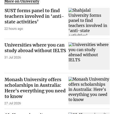
More on University
SUST forms panel to find
teachers involved in ‘anti-
state activities’
22 hours ago
Universities where you can
study abroad without IELTS
31 Jul 2026
Monash University offers
scholarships in Australia:
Here's everything you need
to know
27 Jul 2026