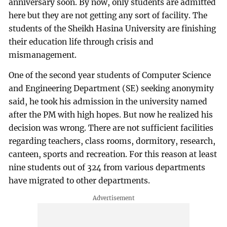
anniversary soon. By now, only students are admitted
here but they are not getting any sort of facility. The
students of the Sheikh Hasina University are finishing
their education life through crisis and
mismanagement.
One of the second year students of Computer Science
and Engineering Department (SE) seeking anonymity
said, he took his admission in the university named
after the PM with high hopes. But now he realized his
decision was wrong. There are not sufficient facilities
regarding teachers, class rooms, dormitory, research,
canteen, sports and recreation. For this reason at least
nine students out of 324 from various departments
have migrated to other departments.