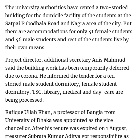
The university authorities have rented a two-storied
building for the domicile facility of the students at the
Satpai Pubodhala Road and Nagra area of the city. But
there are accommodations for only 41 female students
and 46 male students and rest of the students live by
their own means.
Project director, additional secretary Anis Mahmud
said the building work has been temporarily deferred
due to corona. He informed the tender for a ten-
storied male student dormitory, female student
dormitory, TSC, library, medical and day-care are
being processed.
Rafique Ullah Khan, a professor of Bangla from
University of Dhaka was appointed as the vice
chancellor. After his tenure was expired on 1 August,
treasurer Subrata Kumar Aditya got responsibility as