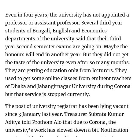
Even in four years, the university has not appointed a
professor or assistant professor. Several third year
students of Bengali, English and Economics
departments of the university said that their third
year second semester exams are going on. Maybe the
honours will end in another year. But they did not get
the taste of the university even after so many months.
They are getting education only from lecturers. They
used to get some online classes from eminent teachers
of Dhaka and Jahangirnagar University during Corona
but that service is stopped currently.
The post of university registrar has been lying vacant
since 3 January last year. Treasurer Subrata Kumar
Aditya told Prothom Alo that due to Corona, the
university's work has slowed down a bit. Notification