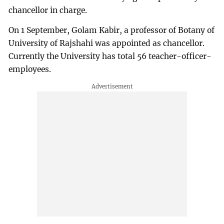
chancellor in charge.
On 1 September, Golam Kabir, a professor of Botany of
University of Rajshahi was appointed as chancellor.
Currently the University has total 56 teacher-officer-
employees.