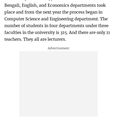
Bengali, English, and Economics departments took
place and from the next year the process began in
Computer Science and Engineering department. The
number of students in four departments under three
faculties in the university is 315. And there are only 11
teachers. They all are lecturers.