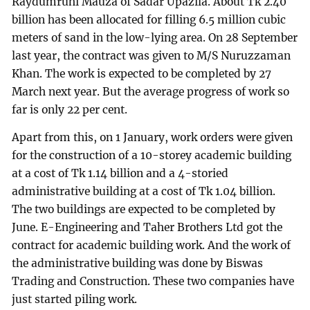
Raydumruhi Mauza of Sadar Upazila. About Tk 2.40
billion has been allocated for filling 6.5 million cubic
meters of sand in the low-lying area. On 28 September
last year, the contract was given to M/S Nuruzzaman
Khan. The work is expected to be completed by 27
March next year. But the average progress of work so
far is only 22 per cent.
Apart from this, on 1 January, work orders were given
for the construction of a 10-storey academic building
at a cost of Tk 1.14 billion and a 4-storied
administrative building at a cost of Tk 1.04 billion.
The two buildings are expected to be completed by
June. E-Engineering and Taher Brothers Ltd got the
contract for academic building work. And the work of
the administrative building was done by Biswas
Trading and Construction. These two companies have
just started piling work.