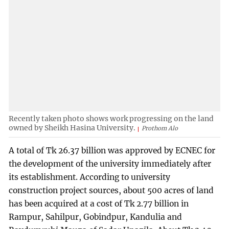
Recently taken photo shows work progressing on the land
owned by Sheikh Hasina University.
Prothom Alo
A total of Tk 26.37 billion was approved by ECNEC for
the development of the university immediately after
its establishment. According to university
construction project sources, about 500 acres of land
has been acquired at a cost of Tk 2.77 billion in
Rampur, Sahilpur, Gobindpur, Kandulia and