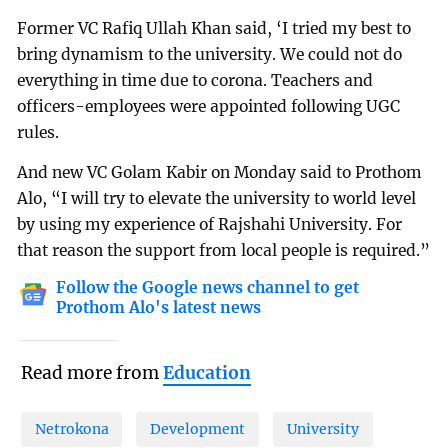
Former VC Rafiq Ullah Khan said, ‘I tried my best to
bring dynamism to the university. We could not do
everything in time due to corona. Teachers and
officers-employees were appointed following UGC
rules.
And new VC Golam Kabir on Monday said to Prothom
Alo, “I will try to elevate the university to world level
by using my experience of Rajshahi University. For
that reason the support from local people is required.”
Follow the Google news channel to get
Prothom Alo's latest news
Read more from
Education
Netrokona
Development
University