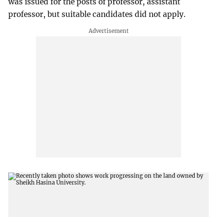
was issued for the posts of professor, assistant
professor, but suitable candidates did not apply.