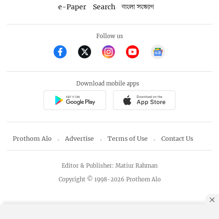
e-Paper
Search
বাংলা সংস্করণ
Follow us
Download mobile apps
Prothom Alo
Advertise
Terms of Use
Contact Us
Editor & Publisher: Matiur Rahman
Copyright © 1998-2026 Prothom Alo