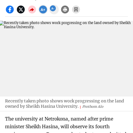
Recently taken photo shows work progressing on the land
owned by Sheikh Hasina University.
Prothom Alo
The university at Netrokona, named after prime
minister Sheikh Hasina, will observe its fourth