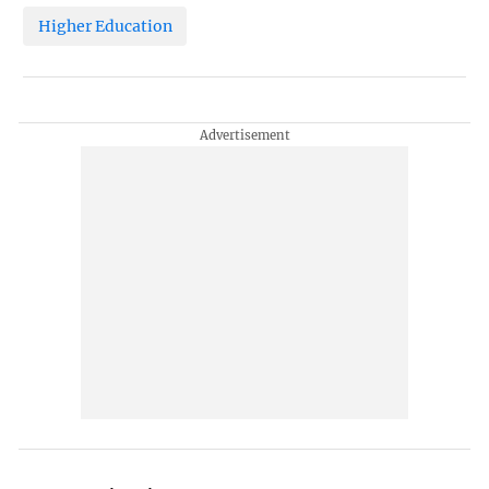
Higher Education