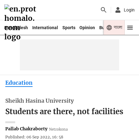
Login
বাংলা
Bangladesh
International
Sports
Opinion
Business
Youth
Education
Sheikh Hasina University
Students are there, not facilities
Pallab Chakraborty
Netrokona
Published: 06 Sep 2022, 16: 58