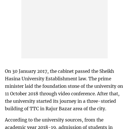
On 30 January 2017, the cabinet passed the Sheikh
Hasina University Establishment law. The prime
minister laid the foundation stone of the university on
11 October 2018 through video conference. After that,
the university started its journey in a three-storied
building of TTC in Rajur Bazar area of the city.
According to the university sources, from the
academic year 2018-19, admission of students in