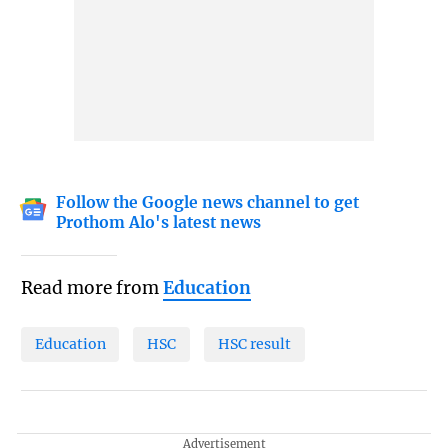
Follow the Google news channel to get
Prothom Alo's latest news
Read more from
Education
Education
HSC
HSC result