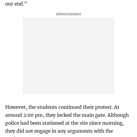
our end."
However, the students continued their protest. At
around 2:00 pm, they locked the main gate. Although
police had been stationed at the site since morning,
they did not engage in any arguments with the