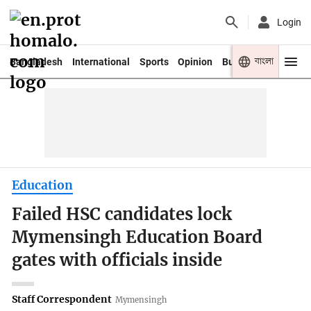
Login
বাংলা
Bangladesh
International
Sports
Opinion
Business
Youth
Education
Failed HSC candidates lock
Mymensingh Education Board
gates with officials inside
Staff Correspondent
Mymensingh