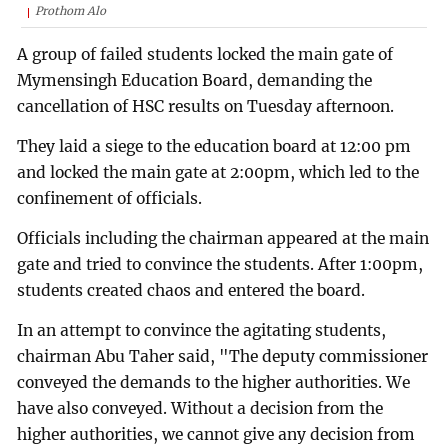
Prothom Alo
A group of failed students locked the main gate of
Mymensingh Education Board, demanding the
cancellation of HSC results on Tuesday afternoon.
They laid a siege to the education board at 12:00 pm
and locked the main gate at 2:00pm, which led to the
confinement of officials.
Officials including the chairman appeared at the main
gate and tried to convince the students. After 1:00pm,
students created chaos and entered the board.
In an attempt to convince the agitating students,
chairman Abu Taher said, "The deputy commissioner
conveyed the demands to the higher authorities. We
have also conveyed. Without a decision from the
higher authorities, we cannot give any decision from