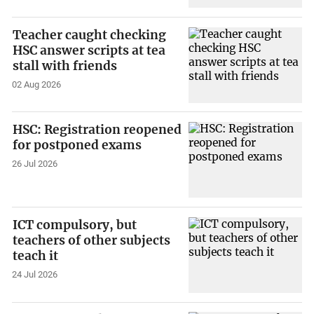
Teacher caught checking
HSC answer scripts at tea
stall with friends
02 Aug 2026
HSC: Registration reopened
for postponed exams
26 Jul 2026
ICT compulsory, but
teachers of other subjects
teach it
24 Jul 2026