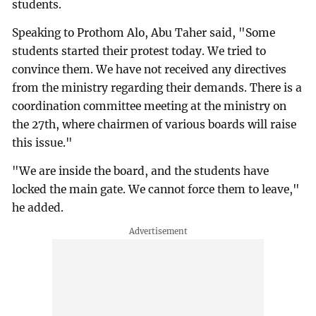
students.
Speaking to Prothom Alo, Abu Taher said, "Some
students started their protest today. We tried to
convince them. We have not received any directives
from the ministry regarding their demands. There is a
coordination committee meeting at the ministry on
the 27th, where chairmen of various boards will raise
this issue."
"We are inside the board, and the students have
locked the main gate. We cannot force them to leave,"
he added.