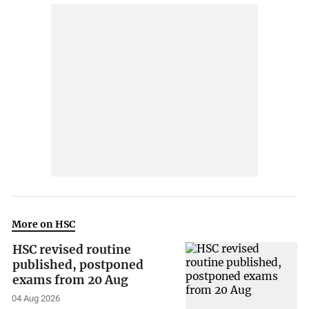
More on HSC
HSC revised routine
published, postponed
exams from 20 Aug
04 Aug 2026