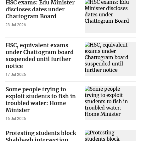
HSC exams: Edu Minister
discloses dates under
Chattogram Board
23 Jul 2026
HSC, equivalent exams
under Chattogram board
suspended until further
notice
17 Jul 2026
Some people trying to
exploit students to fish in
troubled water: Home
Minister
16 Jul 2026
Protesting students block
Shahbagh intersection,