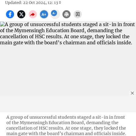
Updated: 22 Oct 2024, 12: 13
A group of unsuccessful students staged a sit-in in front
of the Mymensingh Education Board, demanding the
cancellation of HSC results. At one stage, they locked the
main gate with the board’s chairman and officials inside.