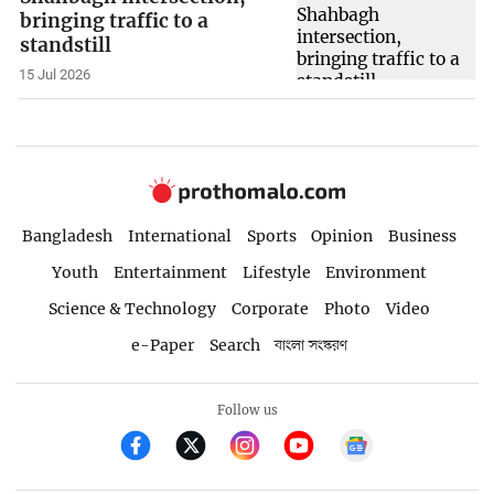
bringing traffic to a
standstill
15 Jul 2026
Bangladesh
International
Sports
Opinion
Business
Youth
Entertainment
Lifestyle
Environment
Science & Technology
Corporate
Photo
Video
e-Paper
Search
বাংলা সংস্করণ
Follow us