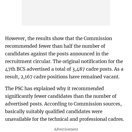
However, the results show that the Commission
recommended fewer than half the number of
candidates against the posts announced in the
recruitment circular. The original notification for the
47th BCS advertised a total of 3,487 cadre posts. As a
result, 2,167 cadre positions have remained vacant.
The PSC has explained why it recommended
significantly fewer candidates than the number of
advertised posts. According to Commission sources,
basically suitably qualified candidates were
unavailable for the technical and professional cadres.