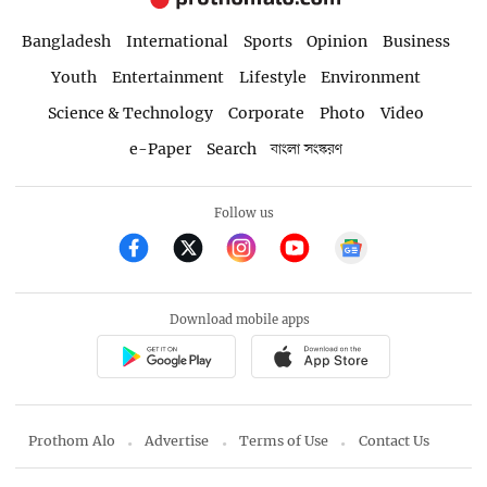
Bangladesh
International
Sports
Opinion
Business
Youth
Entertainment
Lifestyle
Environment
Science & Technology
Corporate
Photo
Video
e-Paper
Search
বাংলা সংস্করণ
Follow us
Download mobile apps
Prothom Alo
Advertise
Terms of Use
Contact Us