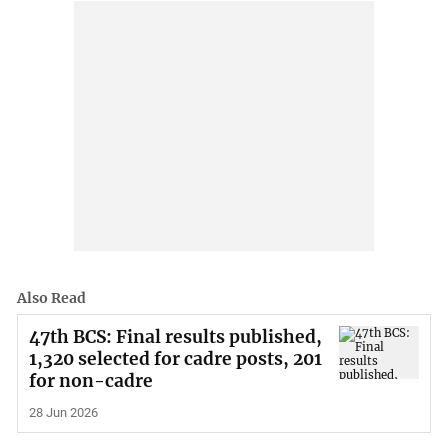
Also Read
47th BCS: Final results published,
1,320 selected for cadre posts, 201
for non-cadre
28 Jun 2026