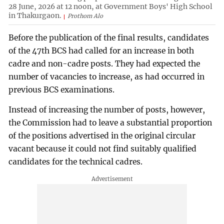
28 June, 2026 at 12 noon, at Government Boys' High School
in Thakurgaon.
Prothom Alo
Before the publication of the final results, candidates
of the 47th BCS had called for an increase in both
cadre and non-cadre posts. They had expected the
number of vacancies to increase, as had occurred in
previous BCS examinations.
Instead of increasing the number of posts, however,
the Commission had to leave a substantial proportion
of the positions advertised in the original circular
vacant because it could not find suitably qualified
candidates for the technical cadres.