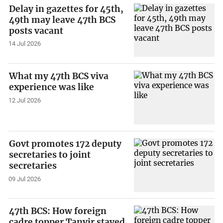
Delay in gazettes for 45th,
49th may leave 47th BCS
posts vacant
14 Jul 2026
What my 47th BCS viva
experience was like
12 Jul 2026
Govt promotes 172 deputy
secretaries to joint
secretaries
09 Jul 2026
47th BCS: How foreign
cadre topper Tanvir stayed