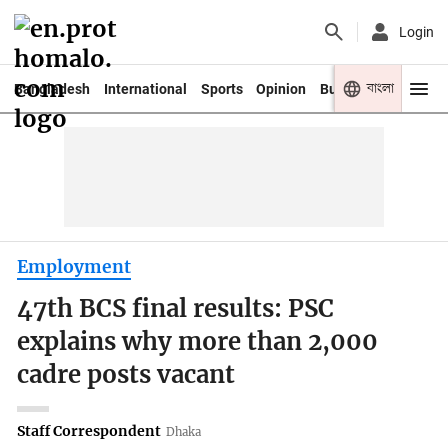
Login
বাংলা
Bangladesh
International
Sports
Opinion
Business
Youth
Employment
47th BCS final results: PSC
explains why more than 2,000
cadre posts vacant
Staff Correspondent
Dhaka