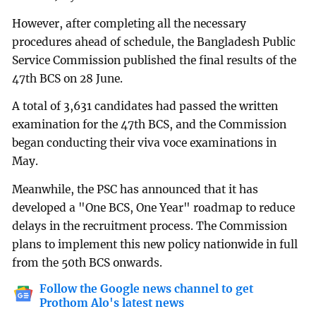
However, after completing all the necessary
procedures ahead of schedule, the Bangladesh Public
Service Commission published the final results of the
47th BCS on 28 June.
A total of 3,631 candidates had passed the written
examination for the 47th BCS, and the Commission
began conducting their viva voce examinations in
May.
Meanwhile, the PSC has announced that it has
developed a "One BCS, One Year" roadmap to reduce
delays in the recruitment process. The Commission
plans to implement this new policy nationwide in full
from the 50th BCS onwards.
Follow the Google news channel to get
Prothom Alo's latest news