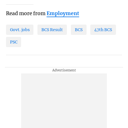
Read more from
Employment
Govt. jobs
BCS Result
BCS
47th BCS
PSC