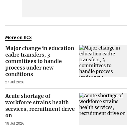
More on BCS
Major change in education
cadre transfers, 3
committees to handle
process under new
conditions
27 Jul 2026
Acute shortage of
workforce strains health
services, recruitment drive
on
18 Jul 2026