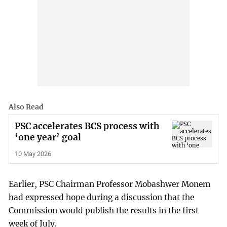
Also Read
PSC accelerates BCS process with
‘one year’ goal
10 May 2026
Earlier, PSC Chairman Professor Mobashwer Monem
had expressed hope during a discussion that the
Commission would publish the results in the first
week of July.