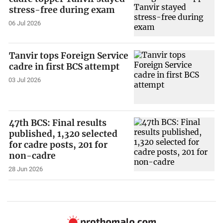
stress-free during exam
06 Jul 2026
Tanvir tops Foreign Service
cadre in first BCS attempt
03 Jul 2026
47th BCS: Final results
published, 1,320 selected
for cadre posts, 201 for
non-cadre
28 Jun 2026