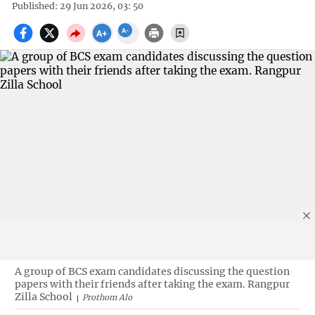
Published: 29 Jun 2026, 03: 50
A group of BCS exam candidates discussing the question
papers with their friends after taking the exam. Rangpur
Zilla School
Prothom Alo