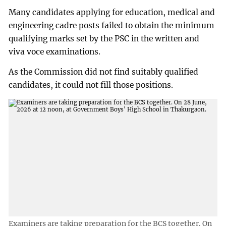
Many candidates applying for education, medical and
engineering cadre posts failed to obtain the minimum
qualifying marks set by the PSC in the written and
viva voce examinations.
As the Commission did not find suitably qualified
candidates, it could not fill those positions.
Examiners are taking preparation for the BCS together. On