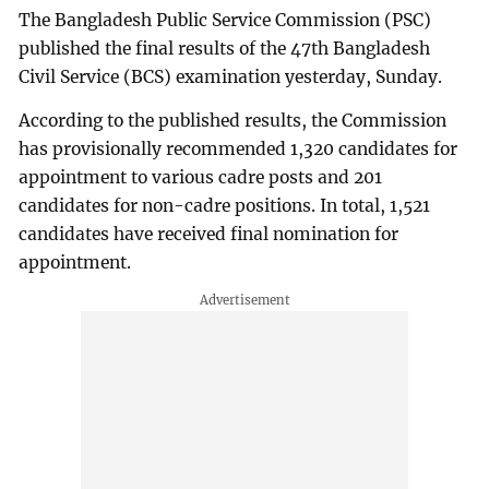
The Bangladesh Public Service Commission (PSC)
published the final results of the 47th Bangladesh
Civil Service (BCS) examination yesterday, Sunday.
According to the published results, the Commission
has provisionally recommended 1,320 candidates for
appointment to various cadre posts and 201
candidates for non-cadre positions. In total, 1,521
candidates have received final nomination for
appointment.