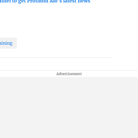
nnel to get Prothom Alo's latest news
aining