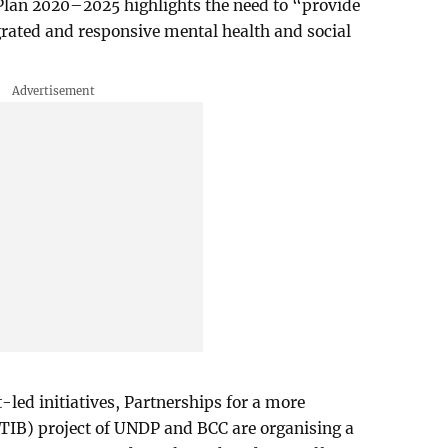
 Plan 2020–2025 highlights the need to “provide
rated and responsive mental health and social
-led initiatives, Partnerships for a more
PTIB) project of UNDP and BCC are organising a