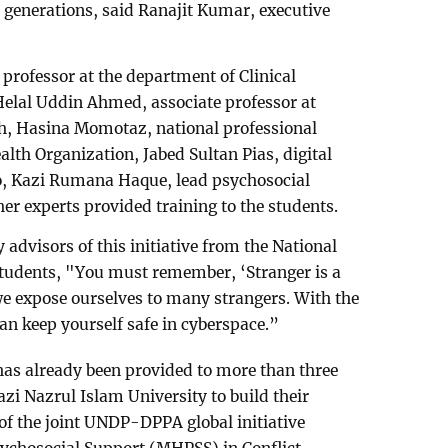
r generations, said Ranajit Kumar, executive
ofessor at the department of Clinical
Helal Uddin Ahmed, associate professor at
th, Hasina Momotaz, national professional
lth Organization, Jabed Sultan Pias, digital
o, Kazi Rumana Haque, lead psychosocial
r experts provided training to the students.
advisors of this initiative from the National
 students, "You must remember, ‘Stranger is a
e expose ourselves to many strangers. With the
can keep yourself safe in cyberspace.”
 has already been provided to more than three
zi Nazrul Islam University to build their
 of the joint UNDP-DPPA global initiative