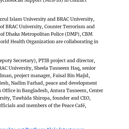
sychosocial Support (MHPSS) in Conflict
azrul Islam University and BRAC University,
) of BRAC University, Counter Terrorism and
 of Dhaka Metropolitan Police (DMP), CBM
World Health Organization are collaborating in
eputy Secretary), PTIB project and director,
RAC University, Sheela Tasneem Haq, senior
elman, project manager, Faisal Bin Majid,
desh, Nadim Farhad, peace and development
s Office in Bangladesh, Antara Tasneem, Center
ersity, Tawhida Shiropa, founder and CEO,
fficials and members of the Peace Café,