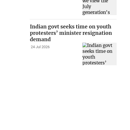
Indian govt seeks time on youth
protesters’ minister resignation
demand
24 Jul 2026