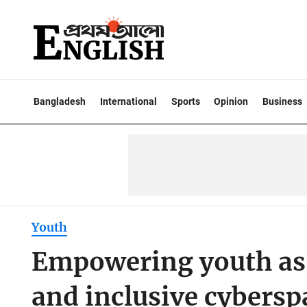
Bangladesh
International
Sports
Opinion
Business
Youth
Empowering youth as s
and inclusive cybersp