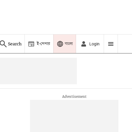
ই-পেপার
বাংলা
Search
Login