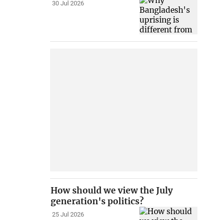
30 Jul 2026
How should we view the July
generation's politics?
25 Jul 2026