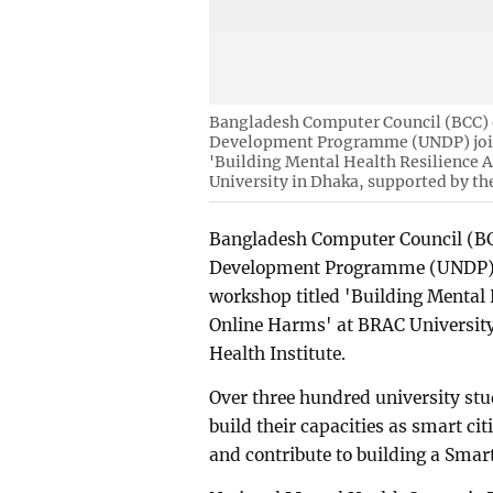
Bangladesh Computer Council (BCC) o
Development Programme (UNDP) joint
'Building Mental Health Resilience 
University in Dhaka, supported by th
Bangladesh Computer Council (BCC
Development Programme (UNDP) jo
workshop titled 'Building Mental 
Online Harms' at BRAC University
Health Institute.
Over three hundred university stu
build their capacities as smart ci
and contribute to building a Smart