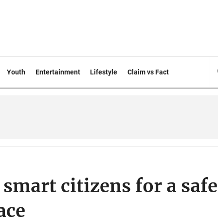
Youth
Entertainment
Lifestyle
Claim vs Fact
mart citizens for a safe
ace