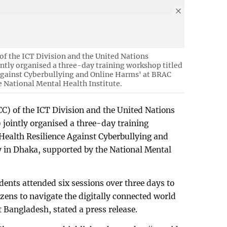
f the ICT Division and the United Nations
ly organised a three-day training workshop titled
Against Cyberbullying and Online Harms' at BRAC
e National Mental Health Institute.
) of the ICT Division and the United Nations
intly organised a three-day training
Health Resilience Against Cyberbullying and
 in Dhaka, supported by the National Mental
dents attended six sessions over three days to
tizens to navigate the digitally connected world
 Bangladesh, stated a press release.