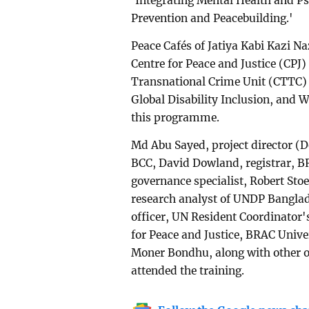
'Integrating Mental Health and P
Prevention and Peacebuilding.'
Peace Cafés of Jatiya Kabi Kazi N
Centre for Peace and Justice (CPJ
Transnational Crime Unit (CTTC)
Global Disability Inclusion, and 
this programme.
Md Abu Sayed, project director (D
BCC, David Dowland, registrar, B
governance specialist, Robert Sto
research analyst of UNDP Bangla
officer, UN Resident Coordinator'
for Peace and Justice, BRAC Univ
Moner Bondhu, along with other o
attended the training.