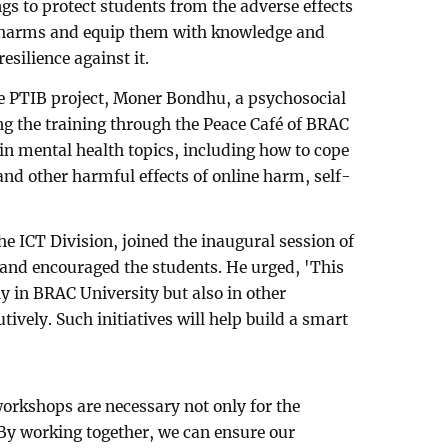
ngs to protect students from the adverse effects
e harms and equip them with knowledge and
resilience against it.
he PTIB project, Moner Bondhu, a psychosocial
ng the training through the Peace Café of BRAC
 in mental health topics, including how to cope
and other harmful effects of online harm, self-
e ICT Division, joined the inaugural session of
 and encouraged the students. He urged, 'This
ly in BRAC University but also in other
tively. Such initiatives will help build a smart
workshops are necessary not only for the
 By working together, we can ensure our