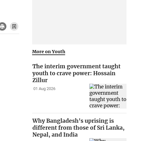
More on Youth
The interim government taught
youth to crave power: Hossain
Zillur
01 Aug 2026
Why Bangladesh's uprising is
different from those of Sri Lanka,
Nepal, and India