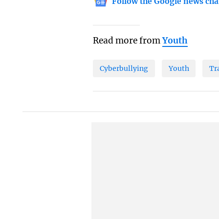
Follow the Google news cha
Read more from
Youth
Cyberbullying
Youth
Tr