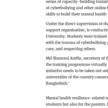
series of capacity-building traini
of cyberbullying and other onlin
skills to build their mental health 
Under the direct supervision of t
support organisation, is conducti
University. Students were trained
with the trauma of cyberbullying 
care, and respecting others.
Md Shamsul Arefin, secretary of th
the training programme virtually
initiative needs to be taken not on
universities of the country consecu
Bangladesh.'
Mental health resilience-related 
students but also for the parents.