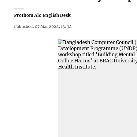
Prothom Alo English Desk
Published: 07 Mar 2024, 13: 34