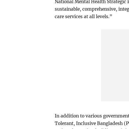
National Mental Health Strategic
sustainable, comprehensive, integ
care services at all levels.”
In addition to various government
Tolerant, Inclusive Bangladesh (