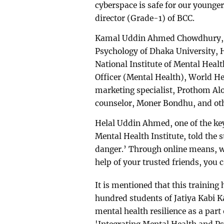
cyberspace is safe for our younge
director (Grade-1) of BCC.
Kamal Uddin Ahmed Chowdhury, pr
Psychology of Dhaka University, 
National Institute of Mental Heal
Officer (Mental Health), World Hea
marketing specialist, Prothom Al
counselor, Moner Bondhu, and othe
Helal Uddin Ahmed, one of the key 
Mental Health Institute, told the
danger.’ Through online means, w
help of your trusted friends, you 
It is mentioned that this training
hundred students of Jatiya Kabi Ka
mental health resilience as a part