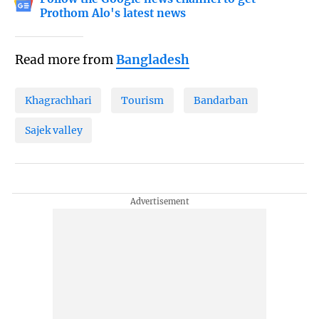
Prothom Alo's latest news
Read more from
Bangladesh
Khagrachhari
Tourism
Bandarban
Sajek valley