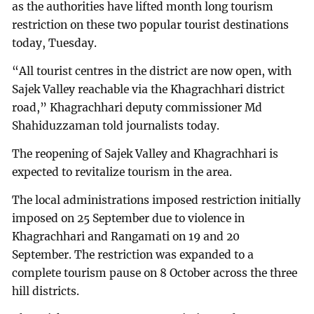
as the authorities have lifted month long tourism
restriction on these two popular tourist destinations
today, Tuesday.
“All tourist centres in the district are now open, with
Sajek Valley reachable via the Khagrachhari district
road,” Khagrachhari deputy commissioner Md
Shahiduzzaman told journalists today.
The reopening of Sajek Valley and Khagrachhari is
expected to revitalize tourism in the area.
The local administrations imposed restriction initially
imposed on 25 September due to violence in
Khagrachhari and Rangamati on 19 and 20
September. The restriction was expanded to a
complete tourism pause on 8 October across the three
hill districts.