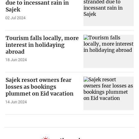
due to incessant rain in
Sajek
02 Jul 2024
Tourism falls locally, more
interest in holidaying
abroad
18 Jun 2024
Sajek resort owners fear
losses as bookings
plummet on Eid vacation
14 Jun 2024