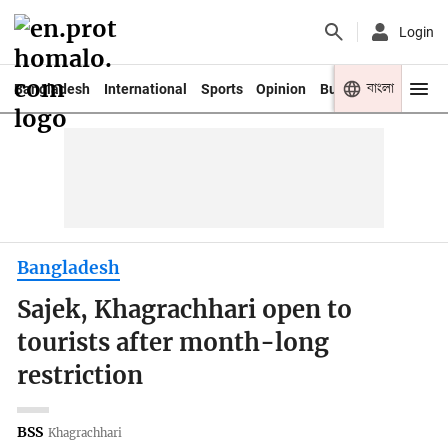
Login
বাংলা
Bangladesh
International
Sports
Opinion
Business
Youth
Bangladesh
Sajek, Khagrachhari open to
tourists after month-long
restriction
BSS
Khagrachhari