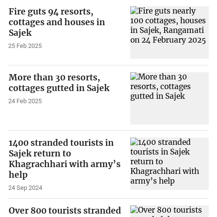
Fire guts 94 resorts,
cottages and houses in
Sajek
25 Feb 2025
More than 30 resorts,
cottages gutted in Sajek
24 Feb 2025
1400 stranded tourists in
Sajek return to
Khagrachhari with army’s
help
24 Sep 2024
Over 800 tourists stranded