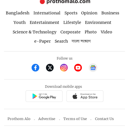
Bangladesh
International
Sports
Opinion
Business
Youth
Entertainment
Lifestyle
Environment
Science & Technology
Corporate
Photo
Video
e-Paper
Search
বাংলা সংস্করণ
Follow us
Download mobile apps
Prothom Alo
Advertise
Terms of Use
Contact Us