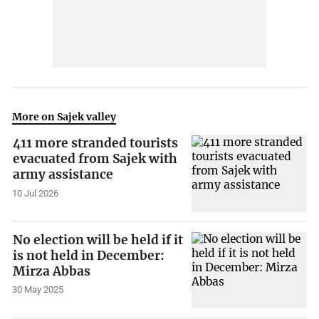
More on Sajek valley
411 more stranded tourists
evacuated from Sajek with
army assistance
10 Jul 2026
No election will be held if it
is not held in December:
Mirza Abbas
30 May 2025