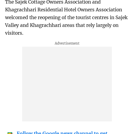
The Sajek Cottage Owners Association and
Khagrachhari Residential Hotel Owners Association
welcomed the reopening of the tourist centres in Sajek
Valley and Khagrachhari areas that rely largely on
visitors.
Follow the Google news channel to get