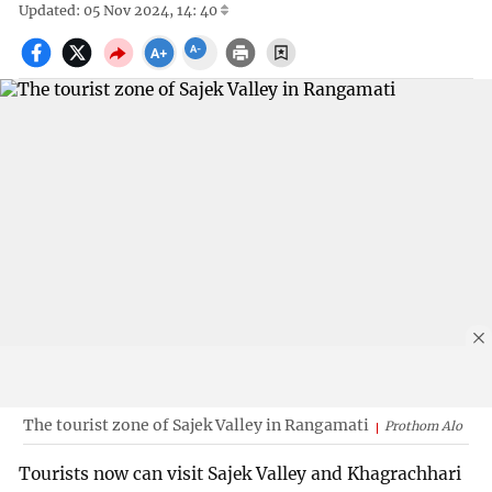
Updated: 05 Nov 2024, 14: 40
The tourist zone of Sajek Valley in Rangamati
Prothom Alo
Tourists now can visit Sajek Valley and Khagrachhari