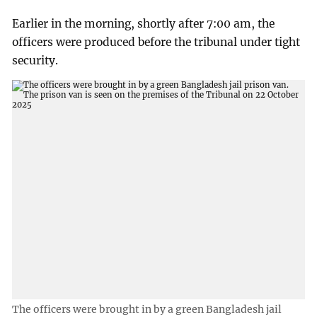
Earlier in the morning, shortly after 7:00 am, the
officers were produced before the tribunal under tight
security.
The officers were brought in by a green Bangladesh jail