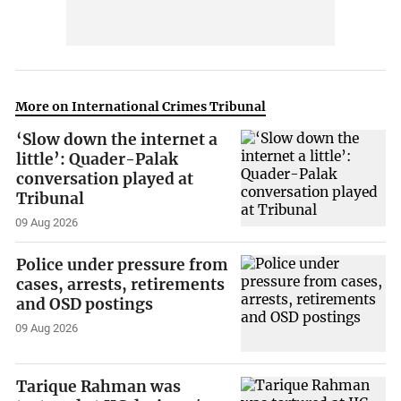
More on International Crimes Tribunal
‘Slow down the internet a
little’: Quader-Palak
conversation played at
Tribunal
09 Aug 2026
Police under pressure from
cases, arrests, retirements
and OSD postings
09 Aug 2026
Tarique Rahman was