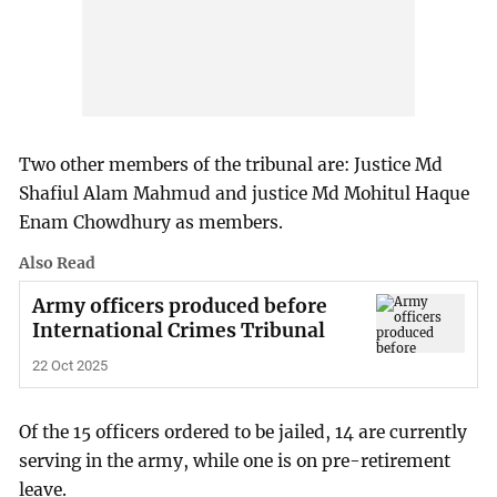
Two other members of the tribunal are: Justice Md
Shafiul Alam Mahmud and justice Md Mohitul Haque
Enam Chowdhury as members.
Also Read
Army officers produced before
International Crimes Tribunal
22 Oct 2025
Of the 15 officers ordered to be jailed, 14 are currently
serving in the army, while one is on pre-retirement
leave.