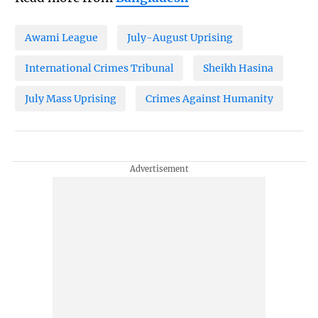
Awami League
July-August Uprising
International Crimes Tribunal
Sheikh Hasina
July Mass Uprising
Crimes Against Humanity