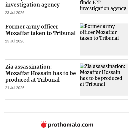
investigation agency
23 Jul 2026
Former army officer
Mozaffar taken to Tribunal
23 Jul 2026
Zia assassination:
Mozaffar Hossain has to be
produced at Tribunal
21 Jul 2026