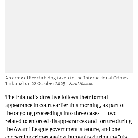
An army officer is being taken to the International Crimes
Tribunal on 22 October 2025
Sazid Hossain
The tribunal’s directive follows their formal
appearance in court earlier this morning, as part of
the ongoing proceedings into three cases — two
related to enforced disappearances and torture during
the Awami League government’s tenure, and one
concerning crimes against humanity during the July