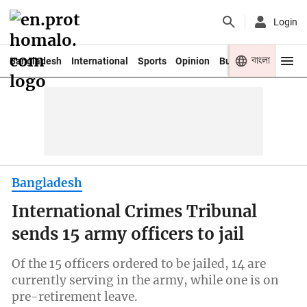
Login
বাংলা
Bangladesh
International
Sports
Opinion
Business
Youth
Bangladesh
International Crimes Tribunal
sends 15 army officers to jail
Of the 15 officers ordered to be jailed, 14 are
currently serving in the army, while one is on
pre-retirement leave.