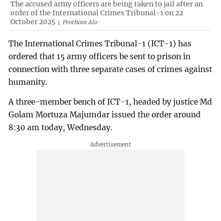
The accused army officers are being taken to jail after an
order of the International Crimes Tribunal-1 on 22
October 2025
Prothom Alo
The International Crimes Tribunal-1 (ICT-1) has
ordered that 15 army officers be sent to prison in
connection with three separate cases of crimes against
humanity.
A three-member bench of ICT-1, headed by justice Md
Golam Mortuza Majumdar issued the order around
8:30 am today, Wednesday.