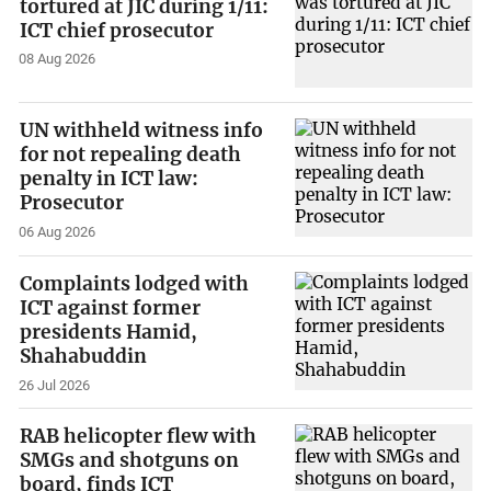
tortured at JIC during 1/11:
ICT chief prosecutor
08 Aug 2026
UN withheld witness info
for not repealing death
penalty in ICT law:
Prosecutor
06 Aug 2026
Complaints lodged with
ICT against former
presidents Hamid,
Shahabuddin
26 Jul 2026
RAB helicopter flew with
SMGs and shotguns on
board, finds ICT