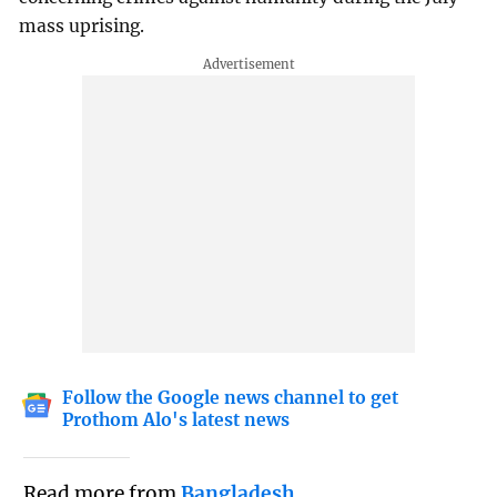
mass uprising.
Follow the Google news channel to get
Prothom Alo's latest news
Read more from
Bangladesh