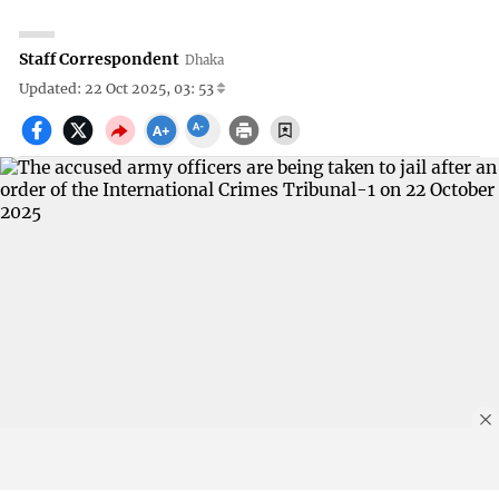
Staff Correspondent
Dhaka
Updated: 22 Oct 2025, 03: 53