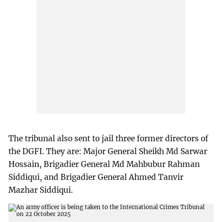
The tribunal also sent to jail three former directors of
the DGFI. They are: Major General Sheikh Md Sarwar
Hossain, Brigadier General Md Mahbubur Rahman
Siddiqui, and Brigadier General Ahmed Tanvir
Mazhar Siddiqui.