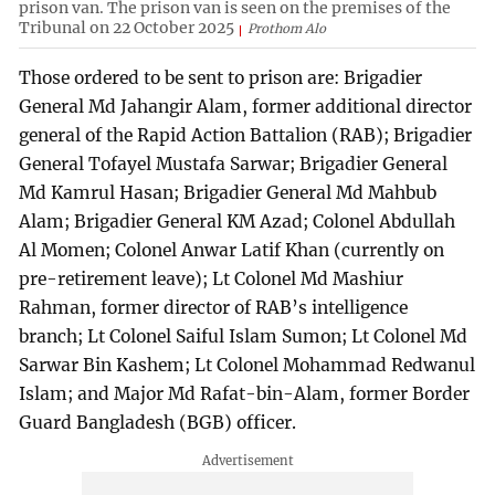
prison van. The prison van is seen on the premises of the
Tribunal on 22 October 2025
Prothom Alo
Those ordered to be sent to prison are: Brigadier
General Md Jahangir Alam, former additional director
general of the Rapid Action Battalion (RAB); Brigadier
General Tofayel Mustafa Sarwar; Brigadier General
Md Kamrul Hasan; Brigadier General Md Mahbub
Alam; Brigadier General KM Azad; Colonel Abdullah
Al Momen; Colonel Anwar Latif Khan (currently on
pre-retirement leave); Lt Colonel Md Mashiur
Rahman, former director of RAB’s intelligence
branch; Lt Colonel Saiful Islam Sumon; Lt Colonel Md
Sarwar Bin Kashem; Lt Colonel Mohammad Redwanul
Islam; and Major Md Rafat-bin-Alam, former Border
Guard Bangladesh (BGB) officer.