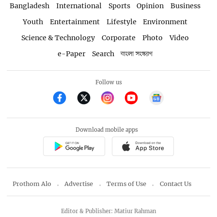
Bangladesh
International
Sports
Opinion
Business
Youth
Entertainment
Lifestyle
Environment
Science & Technology
Corporate
Photo
Video
e-Paper
Search
বাংলা সংস্করণ
Follow us
Download mobile apps
Prothom Alo
Advertise
Terms of Use
Contact Us
Editor & Publisher: Matiur Rahman