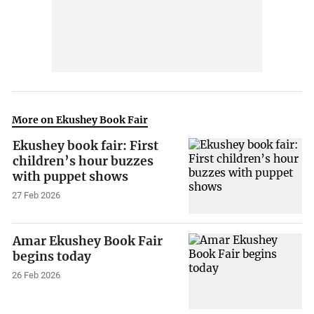
More on Ekushey Book Fair
Ekushey book fair: First
children’s hour buzzes
with puppet shows
27 Feb 2026
Amar Ekushey Book Fair
begins today
26 Feb 2026