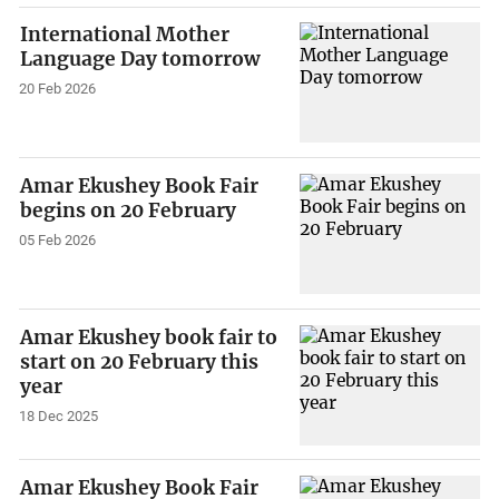
International Mother
Language Day tomorrow
20 Feb 2026
Amar Ekushey Book Fair
begins on 20 February
05 Feb 2026
Amar Ekushey book fair to
start on 20 February this
year
18 Dec 2025
Amar Ekushey Book Fair