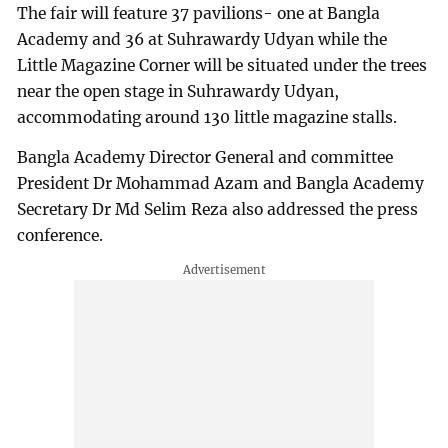
The fair will feature 37 pavilions- one at Bangla
Academy and 36 at Suhrawardy Udyan while the
Little Magazine Corner will be situated under the trees
near the open stage in Suhrawardy Udyan,
accommodating around 130 little magazine stalls.
Bangla Academy Director General and committee
President Dr Mohammad Azam and Bangla Academy
Secretary Dr Md Selim Reza also addressed the press
conference.