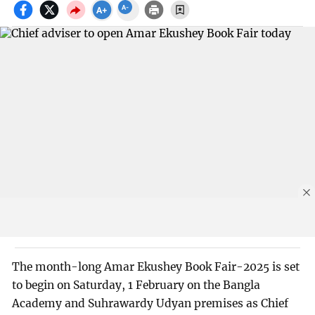
The month-long Amar Ekushey Book Fair-2025 is set
to begin on Saturday, 1 February on the Bangla
Academy and Suhrawardy Udyan premises as Chief