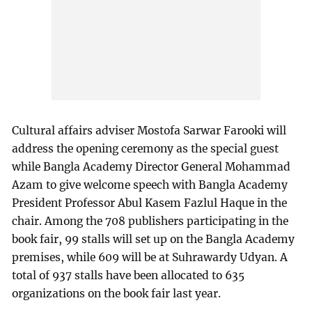
Cultural affairs adviser Mostofa Sarwar Farooki will
address the opening ceremony as the special guest
while Bangla Academy Director General Mohammad
Azam to give welcome speech with Bangla Academy
President Professor Abul Kasem Fazlul Haque in the
chair. Among the 708 publishers participating in the
book fair, 99 stalls will set up on the Bangla Academy
premises, while 609 will be at Suhrawardy Udyan. A
total of 937 stalls have been allocated to 635
organizations on the book fair last year.