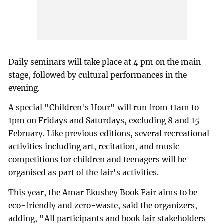
Daily seminars will take place at 4 pm on the main
stage, followed by cultural performances in the
evening.
A special "Children's Hour" will run from 11am to
1pm on Fridays and Saturdays, excluding 8 and 15
February. Like previous editions, several recreational
activities including art, recitation, and music
competitions for children and teenagers will be
organised as part of the fair's activities.
This year, the Amar Ekushey Book Fair aims to be
eco-friendly and zero-waste, said the organizers,
adding, "All participants and book fair stakeholders