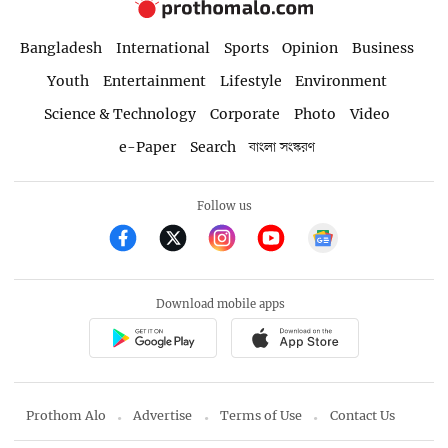
Bangladesh
International
Sports
Opinion
Business
Youth
Entertainment
Lifestyle
Environment
Science & Technology
Corporate
Photo
Video
e-Paper
Search
বাংলা সংস্করণ
Follow us
Download mobile apps
Prothom Alo
Advertise
Terms of Use
Contact Us