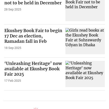
not to be held in December
28 Sep 2025
Ekushey Book Fair to begin
17 Dec as election,
Ramadan fall in Feb
18 Sep 2025
‘Unleashing Heritage’ now
available at Ekushey Book
Fair 2025
17 Feb 2025