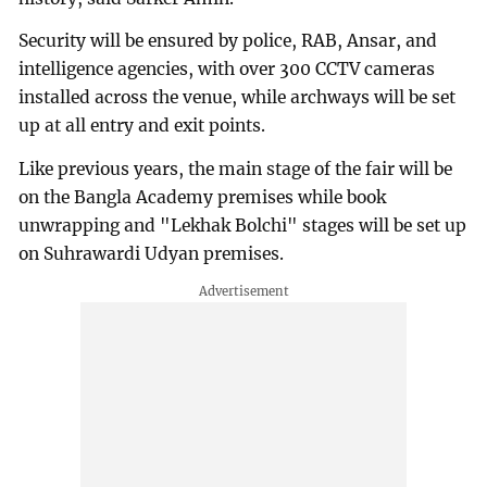
Security will be ensured by police, RAB, Ansar, and
intelligence agencies, with over 300 CCTV cameras
installed across the venue, while archways will be set
up at all entry and exit points.
Like previous years, the main stage of the fair will be
on the Bangla Academy premises while book
unwrapping and "Lekhak Bolchi" stages will be set up
on Suhrawardi Udyan premises.