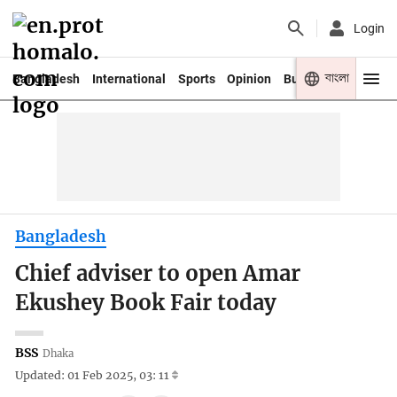
Login
বাংলা
Bangladesh
International
Sports
Opinion
Business
Youth
Bangladesh
Chief adviser to open Amar
Ekushey Book Fair today
BSS
Dhaka
Updated: 01 Feb 2025, 03: 11