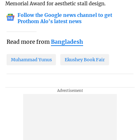
Memorial Award for aesthetic stall design.
Follow the Google news channel to get
Prothom Alo's latest news
Read more from
Bangladesh
Muhammad Yunus
Ekushey Book Fair