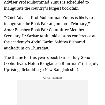
Adviser Prof Muhammad Yunus is scheduled to
inaugurate the country's largest book fair.
"Chief Adviser Prof Muhammad Yunus is likely to
inaugurate the Book Fair at 3pm on 1 February,"
Amar Ekushey Book Fair Committee Member
Secretary Dr Sarkar Amin told a press conference at
the academy's Abdul Karim Sahitya Bisharad
auditorium on Thursday.
The theme for this year's book fair is "July Gono
Obbhuthyan: Notun Bangladesh Binirman" (The July
Uprising: Rebuilding a New Bangladesh").