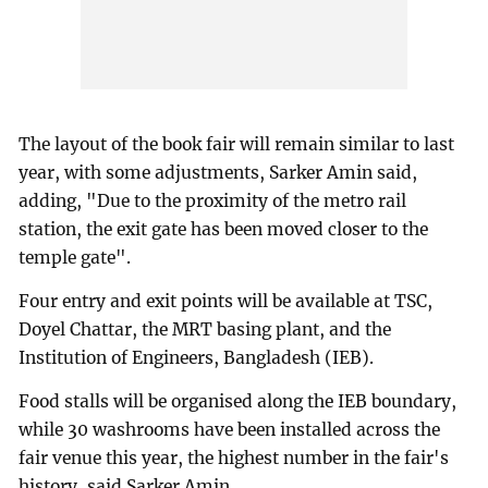
The layout of the book fair will remain similar to last
year, with some adjustments, Sarker Amin said,
adding, "Due to the proximity of the metro rail
station, the exit gate has been moved closer to the
temple gate".
Four entry and exit points will be available at TSC,
Doyel Chattar, the MRT basing plant, and the
Institution of Engineers, Bangladesh (IEB).
Food stalls will be organised along the IEB boundary,
while 30 washrooms have been installed across the
fair venue this year, the highest number in the fair's
history, said Sarker Amin.