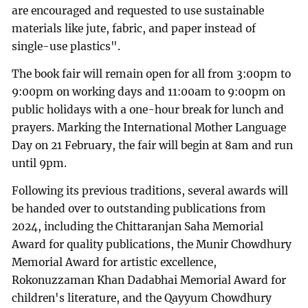
are encouraged and requested to use sustainable
materials like jute, fabric, and paper instead of
single-use plastics".
The book fair will remain open for all from 3:00pm to
9:00pm on working days and 11:00am to 9:00pm on
public holidays with a one-hour break for lunch and
prayers. Marking the International Mother Language
Day on 21 February, the fair will begin at 8am and run
until 9pm.
Following its previous traditions, several awards will
be handed over to outstanding publications from
2024, including the Chittaranjan Saha Memorial
Award for quality publications, the Munir Chowdhury
Memorial Award for artistic excellence,
Rokonuzzaman Khan Dadabhai Memorial Award for
children's literature, and the Qayyum Chowdhury