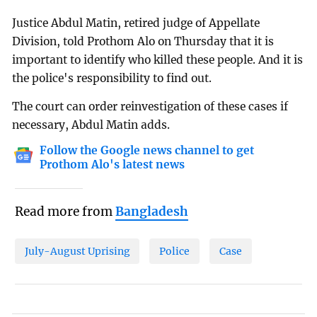
Justice Abdul Matin, retired judge of Appellate
Division, told Prothom Alo on Thursday that it is
important to identify who killed these people. And it is
the police's responsibility to find out.
The court can order reinvestigation of these cases if
necessary, Abdul Matin adds.
Follow the Google news channel to get
Prothom Alo's latest news
Read more from
Bangladesh
July-August Uprising
Police
Case