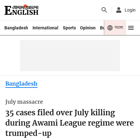
Login
বাংলা
Bangladesh
International
Sports
Opinion
Business
Youth
Bangladesh
July massacre
35 cases filed over July killing
during Awami League regime were
trumped-up