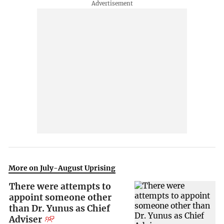
More on July-August Uprising
There were attempts to
appoint someone other
than Dr. Yunus as Chief
Adviser