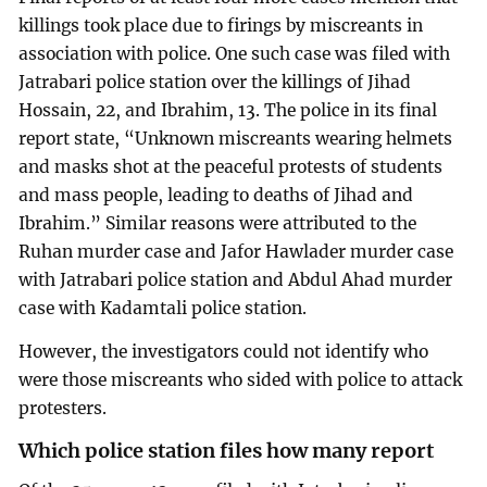
killings took place due to firings by miscreants in
association with police. One such case was filed with
Jatrabari police station over the killings of Jihad
Hossain, 22, and Ibrahim, 13. The police in its final
report state, “Unknown miscreants wearing helmets
and masks shot at the peaceful protests of students
and mass people, leading to deaths of Jihad and
Ibrahim.” Similar reasons were attributed to the
Ruhan murder case and Jafor Hawlader murder case
with Jatrabari police station and Abdul Ahad murder
case with Kadamtali police station.
However, the investigators could not identify who
were those miscreants who sided with police to attack
protesters.
Which police station files how many report