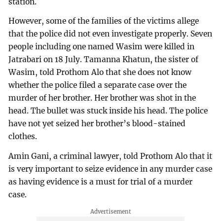
station.
However, some of the families of the victims allege
that the police did not even investigate properly. Seven
people including one named Wasim were killed in
Jatrabari on 18 July. Tamanna Khatun, the sister of
Wasim, told Prothom Alo that she does not know
whether the police filed a separate case over the
murder of her brother. Her brother was shot in the
head. The bullet was stuck inside his head. The police
have not yet seized her brother’s blood-stained
clothes.
Amin Gani, a criminal lawyer, told Prothom Alo that it
is very important to seize evidence in any murder case
as having evidence is a must for trial of a murder
case.