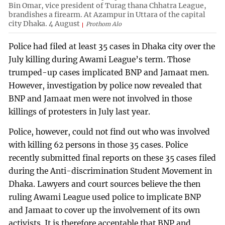
Bin Omar, vice president of Turag thana Chhatra League,
brandishes a firearm. At Azampur in Uttara of the capital
city Dhaka. 4 August
Prothom Alo
Police had filed at least 35 cases in Dhaka city over the
July killing during Awami League’s term. Those
trumped-up cases implicated BNP and Jamaat men.
However, investigation by police now revealed that
BNP and Jamaat men were not involved in those
killings of protesters in July last year.
Police, however, could not find out who was involved
with killing 62 persons in those 35 cases. Police
recently submitted final reports on these 35 cases filed
during the Anti-discrimination Student Movement in
Dhaka. Lawyers and court sources believe the then
ruling Awami League used police to implicate BNP
and Jamaat to cover up the involvement of its own
activists. It is therefore acceptable that BNP and