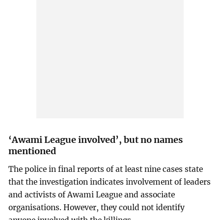
‘Awami League involved’, but no names
mentioned
The police in final reports of at least nine cases state
that the investigation indicates involvement of leaders
and activists of Awami League and associate
organisations. However, they could not identify