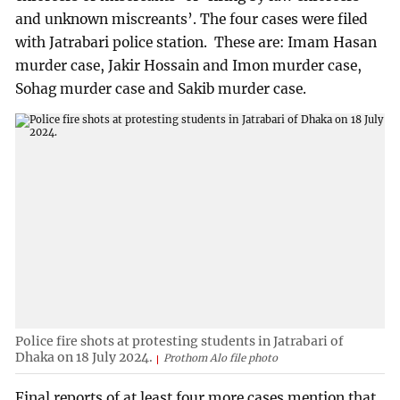
and unknown miscreants’. The four cases were filed
with Jatrabari police station. These are: Imam Hasan
murder case, Jakir Hossain and Imon murder case,
Sohag murder case and Sakib murder case.
Police fire shots at protesting students in Jatrabari of
Dhaka on 18 July 2024.
Prothom Alo file photo
Final reports of at least four more cases mention that