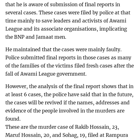
that he is aware of submission of final reports in
several cases. These cases were filed by police at that
time mainly to save leaders and activists of Awami
League and its associate organisations, implicating
the BNP and Jamaat men.
He maintained that the cases were mainly faulty.
Police submitted final reports in those cases as many
of the families of the victims filed fresh cases after the
fall of Awami League government.
However, the analysis of the final report shows that in
at least 6 cases, the police have said that in the future,
the cases will be revived if the names, addresses and
evidence of the people involved in the murders are
found.
These are the murder case of Rakib Hossain, 23,
Maruf Hossain, 20, and Sohag, 19, filed at Rampura