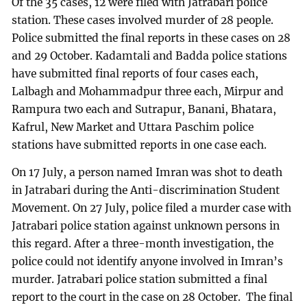
Of the 35 cases, 12 were filed with Jatrabari police
station. These cases involved murder of 28 people.
Police submitted the final reports in these cases on 28
and 29 October. Kadamtali and Badda police stations
have submitted final reports of four cases each,
Lalbagh and Mohammadpur three each, Mirpur and
Rampura two each and Sutrapur, Banani, Bhatara,
Kafrul, New Market and Uttara Paschim police
stations have submitted reports in one case each.
On 17 July, a person named Imran was shot to death
in Jatrabari during the Anti-discrimination Student
Movement. On 27 July, police filed a murder case with
Jatrabari police station against unknown persons in
this regard. After a three-month investigation, the
police could not identify anyone involved in Imran’s
murder. Jatrabari police station submitted a final
report to the court in the case on 28 October. The final