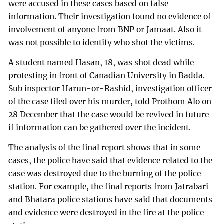
were accused in these cases based on false
information. Their investigation found no evidence of
involvement of anyone from BNP or Jamaat. Also it
was not possible to identify who shot the victims.
A student named Hasan, 18, was shot dead while
protesting in front of Canadian University in Badda.
Sub inspector Harun-or-Rashid, investigation officer
of the case filed over his murder, told Prothom Alo on
28 December that the case would be revived in future
if information can be gathered over the incident.
The analysis of the final report shows that in some
cases, the police have said that evidence related to the
case was destroyed due to the burning of the police
station. For example, the final reports from Jatrabari
and Bhatara police stations have said that documents
and evidence were destroyed in the fire at the police