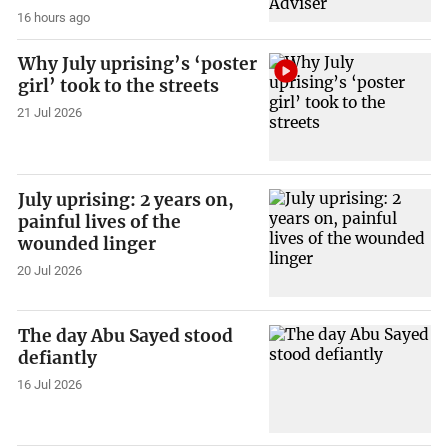
16 hours ago
Why July uprising’s ‘poster
girl’ took to the streets
21 Jul 2026
July uprising: 2 years on,
painful lives of the
wounded linger
20 Jul 2026
The day Abu Sayed stood
defiantly
16 Jul 2026