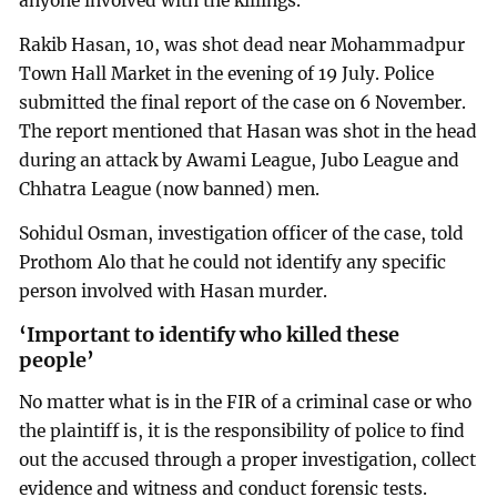
anyone involved with the killings.
Rakib Hasan, 10, was shot dead near Mohammadpur
Town Hall Market in the evening of 19 July. Police
submitted the final report of the case on 6 November.
The report mentioned that Hasan was shot in the head
during an attack by Awami League, Jubo League and
Chhatra League (now banned) men.
Sohidul Osman, investigation officer of the case, told
Prothom Alo that he could not identify any specific
person involved with Hasan murder.
‘Important to identify who killed these
people’
No matter what is in the FIR of a criminal case or who
the plaintiff is, it is the responsibility of police to find
out the accused through a proper investigation, collect
evidence and witness and conduct forensic tests.