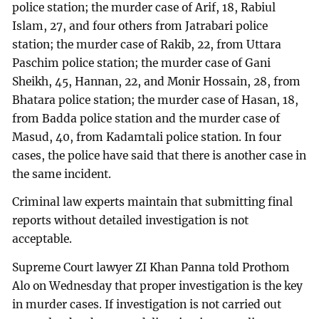
police station; the murder case of Arif, 18, Rabiul
Islam, 27, and four others from Jatrabari police
station; the murder case of Rakib, 22, from Uttara
Paschim police station; the murder case of Gani
Sheikh, 45, Hannan, 22, and Monir Hossain, 28, from
Bhatara police station; the murder case of Hasan, 18,
from Badda police station and the murder case of
Masud, 40, from Kadamtali police station. In four
cases, the police have said that there is another case in
the same incident.
Criminal law experts maintain that submitting final
reports without detailed investigation is not
acceptable.
Supreme Court lawyer ZI Khan Panna told Prothom
Alo on Wednesday that proper investigation is the key
in murder cases. If investigation is not carried out