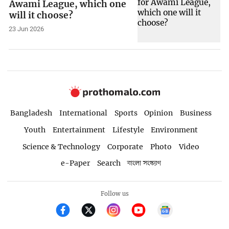
Awami League, which one
will it choose?
23 Jun 2026
Bangladesh
International
Sports
Opinion
Business
Youth
Entertainment
Lifestyle
Environment
Science & Technology
Corporate
Photo
Video
e-Paper
Search
বাংলা সংস্করণ
Follow us