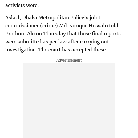
activists were.
Asked, Dhaka Metropolitan Police’s joint
commissioner (crime) Md Faruque Hossain told
Prothom Alo on Thursday that those final reports
were submitted as per law after carrying out
investigation. The court has accepted these.