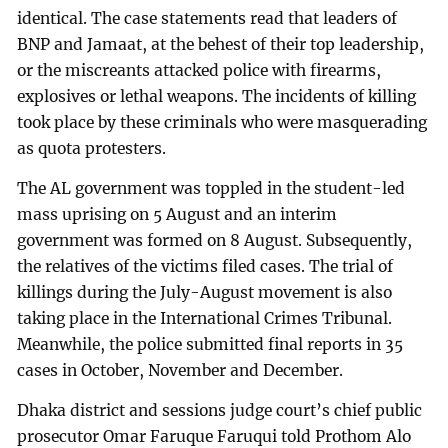
identical. The case statements read that leaders of
BNP and Jamaat, at the behest of their top leadership,
or the miscreants attacked police with firearms,
explosives or lethal weapons. The incidents of killing
took place by these criminals who were masquerading
as quota protesters.
The AL government was toppled in the student-led
mass uprising on 5 August and an interim
government was formed on 8 August. Subsequently,
the relatives of the victims filed cases. The trial of
killings during the July-August movement is also
taking place in the International Crimes Tribunal.
Meanwhile, the police submitted final reports in 35
cases in October, November and December.
Dhaka district and sessions judge court’s chief public
prosecutor Omar Faruque Faruqui told Prothom Alo