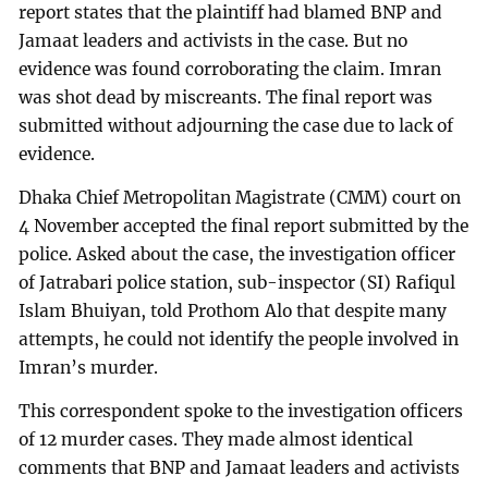
report states that the plaintiff had blamed BNP and
Jamaat leaders and activists in the case. But no
evidence was found corroborating the claim. Imran
was shot dead by miscreants. The final report was
submitted without adjourning the case due to lack of
evidence.
Dhaka Chief Metropolitan Magistrate (CMM) court on
4 November accepted the final report submitted by the
police. Asked about the case, the investigation officer
of Jatrabari police station, sub-inspector (SI) Rafiqul
Islam Bhuiyan, told Prothom Alo that despite many
attempts, he could not identify the people involved in
Imran’s murder.
This correspondent spoke to the investigation officers
of 12 murder cases. They made almost identical
comments that BNP and Jamaat leaders and activists