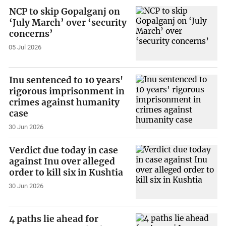
NCP to skip Gopalganj on
‘July March’ over ‘security
concerns’
05 Jul 2026
Inu sentenced to 10 years'
rigorous imprisonment in
crimes against humanity
case
30 Jun 2026
Verdict due today in case
against Inu over alleged
order to kill six in Kushtia
30 Jun 2026
4 paths lie ahead for