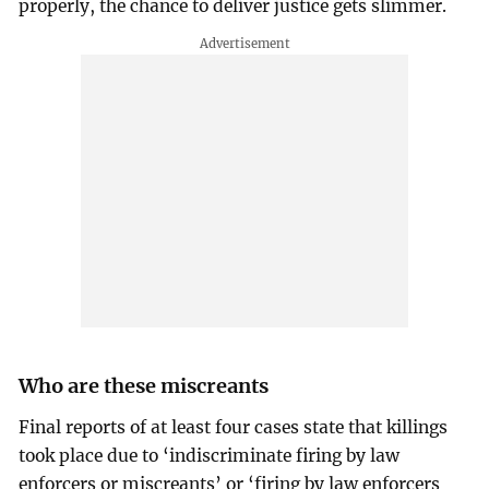
properly, the chance to deliver justice gets slimmer.
Who are these miscreants
Final reports of at least four cases state that killings
took place due to ‘indiscriminate firing by law
enforcers or miscreants’ or ‘firing by law enforcers