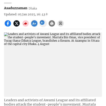
Asaduzzaman
Dhaka
Updated: 05 Jan 2025, 16: 43
Leaders and activists of Awami League and its affiliated
bodies attack the student-people’s movement. Murtafa