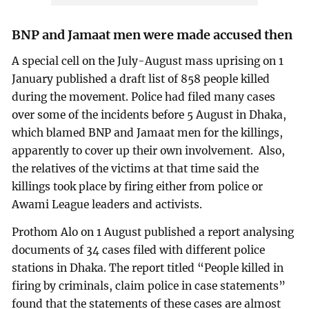
BNP and Jamaat men were made accused then
A special cell on the July-August mass uprising on 1
January published a draft list of 858 people killed
during the movement. Police had filed many cases
over some of the incidents before 5 August in Dhaka,
which blamed BNP and Jamaat men for the killings,
apparently to cover up their own involvement. Also,
the relatives of the victims at that time said the
killings took place by firing either from police or
Awami League leaders and activists.
Prothom Alo on 1 August published a report analysing
documents of 34 cases filed with different police
stations in Dhaka. The report titled “People killed in
firing by criminals, claim police in case statements”
found that the statements of these cases are almost