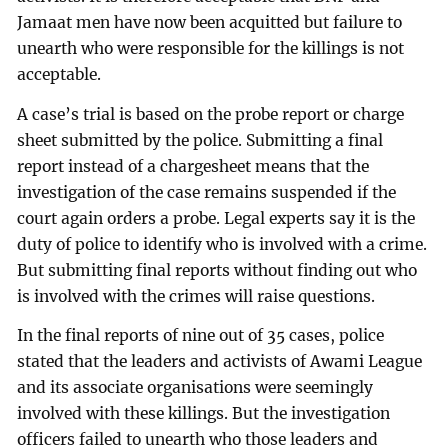
Jamaat men have now been acquitted but failure to
unearth who were responsible for the killings is not
acceptable.
A case’s trial is based on the probe report or charge
sheet submitted by the police. Submitting a final
report instead of a chargesheet means that the
investigation of the case remains suspended if the
court again orders a probe. Legal experts say it is the
duty of police to identify who is involved with a crime.
But submitting final reports without finding out who
is involved with the crimes will raise questions.
In the final reports of nine out of 35 cases, police
stated that the leaders and activists of Awami League
and its associate organisations were seemingly
involved with these killings. But the investigation
officers failed to unearth who those leaders and