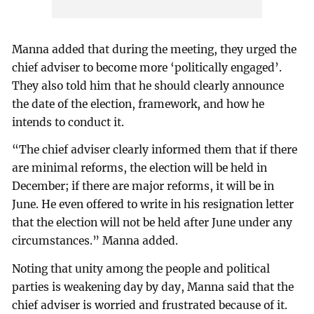
Manna added that during the meeting, they urged the
chief adviser to become more ‘politically engaged’.
They also told him that he should clearly announce
the date of the election, framework, and how he
intends to conduct it.
“The chief adviser clearly informed them that if there
are minimal reforms, the election will be held in
December; if there are major reforms, it will be in
June. He even offered to write in his resignation letter
that the election will not be held after June under any
circumstances.” Manna added.
Noting that unity among the people and political
parties is weakening day by day, Manna said that the
chief adviser is worried and frustrated because of it.