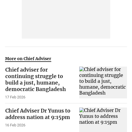
More on Chief Adviser
Chief adviser for
continuing struggle to
build a just, humane,
democratic Bangladesh
17 Feb 2026
Chief Adviser Dr Yunus to
address nation at 9:15pm
16 Feb 2026