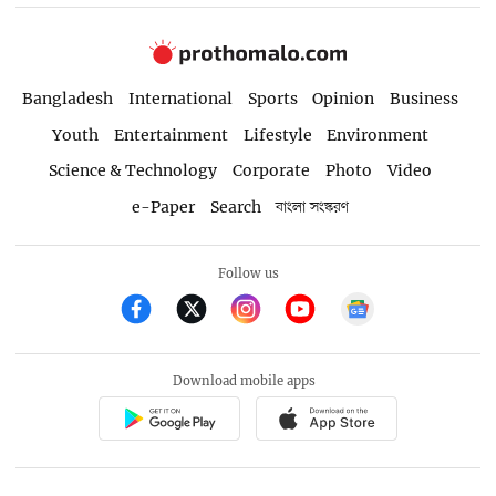
Bangladesh
International
Sports
Opinion
Business
Youth
Entertainment
Lifestyle
Environment
Science & Technology
Corporate
Photo
Video
e-Paper
Search
বাংলা সংস্করণ
Follow us
Download mobile apps