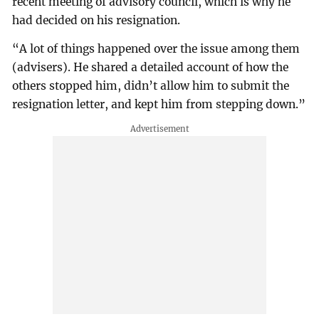
recent meeting of advisory council, which is why he
had decided on his resignation.
“A lot of things happened over the issue among them
(advisers). He shared a detailed account of how the
others stopped him, didn’t allow him to submit the
resignation letter, and kept him from stepping down.”