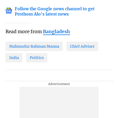
Follow the Google news channel to get
Prothom Alo's latest news
Read more from
Bangladesh
Mahmudur Rahman Manna
Chief Adviser
India
Politics