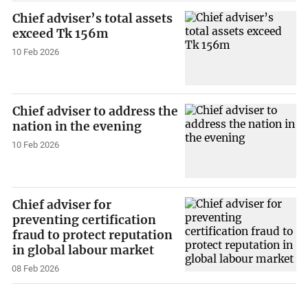
Chief adviser’s total assets
exceed Tk 156m
10 Feb 2026
Chief adviser to address the
nation in the evening
10 Feb 2026
Chief adviser for
preventing certification
fraud to protect reputation
in global labour market
08 Feb 2026