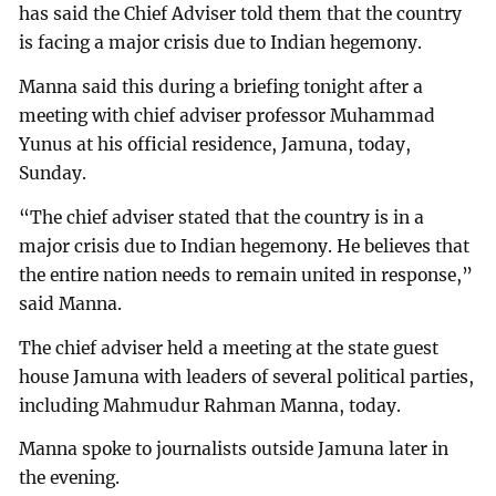
has said the Chief Adviser told them that the country
is facing a major crisis due to Indian hegemony.
Manna said this during a briefing tonight after a
meeting with chief adviser professor Muhammad
Yunus at his official residence, Jamuna, today,
Sunday.
“The chief adviser stated that the country is in a
major crisis due to Indian hegemony. He believes that
the entire nation needs to remain united in response,”
said Manna.
The chief adviser held a meeting at the state guest
house Jamuna with leaders of several political parties,
including Mahmudur Rahman Manna, today.
Manna spoke to journalists outside Jamuna later in
the evening.