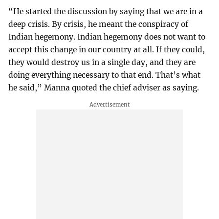
“He started the discussion by saying that we are in a
deep crisis. By crisis, he meant the conspiracy of
Indian hegemony. Indian hegemony does not want to
accept this change in our country at all. If they could,
they would destroy us in a single day, and they are
doing everything necessary to that end. That’s what
he said,” Manna quoted the chief adviser as saying.