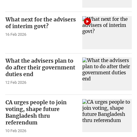
What next for the advisers
of interim govt?
16 Feb 2026
What the advisers plan to
do after their government
duties end
12 Feb 2026
CA urges people to join
voting, shape future
Bangladesh thru
referendum
10 Feb 2026