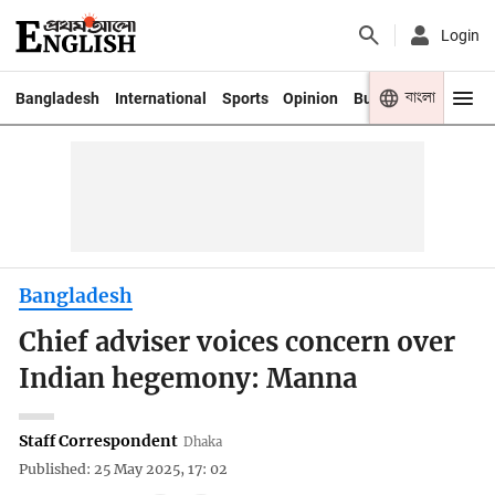
Login
বাংলা
Bangladesh
International
Sports
Opinion
Business
Youth
Bangladesh
Chief adviser voices concern over
Indian hegemony: Manna
Staff Correspondent
Dhaka
Published: 25 May 2025, 17: 02