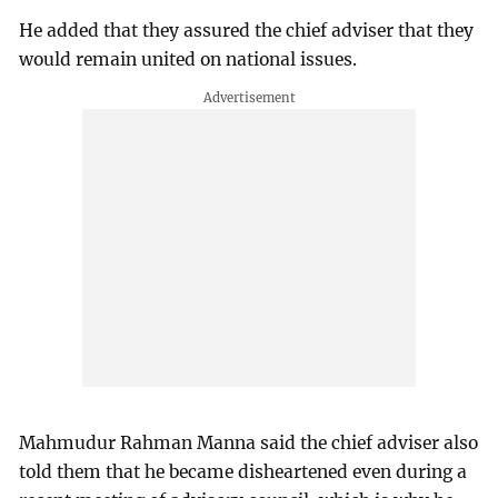
He added that they assured the chief adviser that they
would remain united on national issues.
Mahmudur Rahman Manna said the chief adviser also
told them that he became disheartened even during a