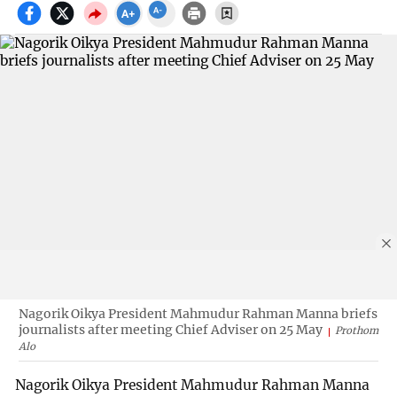
Nagorik Oikya President Mahmudur Rahman Manna briefs
journalists after meeting Chief Adviser on 25 May
Prothom
Alo
Nagorik Oikya President Mahmudur Rahman Manna