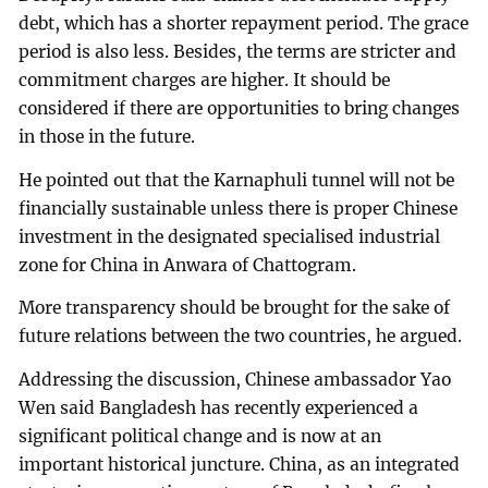
debt, which has a shorter repayment period. The grace
period is also less. Besides, the terms are stricter and
commitment charges are higher. It should be
considered if there are opportunities to bring changes
in those in the future.
He pointed out that the Karnaphuli tunnel will not be
financially sustainable unless there is proper Chinese
investment in the designated specialised industrial
zone for China in Anwara of Chattogram.
More transparency should be brought for the sake of
future relations between the two countries, he argued.
Addressing the discussion, Chinese ambassador Yao
Wen said Bangladesh has recently experienced a
significant political change and is now at an
important historical juncture. China, as an integrated