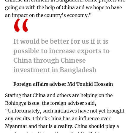
going on with the help of China and we hope to have
an impact on the country’s economy.”
It would be better for us if it is
possible to increase exports to
China through Chinese
investment in Bangladesh
Foreign affairs adviser Md Touhid Hossain
Stating that China and others are helping on the
Rohingya issue, the foreign adviser said,
“Unfortunately, such initiatives have not yet brought
any results. I think China has an influence over
Myanmar and that is a reality. China should play a