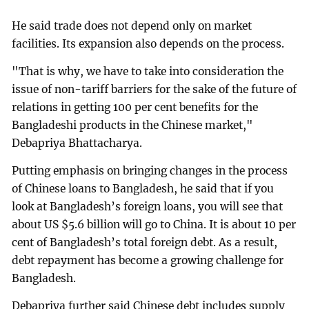
He said trade does not depend only on market
facilities. Its expansion also depends on the process.
"That is why, we have to take into consideration the
issue of non-tariff barriers for the sake of the future of
relations in getting 100 per cent benefits for the
Bangladeshi products in the Chinese market,"
Debapriya Bhattacharya.
Putting emphasis on bringing changes in the process
of Chinese loans to Bangladesh, he said that if you
look at Bangladesh’s foreign loans, you will see that
about US $5.6 billion will go to China. It is about 10 per
cent of Bangladesh’s total foreign debt. As a result,
debt repayment has become a growing challenge for
Bangladesh.
Debapriya further said Chinese debt includes supply