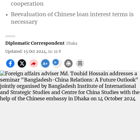
cooperation
Reevaluation of Chinese loan interest terms is
necessary
Diplomatic Correspondent
Dhaka
Updated: 15 Oct 2024, 11: 11