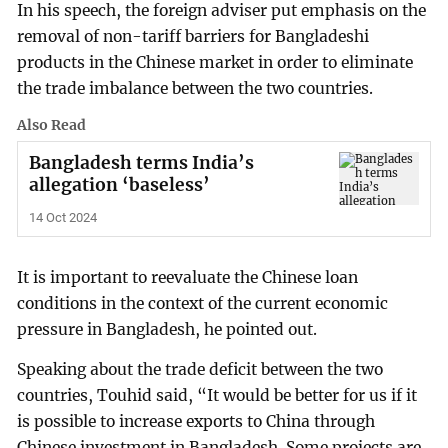
In his speech, the foreign adviser put emphasis on the
removal of non-tariff barriers for Bangladeshi
products in the Chinese market in order to eliminate
the trade imbalance between the two countries.
Also Read
Bangladesh terms India’s
allegation ‘baseless’
14 Oct 2024
It is important to reevaluate the Chinese loan
conditions in the context of the current economic
pressure in Bangladesh, he pointed out.
Speaking about the trade deficit between the two
countries, Touhid said, “It would be better for us if it
is possible to increase exports to China through
Chinese investment in Bangladesh. Some projects are