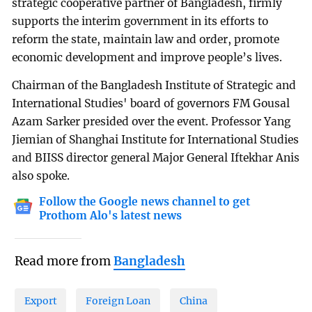
strategic cooperative partner of Bangladesh, firmly
supports the interim government in its efforts to
reform the state, maintain law and order, promote
economic development and improve people’s lives.
Chairman of the Bangladesh Institute of Strategic and
International Studies' board of governors FM Gousal
Azam Sarker presided over the event. Professor Yang
Jiemian of Shanghai Institute for International Studies
and BIISS director general Major General Iftekhar Anis
also spoke.
Follow the Google news channel to get
Prothom Alo's latest news
Read more from
Bangladesh
Export
Foreign Loan
China