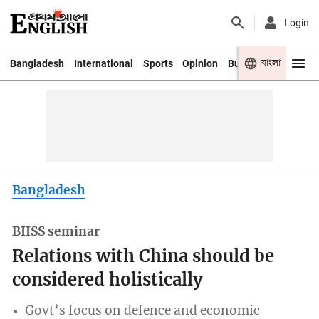
Login
বাংলা
Bangladesh
International
Sports
Opinion
Business
Youth
Bangladesh
BIISS seminar
Relations with China should be
considered holistically
Govt’s focus on defence and economic