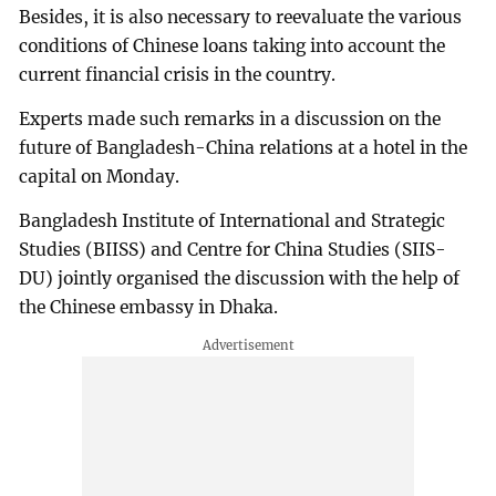
Besides, it is also necessary to reevaluate the various
conditions of Chinese loans taking into account the
current financial crisis in the country.
Experts made such remarks in a discussion on the
future of Bangladesh-China relations at a hotel in the
capital on Monday.
Bangladesh Institute of International and Strategic
Studies (BIISS) and Centre for China Studies (SIIS-
DU) jointly organised the discussion with the help of
the Chinese embassy in Dhaka.