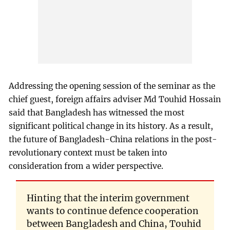
Addressing the opening session of the seminar as the
chief guest, foreign affairs adviser Md Touhid Hossain
said that Bangladesh has witnessed the most
significant political change in its history. As a result,
the future of Bangladesh-China relations in the post-
revolutionary context must be taken into
consideration from a wider perspective.
Hinting that the interim government
wants to continue defence cooperation
between Bangladesh and China, Touhid