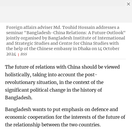
Foreign affairs adviser Md. Touhid Hossain addresses a
seminar "Bangladesh-China Relations: A Future Outlook"
jointly organised by Bangladesh Institute of International
and Strategic Studies and Centre for China Studies with
the help of the Chinese embassy in Dhaka on 14 October
2024
BSS
The future of relations with China should be viewed
holistically, taking into account the post-
revolutionary situation, in the context of the
significant political change in the history of
Bangladesh.
Bangladesh wants to put emphasis on defence and
economic cooperation for the interests of the future of
the relationship between the two countries.