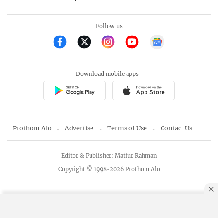
Follow us
Download mobile apps
Prothom Alo
Advertise
Terms of Use
Contact Us
Editor & Publisher: Matiur Rahman
Copyright © 1998-2026 Prothom Alo