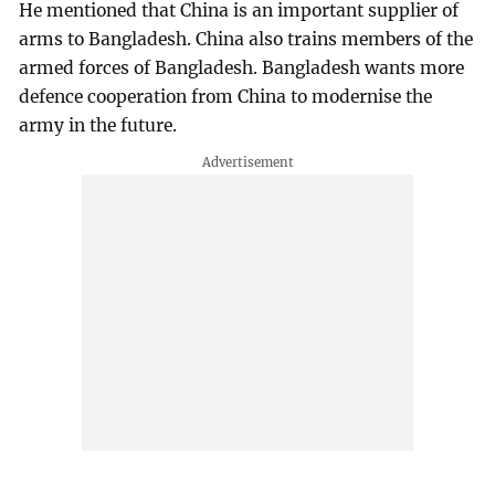
He mentioned that China is an important supplier of
arms to Bangladesh. China also trains members of the
armed forces of Bangladesh. Bangladesh wants more
defence cooperation from China to modernise the
army in the future.