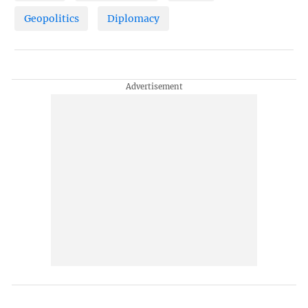
Geopolitics
Diplomacy