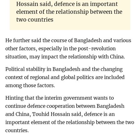
Hossain said, defence is an important
element of the relationship between the
two countries
He further said the course of Bangladesh and various
other factors, especially in the post-revolution
situation, may impact the relationship with China.
Political stability in Bangladesh and the changing
context of regional and global politics are included
among those factors.
Hinting that the interim government wants to
continue defence cooperation between Bangladesh
and China, Touhid Hossain said, defence is an
important element of the relationship between the two
countries.