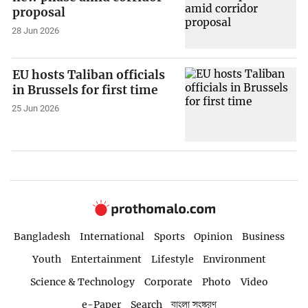
proposal
28 Jun 2026
EU hosts Taliban officials
in Brussels for first time
25 Jun 2026
Bangladesh
International
Sports
Opinion
Business
Youth
Entertainment
Lifestyle
Environment
Science & Technology
Corporate
Photo
Video
e-Paper
Search
বাংলা সংস্করণ