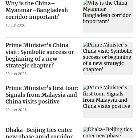
Why is the China–
Myanmar–Bangladesh
corridor important?
13 Jul 2026
Prime Minister’s China
visit: Symbolic success or
beginning of a new
strategic chapter?
29 Jun 2026
Prime Minister’s first tour:
Signals from Malaysia and
China visits positive
29 Jun 2026
Dhaka-Beijing ties enter
new phase amid corridor