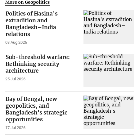
More on Geopolitics
Politics of Hasina’s
extradition and
Bangladesh–India
relations
03 Aug 2026
Sub-threshold warfare:
Rethinking security
architecture
25 Jul 2026
Bay of Bengal, new
geopolitics, and
Bangladesh's strategic
opportunities
17 Jul 2026