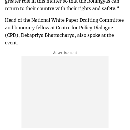
greater role in this matter so that the Rohingyas can
return to their country with their rights and safety.”
Head of the National White Paper Drafting Committee
and honorary fellow at Centre for Policy Dialogue
(CPD), Debapriya Bhattacharya, also spoke at the
event.