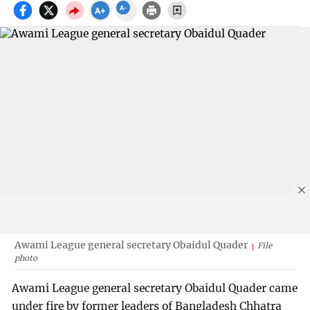
Awami League general secretary Obaidul Quader
File
photo
Awami League general secretary Obaidul Quader came
under fire by former leaders of Bangladesh Chhatra