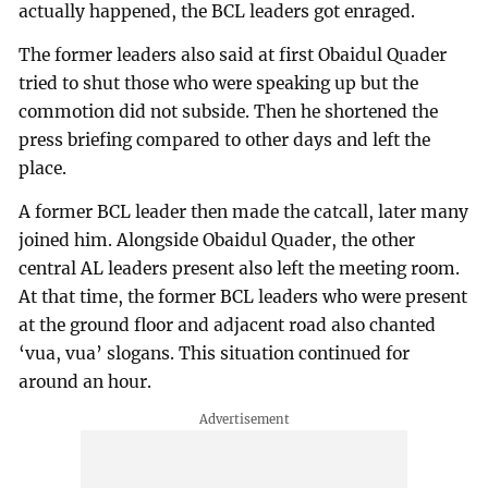
actually happened, the BCL leaders got enraged.
The former leaders also said at first Obaidul Quader
tried to shut those who were speaking up but the
commotion did not subside. Then he shortened the
press briefing compared to other days and left the
place.
A former BCL leader then made the catcall, later many
joined him. Alongside Obaidul Quader, the other
central AL leaders present also left the meeting room.
At that time, the former BCL leaders who were present
at the ground floor and adjacent road also chanted
‘vua, vua’ slogans. This situation continued for
around an hour.