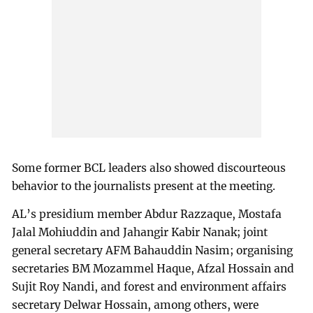
Some former BCL leaders also showed discourteous
behavior to the journalists present at the meeting.
AL’s presidium member Abdur Razzaque, Mostafa
Jalal Mohiuddin and Jahangir Kabir Nanak; joint
general secretary AFM Bahauddin Nasim; organising
secretaries BM Mozammel Haque, Afzal Hossain and
Sujit Roy Nandi, and forest and environment affairs
secretary Delwar Hossain, among others, were