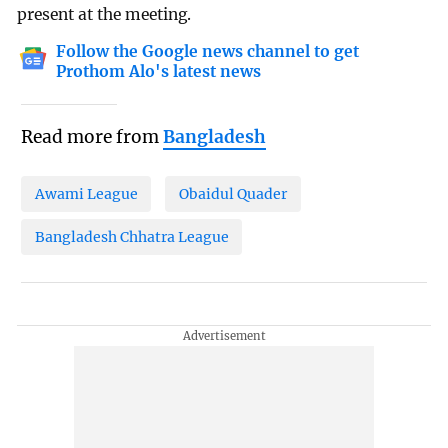
present at the meeting.
Follow the Google news channel to get
Prothom Alo's latest news
Read more from
Bangladesh
Awami League
Obaidul Quader
Bangladesh Chhatra League