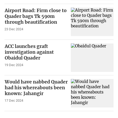
Airport Road: Firm close to
Quader bags Tk 590m
through beautification
23 Dec 2024
ACC launches graft
investigation against
Obaidul Quader
19 Dec 2024
Would have nabbed Quader
had his whereabouts been
known: Jahangir
17 Dec 2024