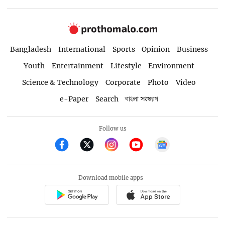
Bangladesh
International
Sports
Opinion
Business
Youth
Entertainment
Lifestyle
Environment
Science & Technology
Corporate
Photo
Video
e-Paper
Search
বাংলা সংস্করণ
Follow us
Download mobile apps