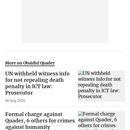
More on Obaidul Quader
UN withheld witness info
for not repealing death
penalty in ICT law:
Prosecutor
06 Aug 2026
Formal charge against
Quader, 6 others for crimes
against humanity