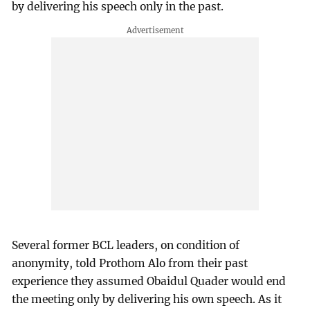
by delivering his speech only in the past.
Several former BCL leaders, on condition of
anonymity, told Prothom Alo from their past
experience they assumed Obaidul Quader would end
the meeting only by delivering his own speech. As it