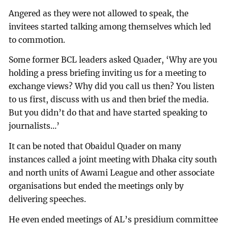
Angered as they were not allowed to speak, the
invitees started talking among themselves which led
to commotion.
Some former BCL leaders asked Quader, ‘Why are you
holding a press briefing inviting us for a meeting to
exchange views? Why did you call us then? You listen
to us first, discuss with us and then brief the media.
But you didn’t do that and have started speaking to
journalists…’
It can be noted that Obaidul Quader on many
instances called a joint meeting with Dhaka city south
and north units of Awami League and other associate
organisations but ended the meetings only by
delivering speeches.
He even ended meetings of AL’s presidium committee