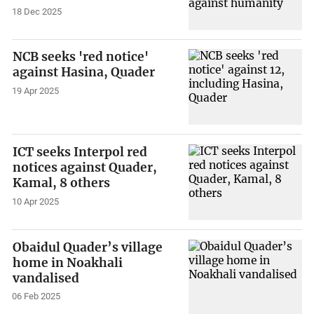
18 Dec 2025
NCB seeks 'red notice'
against Hasina, Quader
19 Apr 2025
ICT seeks Interpol red
notices against Quader,
Kamal, 8 others
10 Apr 2025
Obaidul Quader’s village
home in Noakhali
vandalised
06 Feb 2025