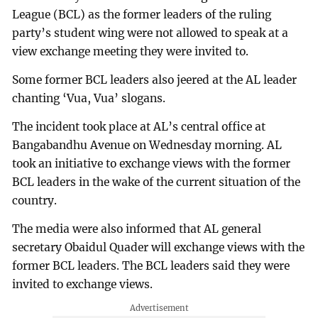
League (BCL) as the former leaders of the ruling
party’s student wing were not allowed to speak at a
view exchange meeting they were invited to.
Some former BCL leaders also jeered at the AL leader
chanting ‘Vua, Vua’ slogans.
The incident took place at AL’s central office at
Bangabandhu Avenue on Wednesday morning. AL
took an initiative to exchange views with the former
BCL leaders in the wake of the current situation of the
country.
The media were also informed that AL general
secretary Obaidul Quader will exchange views with the
former BCL leaders. The BCL leaders said they were
invited to exchange views.