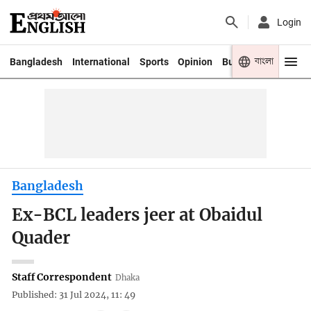
Login
বাংলা
Bangladesh
International
Sports
Opinion
Business
Youth
Bangladesh
Ex-BCL leaders jeer at Obaidul
Quader
Staff Correspondent
Dhaka
Published: 31 Jul 2024, 11: 49