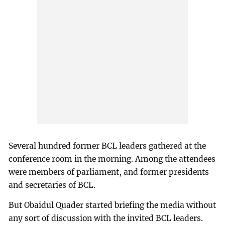
Several hundred former BCL leaders gathered at the
conference room in the morning. Among the attendees
were members of parliament, and former presidents
and secretaries of BCL.
But Obaidul Quader started briefing the media without
any sort of discussion with the invited BCL leaders.