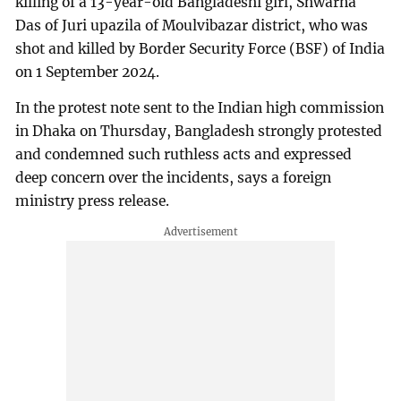
killing of a 13-year-old Bangladeshi girl, Shwarna
Das of Juri upazila of Moulvibazar district, who was
shot and killed by Border Security Force (BSF) of India
on 1 September 2024.
In the protest note sent to the Indian high commission
in Dhaka on Thursday, Bangladesh strongly protested
and condemned such ruthless acts and expressed
deep concern over the incidents, says a foreign
ministry press release.