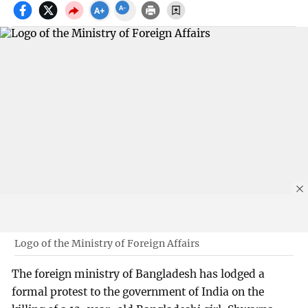
Logo of the Ministry of Foreign Affairs
The foreign ministry of Bangladesh has lodged a
formal protest to the government of India on the