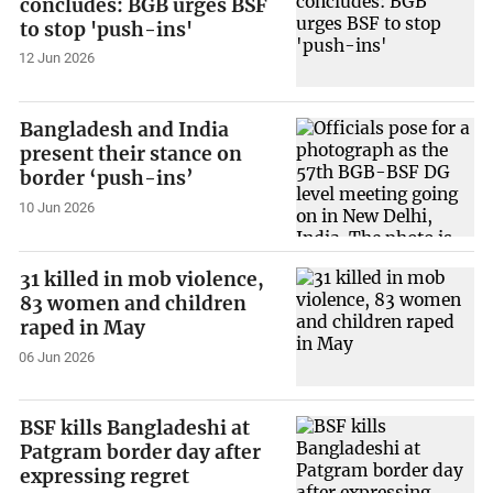
concludes: BGB urges BSF
to stop 'push-ins'
12 Jun 2026
Bangladesh and India
present their stance on
border ‘push-ins’
10 Jun 2026
31 killed in mob violence,
83 women and children
raped in May
06 Jun 2026
BSF kills Bangladeshi at
Patgram border day after
expressing regret