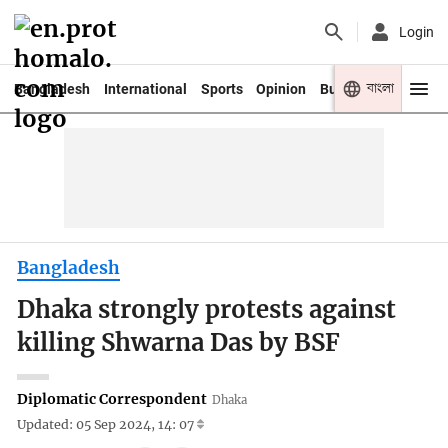
Login
বাংলা
Bangladesh
International
Sports
Opinion
Business
Youth
Bangladesh
Dhaka strongly protests against
killing Shwarna Das by BSF
Diplomatic Correspondent
Dhaka
Updated: 05 Sep 2024, 14: 07