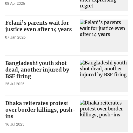
08 Apr 2026
Felani’s parents wait for
justice even after 14 years
07 Jan 2026
Bangladeshi youth shot
dead, another injured by
BSF firing
25 Jul 2025
Dhaka reiterates protest
over border killings, push-
ins
16 Jul 2025