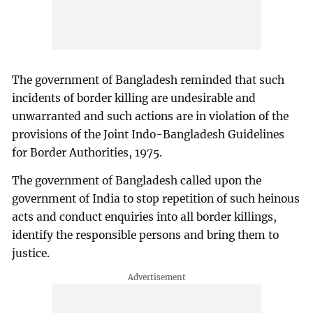
The government of Bangladesh reminded that such
incidents of border killing are undesirable and
unwarranted and such actions are in violation of the
provisions of the Joint Indo-Bangladesh Guidelines
for Border Authorities, 1975.
The government of Bangladesh called upon the
government of India to stop repetition of such heinous
acts and conduct enquiries into all border killings,
identify the responsible persons and bring them to
justice.