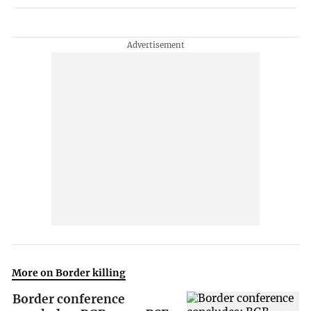
More on Border killing
Border conference