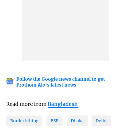
Follow the Google news channel to get
Prothom Alo's latest news
Read more from
Bangladesh
Border killing
BSF
Dhaka
Delhi