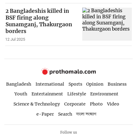
2 Bangladeshis killed in
BSF firing along
Sunamganj, Thakurgaon
borders
12 Jul 2025
Bangladesh
International
Sports
Opinion
Business
Youth
Entertainment
Lifestyle
Environment
Science & Technology
Corporate
Photo
Video
e-Paper
Search
বাংলা সংস্করণ
Follow us