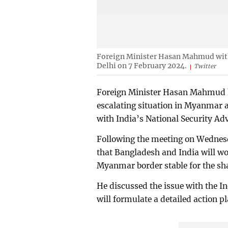
Foreign Minister Hasan Mahmud with 
Delhi on 7 February 2024.
Twitter
Foreign Minister Hasan Mahmud ha
escalating situation in Myanmar 
with India’s National Security Adv
Following the meeting on Wedne
that Bangladesh and India will wo
Myanmar border stable for the shar
He discussed the issue with the In
will formulate a detailed action pl