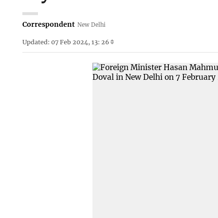
Correspondent
New Delhi
Updated: 07 Feb 2024, 13: 26