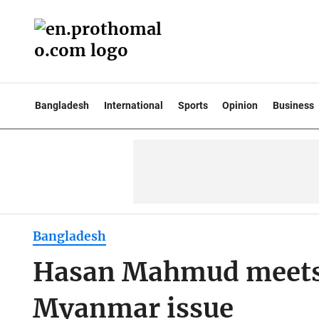
Bangladesh
International
Sports
Opinion
Business
Bangladesh
Hasan Mahmud meets A
Myanmar issue