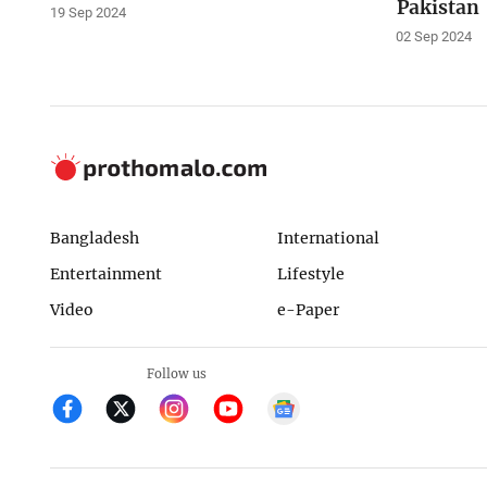
Pakistan
19 Sep 2024
02 Sep 2024
Bangladesh
International
Entertainment
Lifestyle
Video
e-Paper
Follow us