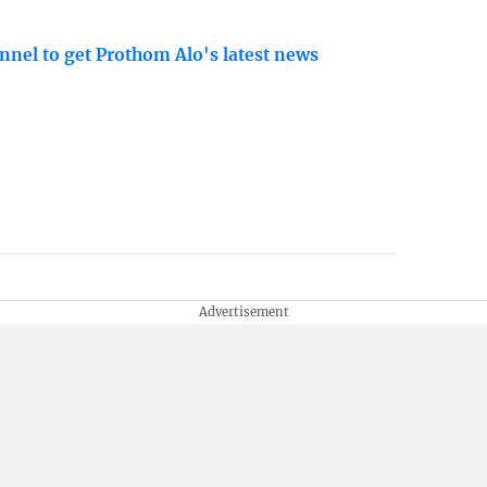
nnel to get Prothom Alo's latest news