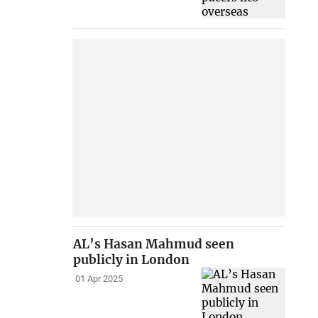
AL’s Hasan Mahmud seen
publicly in London
01 Apr 2025