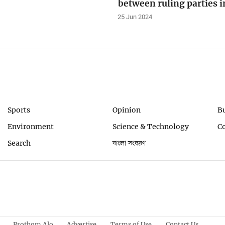
between ruling parties 
25 Jun 2024
Sports
Opinion
B
Environment
Science & Technology
C
Search
বাংলা সংস্করণ
Prothom Alo
Advertise
Terms of Use
Contact Us