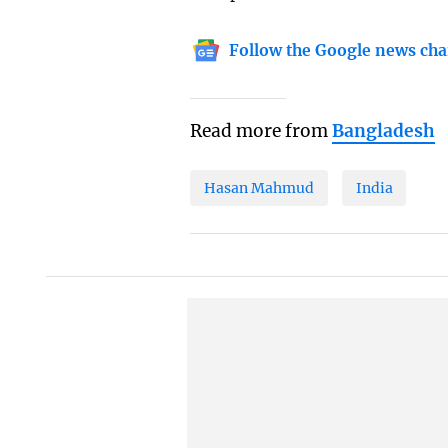
Follow the Google news cha
Read more from
Bangladesh
Hasan Mahmud
India