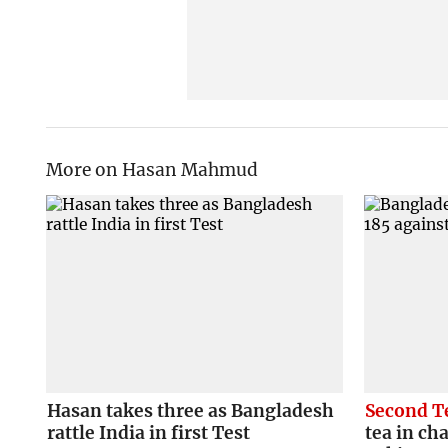
More on Hasan Mahmud
Hasan takes three as Bangladesh
Second T
rattle India in first Test
tea in ch