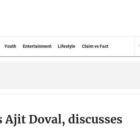
Youth
Entertainment
Lifestyle
Claim vs Fact
jit Doval, discusses