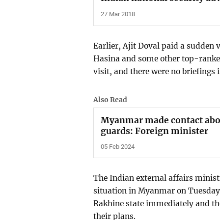
27 Mar 2018
Earlier, Ajit Doval paid a sudden
Hasina and some other top-ranked
visit, and there were no briefings 
Also Read
Myanmar made contact about
guards: Foreign minister
05 Feb 2024
The Indian external affairs minist
situation in Myanmar on Tuesday n
Rakhine state immediately and tho
their plans.