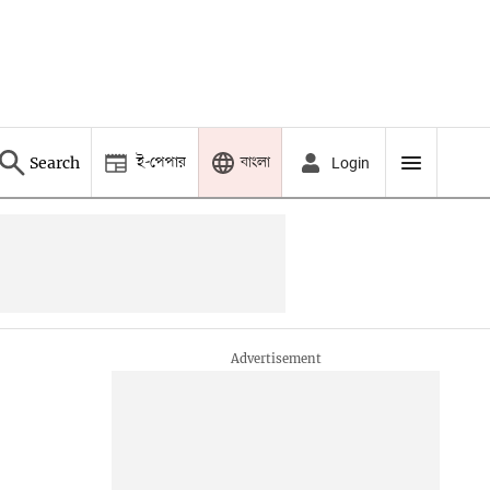
ই-পেপার
বাংলা
Search
Login