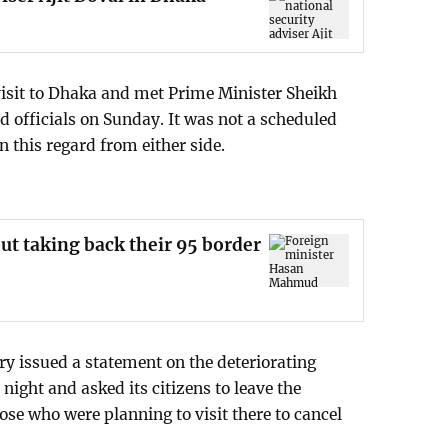
 visit to Dhaka and met Prime Minister Sheikh
 officials on Sunday. It was not a scheduled
in this regard from either side.
 taking back their 95 border
ry issued a statement on the deteriorating
ight and asked its citizens to leave the
se who were planning to visit there to cancel