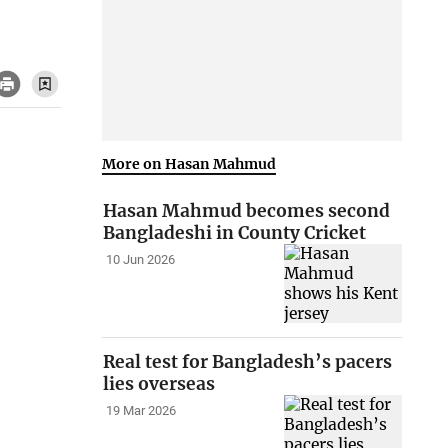
More on Hasan Mahmud
Hasan Mahmud becomes second
Bangladeshi in County Cricket
10 Jun 2026
Real test for Bangladesh’s pacers
lies overseas
19 Mar 2026