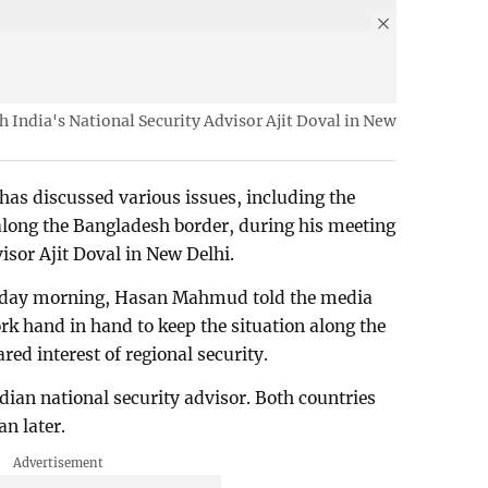
India's National Security Advisor Ajit Doval in New
s discussed various issues, including the
along the Bangladesh border, during his meeting
isor Ajit Doval in New Delhi.
sday morning, Hasan Mahmud told the media
rk hand in hand to keep the situation along the
ed interest of regional security.
dian national security advisor. Both countries
an later.