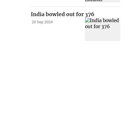
India bowled out for 376
20 Sep 2024