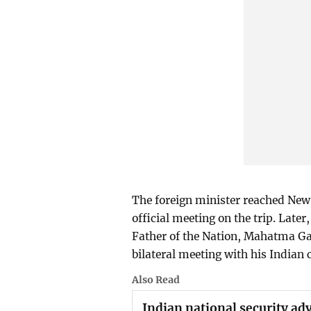
The foreign minister reached New
official meeting on the trip. Later
Father of the Nation, Mahatma Gan
bilateral meeting with his Indian
Also Read
Indian national security adv