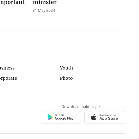
important
minister
31 May 2024
usiness
Youth
orporate
Photo
Download mobile apps