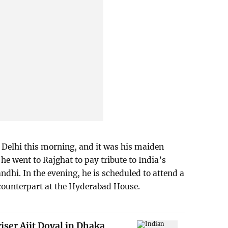
 Delhi this morning, and it was his maiden
, he went to Rajghat to pay tribute to India’s
dhi. In the evening, he is scheduled to attend a
 counterpart at the Hyderabad House.
iser Ajit Doval in Dhaka