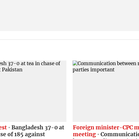
est
Bangladesh 37-0 at
Foreign minister-CPC m
ase of 185 against
meeting
Communicati