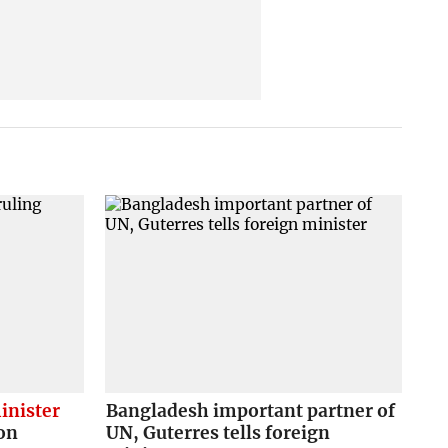
inister
Bangladesh important partner of
on
UN, Guterres tells foreign