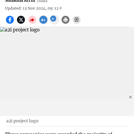
Suhadha Afrin
Dhaka
Updated: 13 Nov 2024, 09: 12
a2i project logo