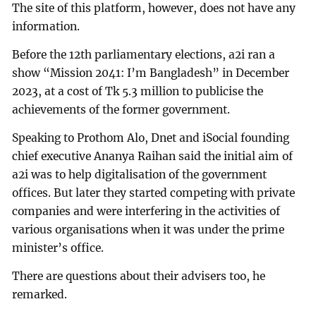
The site of this platform, however, does not have any
information.
Before the 12th parliamentary elections, a2i ran a
show “Mission 2041: I’m Bangladesh” in December
2023, at a cost of Tk 5.3 million to publicise the
achievements of the former government.
Speaking to Prothom Alo, Dnet and iSocial founding
chief executive Ananya Raihan said the initial aim of
a2i was to help digitalisation of the government
offices. But later they started competing with private
companies and were interfering in the activities of
various organisations when it was under the prime
minister’s office.
There are questions about their advisers too, he
remarked.