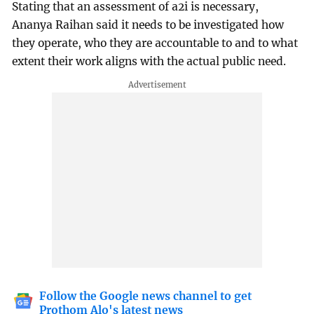
Stating that an assessment of a2i is necessary,
Ananya Raihan said it needs to be investigated how
they operate, who they are accountable to and to what
extent their work aligns with the actual public need.
Follow the Google news channel to get
Prothom Alo's latest news