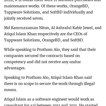
maintenance works. Of these works, OrangeBD,
Tappware Solutions, and SoftBD individually and
jointly received seven.
Md Kamruzzaman Niton, Al Ashraful Kabir Jewel, and
Atiqul Islam Khan respectively are the CEOs of
Tappware Solutions, OrangeBD, and SoftBD.
While speaking to Prothom Alo, they said that their
companies secured the contracts based on
competency and did not receive any undue
advantages.
Speaking to Prothom Alo, Atiqul Islam Khan said
there is no scope to secure the work through illegal
means.
Atiqul Islam as a software engineer would work as
consultant for a2i between 2011 and 2015. He started