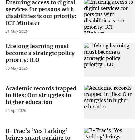
Ensuring access to digital
services for persons with
disabilities is our priority:
ICT Minister
21 May 2026
Lifelong learning must
become a strategic policy
priority: ILO
05 May 2026
Academic records trapped
in files: Our struggles in
higher education
04 Apr 2026
B-Trac’s ‘Yes Parking’
brings smart parking to