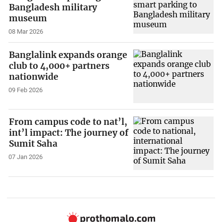
Bangladesh military
museum
08 Mar 2026
Banglalink expands orange
club to 4,000+ partners
nationwide
09 Feb 2026
From campus code to nat’l,
int’l impact: The journey of
Sumit Saha
07 Jan 2026