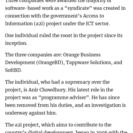
Three companies were awarded the majority of
software-based work as a “syndicate” was created in
connection with the government’s Access to
Information (a2i) project under the ICT sector.
One individual ruled the roost in the project since its
inception.
The three companies are: Orange Business
Development (OrangeBD), Tappware Solutions, and
SoftBD.
The individual, who had a supremacy over the
project, is Anir Chowdhury. His latest role in the
project was as “programme adviser”. He has since
been removed from his duties, and an investigation is
underway against him.
The a2i project, which aims to contribute to the
country’s digital development, began in 2006 with the