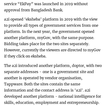
service “EkPay” was launched in 2019 without
approval from Bangladesh Bank.
a2i opened ‘eksheba’ platform in 2019 with the view
to provide all types of government services from one
platform. In the next year, the government opened
another platform, myGov, with the same purpose.
Bidding takes place for the two sites separately.
However, currently the viewers are directed to myGov
if they click on eksheba.
The a2i introduced another platform, doptor, with two
separate addresses - one is a government site and
another is operated by vendor organisation,
Tappware. Both the sites contain the same
information and the contact address is ‘a2i’. a2i
developed another platform - national intelligence for
skills, education, employment and entrepreneurship.