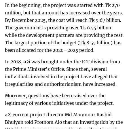
In the beginning, the project was started with Tk 270
million, but that amount has increased over the years.
By December 2025, the cost will reach Tk 9.67 billion.
The government is providing over Tk 6.55 billion
while the development partners are providing the rest.
The largest portion of the budget (Tk 8.55 billion) has
been allocated for the 2020–2025 period.
In 2018, a2i was brought under the ICT division from
the Prime Minister’s Office. Since then, several
individuals involved in the project have alleged that
irregularities and authoritarianism have increased.
Moreover, questions have been raised over the
legitimacy of various initiatives under the project.
a2i current project director Md Mamunur Rashid
Bhuiyan told Prothom Alo that an investigation by the