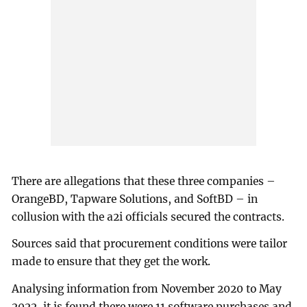
There are allegations that these three companies –
OrangeBD, Tapware Solutions, and SoftBD – in
collusion with the a2i officials secured the contracts.
Sources said that procurement conditions were tailor
made to ensure that they get the work.
Analysing information from November 2020 to May
2022, it is found there were 11 software purchases and