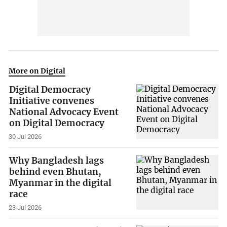
More on Digital
Digital Democracy
Initiative convenes
National Advocacy Event
on Digital Democracy
30 Jul 2026
Why Bangladesh lags
behind even Bhutan,
Myanmar in the digital
race
23 Jul 2026