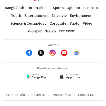
Bangladesh
International
Sports
Opinion
Business
Youth
Entertainment
Lifestyle
Environment
Science & Technology
Corporate
Photo
Video
e-Paper
Search
বাংলা সংস্করণ
Follow us
Download mobile apps
Prothom Alo
Advertise
Terms of Use
Contact Us