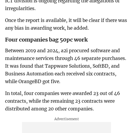
ICT division is ongoing regarding the allegations of
irregularities.
Once the report is available, it will be clear if there was
any bias in awarding work, he added.
Four companies bag 50pc work
Between 2019 and 2024, a2i procured software and
maintenance services through 46 separate purchases.
It was found that Tappware Solutions, SoftBD, and
Business Automation each received six contracts,
while OrangeBD got five.
In total, four companies were awarded 23 out of 46
contracts, while the remaining 23 contracts were
distributed among 20 other companies.