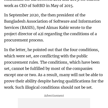
work as CEO of SoftBD in May of 2015.
In September 2020, the then president of the
Bangladesh Association of Software and Information
Services (BASIS), Syed Almas Kabir wrote to the
project director of a2i regarding the conditions of a
procurement process.
In the letter, he pointed out that the four conditions,
which were set, are conflicting with the public
procurement rules. The conditions, which have been
set, cannot be fulfilled by most of the companies
except one or two. As a result, many will not be able to
prove their ability despite having qualifications for the
work. Such illogical conditions should not be set.