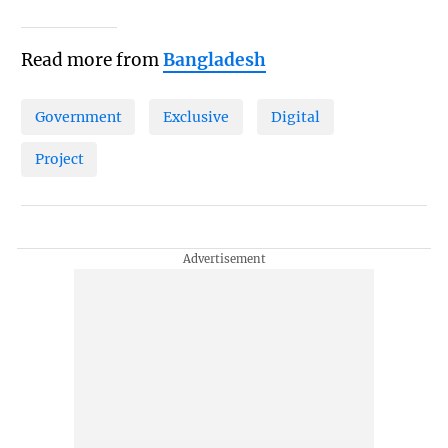
Read more from
Bangladesh
Government
Exclusive
Digital
Project