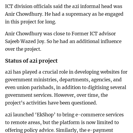
ICT division officials said the a2i informal head was
Anir Chowdhury. He had a supremacy as he engaged
in this project for long.
Anir Chowdhury was close to Former ICT advisor
Sajeeb Wazed Joy. So he had an additional influence
over the project.
Status of a2i project
a2i has played a crucial role in developing websites for
government ministries, departments, agencies, and
even union parishads, in addition to digitising several
government services. However, over time, the
project’s activities have been questioned.
a2i launched ‘EkShop’ to bring e-commerce services
to remote areas, but the platform is now limited to
offering policy advice. Similarly, the e-payment