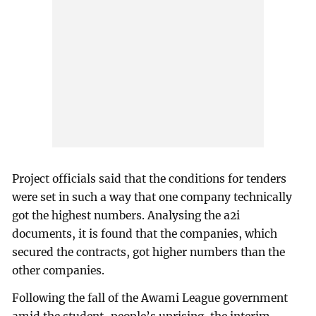
Project officials said that the conditions for tenders
were set in such a way that one company technically
got the highest numbers. Analysing the a2i
documents, it is found that the companies, which
secured the contracts, got higher numbers than the
other companies.
Following the fall of the Awami League government