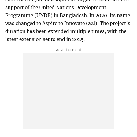
support of the United Nations Development
Programme (UNDP) in Bangladesh. In 2020, its name
was changed to Aspire to Innovate (a2i). The project’s
duration has been extended multiple times, with the
latest extension set to end in 2025.