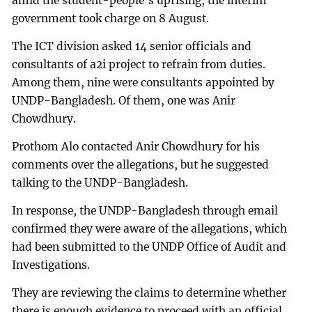
amid the student-people’s uprising, the interim
government took charge on 8 August.
The ICT division asked 14 senior officials and
consultants of a2i project to refrain from duties.
Among them, nine were consultants appointed by
UNDP-Bangladesh. Of them, one was Anir
Chowdhury.
Prothom Alo contacted Anir Chowdhury for his
comments over the allegations, but he suggested
talking to the UNDP-Bangladesh.
In response, the UNDP-Bangladesh through email
confirmed they were aware of the allegations, which
had been submitted to the UNDP Office of Audit and
Investigations.
They are reviewing the claims to determine whether
there is enough evidence to proceed with an official