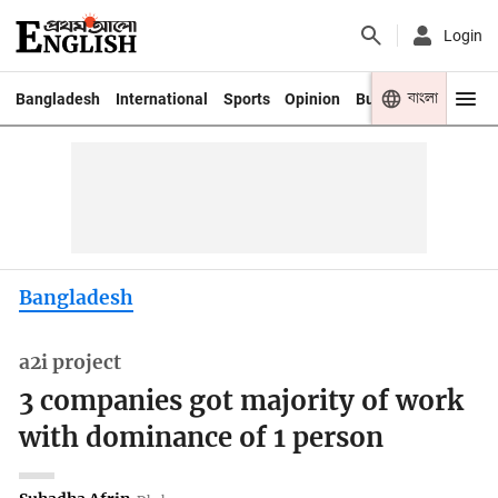
Login
বাংলা
Bangladesh
International
Sports
Opinion
Business
Youth
Bangladesh
a2i project
3 companies got majority of work
with dominance of 1 person