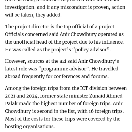
investigation, and if any misconduct is proven, action
will be taken, they added.
The project director is the top official of a project.
Officials concerned said Anir Chowdhury operated as
the unofficial head of the project due to his influence.
He was called as the project’s “policy advisor”.
However, sources at the a2i said Anir Chowdhury’s
latest role was “programme advisor”. He travelled
abroad frequently for conferences and forums.
Among the foreign trips from the ICT division between
2021 and 2024, former state minister Zunaid Ahmed
Palak made the highest number of foreign trips. Anir
Chowdhury is second in the list, with 16 foreign trips.
Most of the costs for these trips were covered by the
hosting organisations.