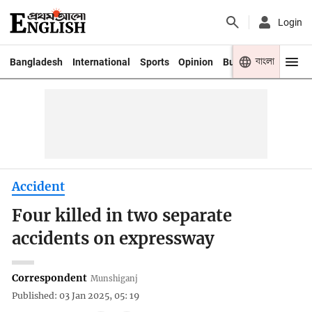
Login
বাংলা
Bangladesh
International
Sports
Opinion
Business
Youth
Accident
Four killed in two separate
accidents on expressway
Correspondent
Munshiganj
Published: 03 Jan 2025, 05: 19