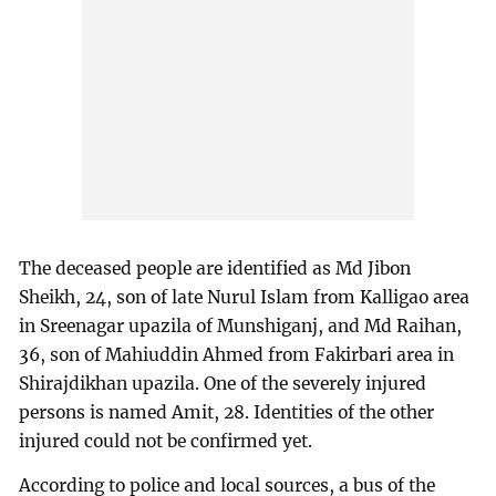
The deceased people are identified as Md Jibon
Sheikh, 24, son of late Nurul Islam from Kalligao area
in Sreenagar upazila of Munshiganj, and Md Raihan,
36, son of Mahiuddin Ahmed from Fakirbari area in
Shirajdikhan upazila. One of the severely injured
persons is named Amit, 28. Identities of the other
injured could not be confirmed yet.
According to police and local sources, a bus of the