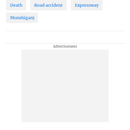
Death
Road accident
Expressway
Munshiganj