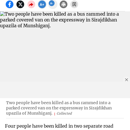
Two people have been killed as a bus rammed into a
parked covered van on the expressway in Sirajdikhan
upazila of Munshiganj.
Collected
Four people have been killed in two separate road