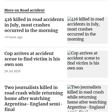
More on Road accident
416 killed in road accidents
in July, most crashes
occurred in the morning
14 hours ago
Cop arrives at accident
scene to find victim is his
own son
24 Jul 2026
Two journalists killed in
road crash while returning
home after watching
Argentina–England semi-
final