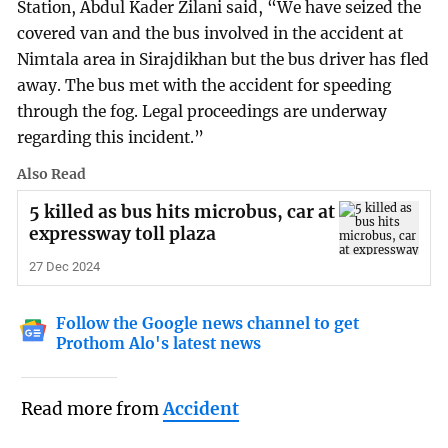
Station, Abdul Kader Zilani said, “We have seized the
covered van and the bus involved in the accident at
Nimtala area in Sirajdikhan but the bus driver has fled
away. The bus met with the accident for speeding
through the fog. Legal proceedings are underway
regarding this incident.”
Also Read
5 killed as bus hits microbus, car at
expressway toll plaza
27 Dec 2024
Follow the Google news channel to get
Prothom Alo's latest news
Read more from
Accident