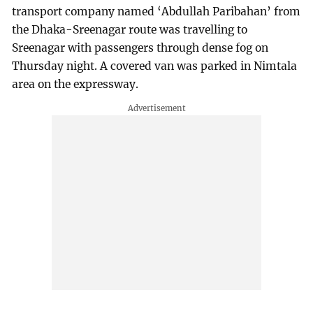
transport company named ‘Abdullah Paribahan’ from
the Dhaka-Sreenagar route was travelling to
Sreenagar with passengers through dense fog on
Thursday night. A covered van was parked in Nimtala
area on the expressway.