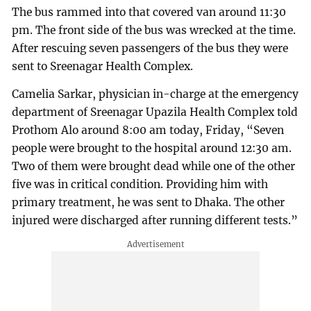
The bus rammed into that covered van around 11:30
pm. The front side of the bus was wrecked at the time.
After rescuing seven passengers of the bus they were
sent to Sreenagar Health Complex.
Camelia Sarkar, physician in-charge at the emergency
department of Sreenagar Upazila Health Complex told
Prothom Alo around 8:00 am today, Friday, “Seven
people were brought to the hospital around 12:30 am.
Two of them were brought dead while one of the other
five was in critical condition. Providing him with
primary treatment, he was sent to Dhaka. The other
injured were discharged after running different tests.”