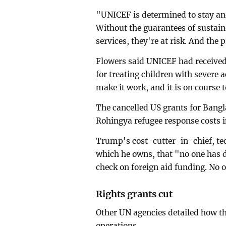
"UNICEF is determined to stay and
Without the guarantees of sustai
services, they're at risk. And the p
Flowers said UNICEF had receive
for treating children with severe
make it work, and it is on course 
The cancelled US grants for Bangl
Rohingya refugee response costs i
Trump's cost-cutter-in-chief, tec
which he owns, that "no one has di
check on foreign aid funding. No 
Rights grants cut
Other UN agencies detailed how t
operations.