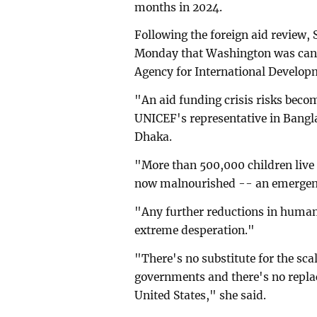
months in 2024.
Following the foreign aid review,
Monday that Washington was canc
Agency for International Develop
"An aid funding crisis risks becom
UNICEF's representative in Bangla
Dhaka.
"More than 500,000 children live 
now malnourished -- an emergenc
"Any further reductions in humani
extreme desperation."
"There's no substitute for the sca
governments and there's no repla
United States," she said.