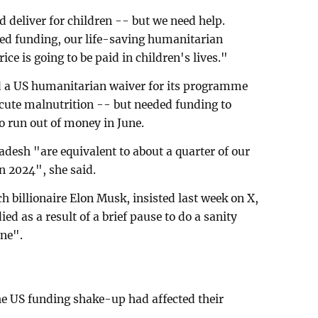
 deliver for children -- but we need help.
ned funding, our life-saving humanitarian
rice is going to be paid in children's lives."
d a US humanitarian waiver for its programme
 acute malnutrition -- but needed funding to
to run out of money in June.
adesh "are equivalent to about a quarter of our
n 2024", she said.
h billionaire Elon Musk, insisted last week on X,
ed as a result of a brief pause to do a sanity
one".
he US funding shake-up had affected their