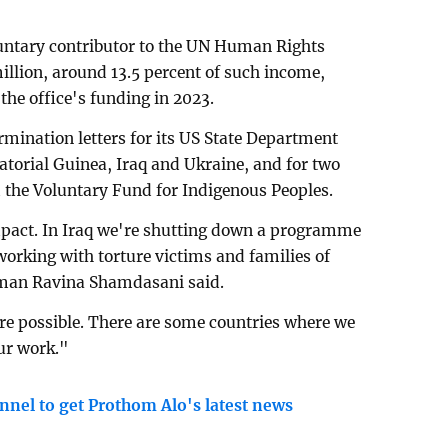
luntary contributor to the UN Human Rights
illion, around 13.5 percent of such income,
the office's funding in 2023.
rmination letters for its US State Department
atorial Guinea, Iraq and Ukraine, and for two
the Voluntary Fund for Indigenous Peoples.
pact. In Iraq we're shutting down a programme
orking with torture victims and families of
man Ravina Shamdasani said.
re possible. There are some countries where we
our work."
nnel to get Prothom Alo's latest news