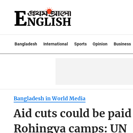
Bangladesh
International
Sports
Opinion
Business
Bangladesh in World Media
Aid cuts could be paid 
Rohingya camps: UN