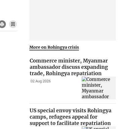
More on Rohingya crisis
Commerce minister, Myanmar
ambassador discuss expanding
trade, Rohingya repatriation
02 Aug 2026
US special envoy visits Rohingya
camps, refugees appeal for
support to facilitate repatriation