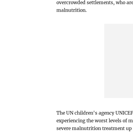
overcrowded settlements, who are
malnutrition.
The UN children's agency UNICEF
experiencing the worst levels of m
severe malnutrition treatment up