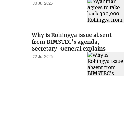
30 Jul 2026
Why is Rohingya issue absent
from BIMSTEC’s agenda,
Secretary-General explains
22 Jul 2026