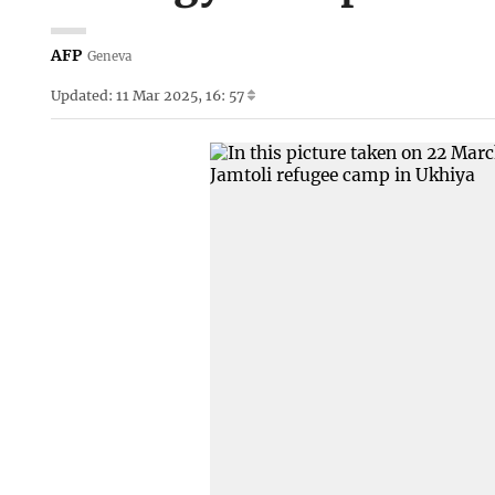
AFP
Geneva
Updated: 11 Mar 2025, 16: 57