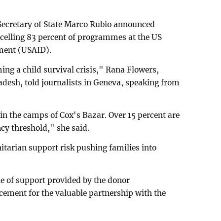
 Secretary of State Marco Rubio announced
elling 83 percent of programmes at the US
ment (USAID).
ing a child survival crisis," Rana Flowers,
desh, told journalists in Geneva, speaking from
in the camps of Cox's Bazar. Over 15 percent are
y threshold," she said.
tarian support risk pushing families into
le of support provided by the donor
cement for the valuable partnership with the