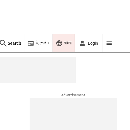
ই-পেপার
বাংলা
Search
Login