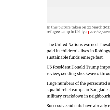
In this picture taken on 22 March 202
refugee camp in Ukhiya
AFP file photo
The United Nations warned Tuesday
paid in children's lives in Rohin
sustainable funds emerge fast.
US President Donald Trump impose
review, sending shockwaves thro
Huge numbers of the persecuted a
squalid relief camps in Bangladesh
military crackdown in neighbour
Successive aid cuts have already