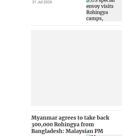
31 Jul 2026
Myanmar agrees to take back
300,000 Rohingya from
Bangladesh: Malaysian PM