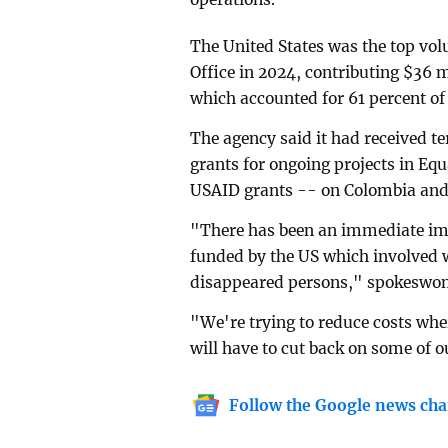
The United States was the top vo
Office in 2024, contributing $36 m
which accounted for 61 percent of 
The agency said it had received te
grants for ongoing projects in Equ
USAID grants -- on Colombia and 
"There has been an immediate im
funded by the US which involved w
disappeared persons," spokeswo
"We're trying to reduce costs whe
will have to cut back on some of 
Follow the Google news cha