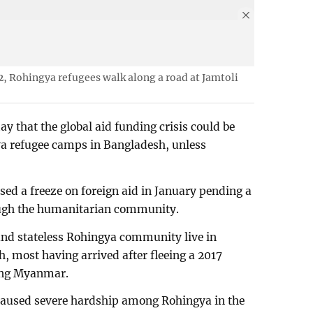
2, Rohingya refugees walk along a road at Jamtoli
 that the global aid funding crisis could be
gya refugee camps in Bangladesh, unless
d a freeze on foreign aid in January pending a
ugh the humanitarian community.
nd stateless Rohingya community live in
, most having arrived after fleeing a 2017
ing Myanmar.
 caused severe hardship among Rohingya in the