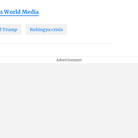
in World Media
d Trump
Rohingya crisis