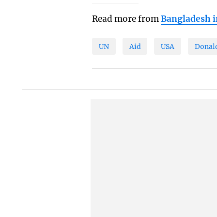
Read more from
Bangladesh 
UN
Aid
USA
Donal