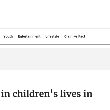
Youth
Entertainment
Lifestyle
Claim vs Fact
in children's lives in