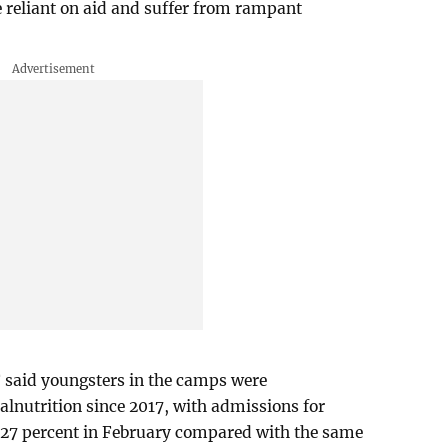
 reliant on aid and suffer from rampant
 said youngsters in the camps were
alnutrition since 2017, with admissions for
 27 percent in February compared with the same