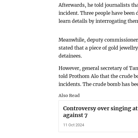
Afterwards, he told journalists t
incident. Three people have been 
learn details by interrogating the
Meanwhile, deputy commissioner 
stated that a piece of gold jewell
detainees.
However, general secretary of Ta
told Prothom Alo that the crude 
incidents. The crude bomb has be
Also Read
Controversy over singing at
against 7
11 Oct 2024