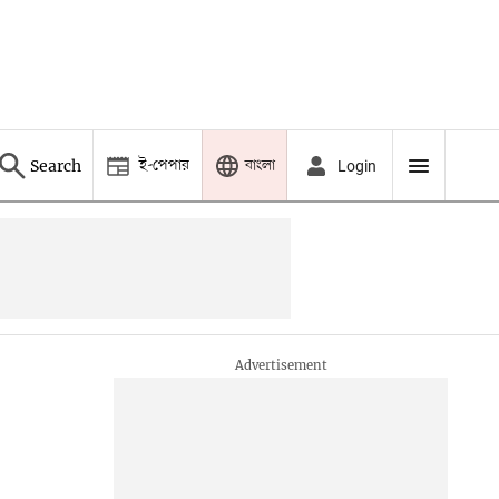
ই-পেপার
বাংলা
Search
Login