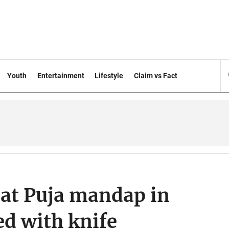
Youth
Entertainment
Lifestyle
Claim vs Fact
at Puja mandap in
ed with knife