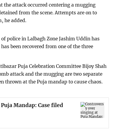
hat the attack occurred centering a mugging
detained from the scene. Attempts are on to
m, he added.
of police in Lalbagh Zone Jashim Uddin has
ry has been recovered from one of the three
ntibazar Puja Celebration Committee Bijoy Shah
bomb attack and the mugging are two separate
en thrown at the Puja mandap to cause chaos.
 Puja Mandap: Case filed