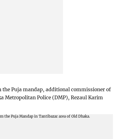
on the Puja mandap, additional commissioner of
ka Metropolitan Police (DMP), Rezaul Karim