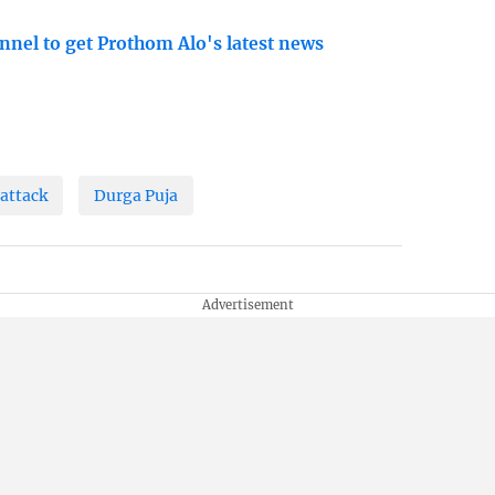
nnel to get Prothom Alo's latest news
attack
Durga Puja