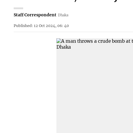
Staff Correspondent
Dhaka
Published: 12 Oct 2024, 06: 40