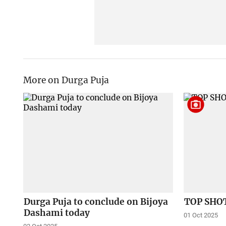
More on Durga Puja
Durga Puja to conclude on Bijoya
TOP SHOT
Dashami today
01 Oct 2025