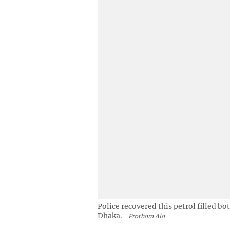
Police recovered this petrol filled b
Dhaka.
Prothom Alo