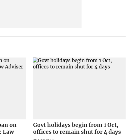
 ban on
Govt holidays begin from 1 Oct,
: Law
offices to remain shut for 4 days