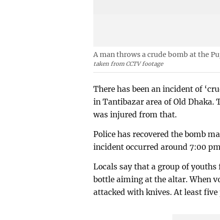
A man throws a crude bomb at the Pu
taken from CCTV footage
There has been an incident of ‘c
in Tantibazar area of Old Dhaka. 
was injured from that.
Police has recovered the bomb made
incident occurred around 7:00 pm
Locals say that a group of youths
bottle aiming at the altar. When v
attacked with knives. At least fiv