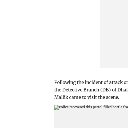
Following the incident of attack 
the Detective Branch (DB) of Dha
Mallik came to visit the scene.