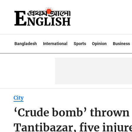
Bangladesh
International
Sports
Opinion
Business
City
‘Crude bomb’ thrown 
Tantibazar, five injur