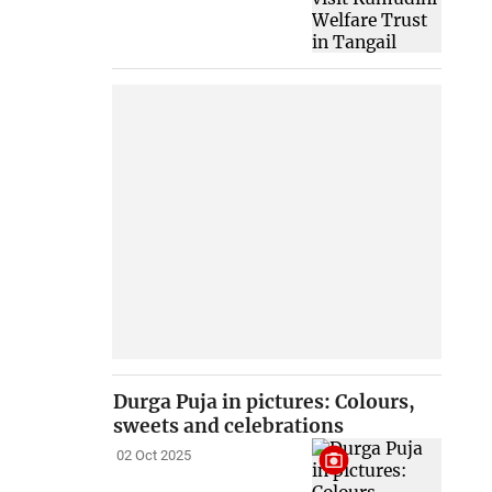
Durga Puja in pictures: Colours,
sweets and celebrations
02 Oct 2025