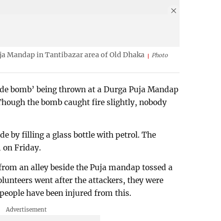
ja Mandap in Tantibazar area of Old Dhaka
Photo
rude bomb’ being thrown at a Durga Puja Mandap
Though the bomb caught fire slightly, nobody
 by filling a glass bottle with petrol. The
 on Friday.
 from an alley beside the Puja mandap tossed a
olunteers went after the attackers, they were
e people have been injured from this.