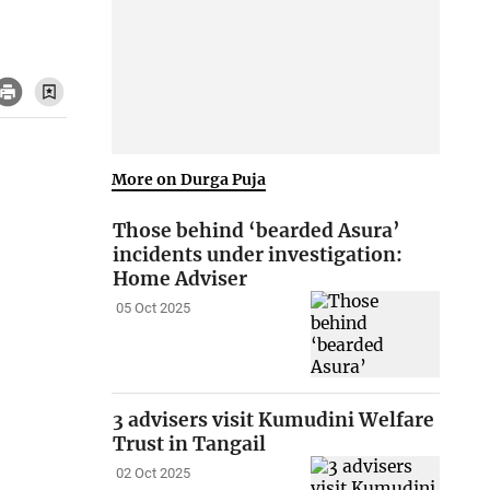
More on Durga Puja
Those behind ‘bearded Asura’
incidents under investigation:
Home Adviser
05 Oct 2025
3 advisers visit Kumudini Welfare
Trust in Tangail
02 Oct 2025