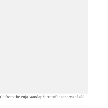
ottle from the Puja Mandap in Tantibazar area of Old