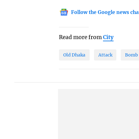
Follow the Google news cha
Read more from
City
Old Dhaka
Attack
Bomb 