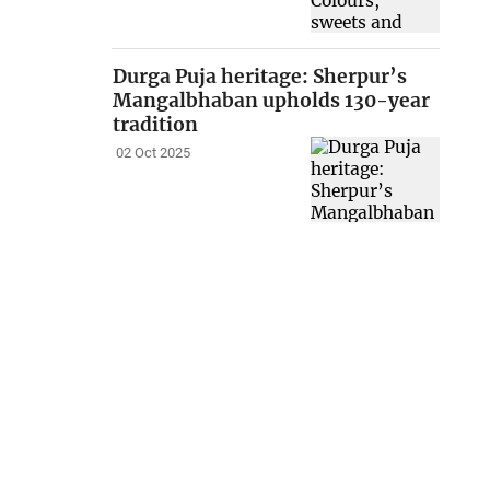
Durga Puja heritage: Sherpur’s
Mangalbhaban upholds 130-year
tradition
02 Oct 2025