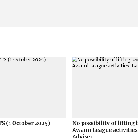
S (1 October 2025)
No possibility of lifting
Awami League activities
Adviser