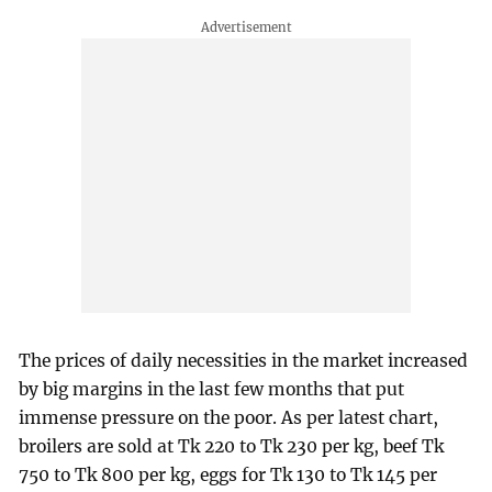
The prices of daily necessities in the market increased
by big margins in the last few months that put
immense pressure on the poor. As per latest chart,
broilers are sold at Tk 220 to Tk 230 per kg, beef Tk
750 to Tk 800 per kg, eggs for Tk 130 to Tk 145 per