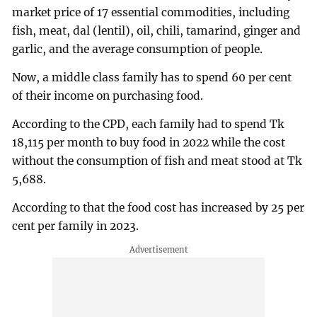
market price of 17 essential commodities, including
fish, meat, dal (lentil), oil, chili, tamarind, ginger and
garlic, and the average consumption of people.
Now, a middle class family has to spend 60 per cent
of their income on purchasing food.
According to the CPD, each family had to spend Tk
18,115 per month to buy food in 2022 while the cost
without the consumption of fish and meat stood at Tk
5,688.
According to that the food cost has increased by 25 per
cent per family in 2023.