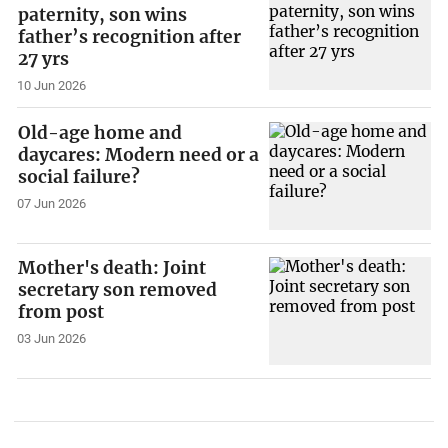
paternity, son wins
father’s recognition after
27 yrs
10 Jun 2026
Old-age home and
daycares: Modern need or a
social failure?
07 Jun 2026
Mother's death: Joint
secretary son removed
from post
03 Jun 2026