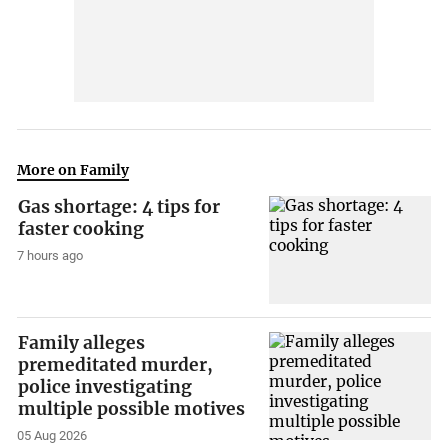
More on Family
Gas shortage: 4 tips for
faster cooking
7 hours ago
Family alleges
premeditated murder,
police investigating
multiple possible motives
05 Aug 2026