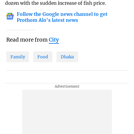
dozen with the sudden increase of fish price.
Follow the Google news channel to get
Prothom Alo's latest news
Read more from
City
Family
Food
Dhaka