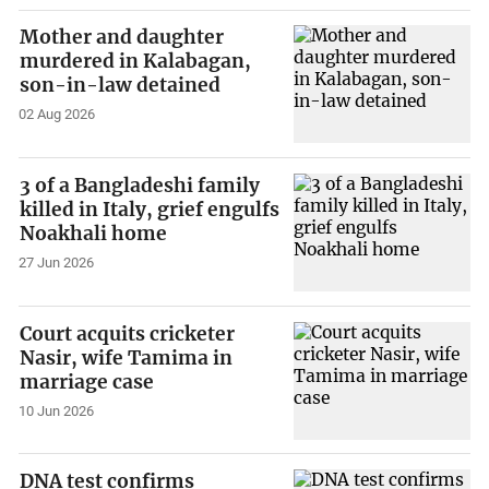
Mother and daughter
murdered in Kalabagan,
son-in-law detained
02 Aug 2026
3 of a Bangladeshi family
killed in Italy, grief engulfs
Noakhali home
27 Jun 2026
Court acquits cricketer
Nasir, wife Tamima in
marriage case
10 Jun 2026
DNA test confirms