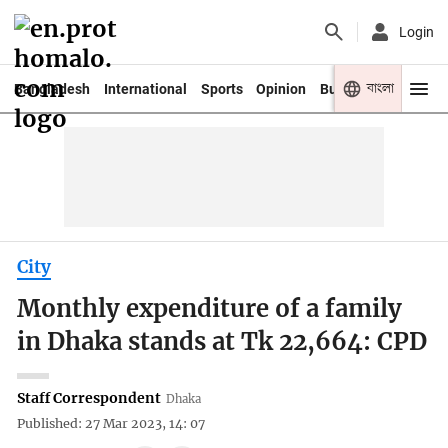
Login
বাংলা
Bangladesh
International
Sports
Opinion
Business
Youth
City
Monthly expenditure of a family
in Dhaka stands at Tk 22,664: CPD
Staff Correspondent
Dhaka
Published: 27 Mar 2023, 14: 07