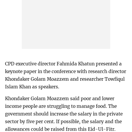
CPD executive director Fahmida Khatun presented a
keynote paper in the conference with research director
Khondaker Golam Moazzem and researcher Towfiqul
Islam Khan as speakers.
Khondaker Golam Moazzem said poor and lower
income people are struggling to manage food. The
government should increase the salary in the private
sector by five per cent. If possible, the salary and the
allowances could be raised from this Eid-Ul-Fitr.