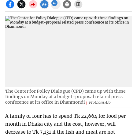
The Center for Policy Dialogue (CPD) came up with these
findings on Monday at a budget-proposal related press
conference at its office in Dhanmondi
Prothom Alo
A family of four has to spend Tk 22,664 for food per
month in Dhaka city and the cost, however, will
decrease to Tk 7,131 if the fish and meat are not