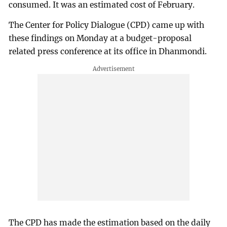
consumed. It was an estimated cost of February.
The Center for Policy Dialogue (CPD) came up with
these findings on Monday at a budget-proposal
related press conference at its office in Dhanmondi.
The CPD has made the estimation based on the daily