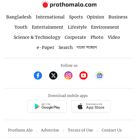
Bangladesh
International
Sports
Opinion
Business
Youth
Entertainment
Lifestyle
Environment
Science & Technology
Corporate
Photo
Video
e-Paper
Search
বাংলা সংস্করণ
Follow us
Download mobile apps
Prothom Alo
Advertise
Terms of Use
Contact Us