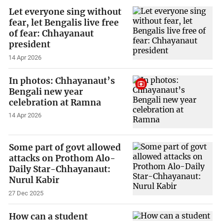
Let everyone sing without
fear, let Bengalis live free
of fear: Chhayanaut
president
14 Apr 2026
In photos: Chhayanaut’s
Bengali new year
celebration at Ramna
14 Apr 2026
Some part of govt allowed
attacks on Prothom Alo-
Daily Star-Chhayanaut:
Nurul Kabir
27 Dec 2025
How can a student