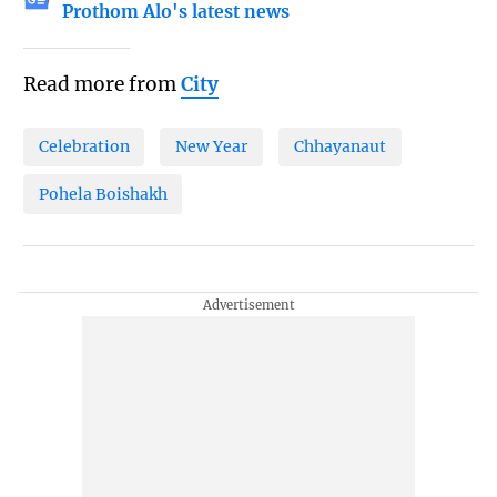
Prothom Alo's latest news
Read more from
City
Celebration
New Year
Chhayanaut
Pohela Boishakh