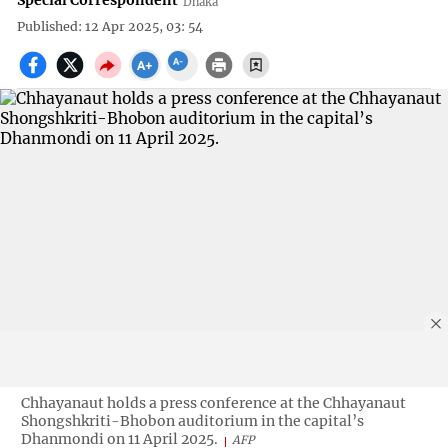
Special Correspondent
Dhaka
Published: 12 Apr 2025, 03: 54
Chhayanaut holds a press conference at the Chhayanaut
Shongshkriti-Bhobon auditorium in the capital’s
Dhanmondi on 11 April 2025.
AFP