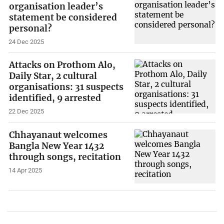
organisation leader’s
statement be considered
personal?
24 Dec 2025
Attacks on Prothom Alo,
Daily Star, 2 cultural
organisations: 31 suspects
identified, 9 arrested
22 Dec 2025
Chhayanaut welcomes
Bangla New Year 1432
through songs, recitation
14 Apr 2025