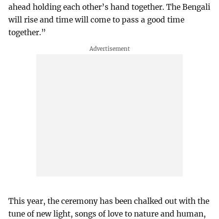
ahead holding each other’s hand together. The Bengali
will rise and time will come to pass a good time
together.”
This year, the ceremony has been chalked out with the
tune of new light, songs of love to nature and human,