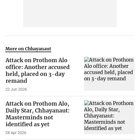
More on Chhayanaut
Attack on Prothom Alo
office: Another accused
held, placed on 3-day
remand
22 Jun 2026
Attack on Prothom Alo,
Daily Star, Chhayanaut:
Masterminds not
identified as yet
28 Apr 2026