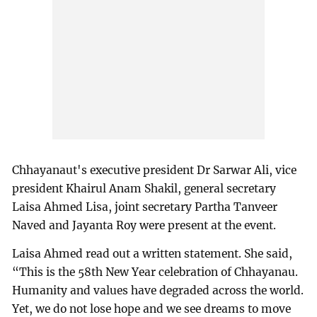
Chhayanaut's executive president Dr Sarwar Ali, vice
president Khairul Anam Shakil, general secretary
Laisa Ahmed Lisa, joint secretary Partha Tanveer
Naved and Jayanta Roy were present at the event.
Laisa Ahmed read out a written statement. She said,
“This is the 58th New Year celebration of Chhayanau.
Humanity and values have degraded across the world.
Yet, we do not lose hope and we see dreams to move