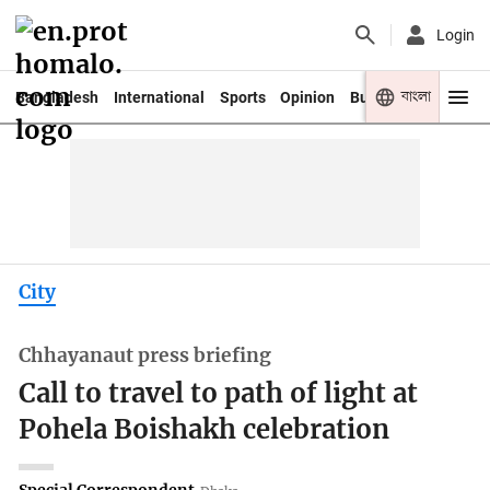
Login
বাংলা
Bangladesh
International
Sports
Opinion
Business
Youth
City
Chhayanaut press briefing
Call to travel to path of light at
Pohela Boishakh celebration