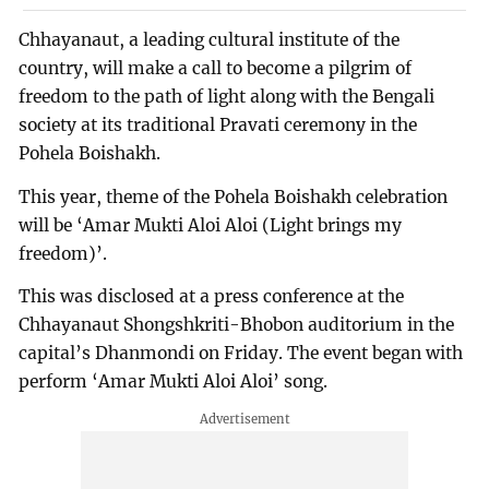
Chhayanaut, a leading cultural institute of the
country, will make a call to become a pilgrim of
freedom to the path of light along with the Bengali
society at its traditional Pravati ceremony in the
Pohela Boishakh.
This year, theme of the Pohela Boishakh celebration
will be ‘Amar Mukti Aloi Aloi (Light brings my
freedom)’.
This was disclosed at a press conference at the
Chhayanaut Shongshkriti-Bhobon auditorium in the
capital’s Dhanmondi on Friday. The event began with
perform ‘Amar Mukti Aloi Aloi’ song.