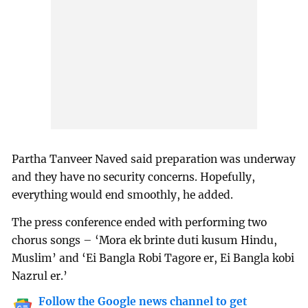
Partha Tanveer Naved said preparation was underway
and they have no security concerns. Hopefully,
everything would end smoothly, he added.
The press conference ended with performing two
chorus songs – ‘Mora ek brinte duti kusum Hindu,
Muslim’ and ‘Ei Bangla Robi Tagore er, Ei Bangla kobi
Nazrul er.’
Follow the Google news channel to get