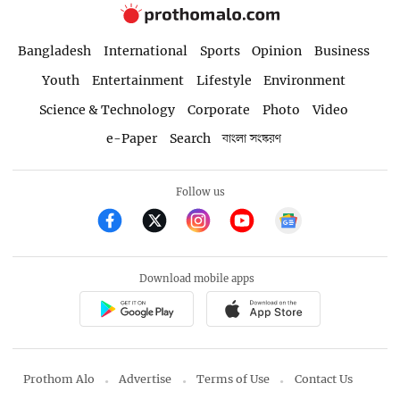
Bangladesh
International
Sports
Opinion
Business
Youth
Entertainment
Lifestyle
Environment
Science & Technology
Corporate
Photo
Video
e-Paper
Search
বাংলা সংস্করণ
Follow us
Download mobile apps
Prothom Alo
Advertise
Terms of Use
Contact Us