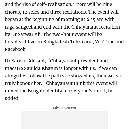
and the rise of self-realisation. There will be nine
chorus, 12 solos and three recitations. The event will
began at the beginning of morning at 6:15 am with
raga sangeet and end with the Chhayanaut recitation
by Dr Sarwar Ali. The two-hour event will be
broadcast live on Bangladesh Television, YouTube and
Facebook.
Dr Sarwar Ali said, “Chhayanaut president and
maestro Sanjida Khatun is longer with us. If we can
altogether follow the path she showed us, then we can
truly honour her.” Chhayanaut think this event will
unveil the Bengali identity in everyone’s mind, he
added.